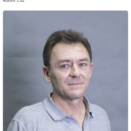
Room: C32