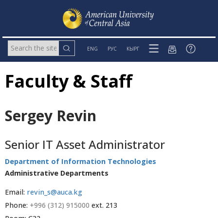
ENG
РУС
КЫРГ
Faculty & Staff
Sergey Revin
Senior IT Asset Administrator
Department of Information Technologies
Administrative Departments
Email:
revin_s@auca.kg
Phone:
+996 (312) 915000
ext. 213