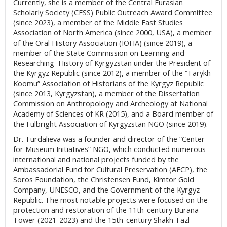
Currently, she is a member of the Central Eurasian
Scholarly Society (CESS) Public Outreach Award Committee
(since 2023), a member of the Middle East Studies
Association of North America (since 2000, USA), a member
of the Oral History Association (IOHA) (since 2019), a
member of the State Commission on Learning and
Researching History of Kyrgyzstan under the President of
the Kyrgyz Republic (since 2012), a member of the “Tarykh
Koomu” Association of Historians of the Kyrgyz Republic
(since 2013, Kyrgyzstan), a member of the Dissertation
Commission on Anthropology and Archeology at National
Academy of Sciences of KR (2015), and a Board member of
the Fulbright Association of Kyrgyzstan NGO (since 2019).
Dr. Turdalieva was a founder and director of the “Center
for Museum Initiatives” NGO, which conducted numerous
international and national projects funded by the
Ambassadorial Fund for Cultural Preservation (AFCP), the
Soros Foundation, the Christensen Fund, Kimtor Gold
Company, UNESCO, and the Government of the Kyrgyz
Republic. The most notable projects were focused on the
protection and restoration of the 11th-century Burana
Tower (2021-2023) and the 15th-century Shakh-Fazl