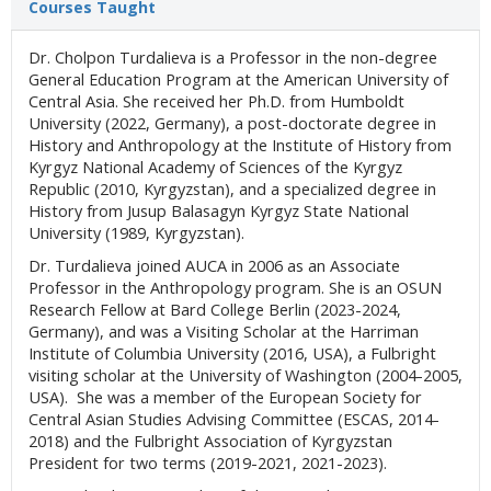
Courses Taught
Dr. Cholpon Turdalieva is a Professor in the non-degree
General Education Program at the American University of
Central Asia. She received her Ph.D. from Humboldt
University (2022, Germany), a post-doctorate degree in
History and Anthropology at the Institute of History from
Kyrgyz National Academy of Sciences of the Kyrgyz
Republic (2010, Kyrgyzstan), and a specialized degree in
History from Jusup Balasagyn Kyrgyz State National
University (1989, Kyrgyzstan).
Dr. Turdalieva joined AUCA in 2006 as an Associate
Professor in the Anthropology program. She is an OSUN
Research Fellow at Bard College Berlin (2023-2024,
Germany), and was a Visiting Scholar at the Harriman
Institute of Columbia University (2016, USA), a Fulbright
visiting scholar at the University of Washington (2004-2005,
USA). She was a member of the European Society for
Central Asian Studies Advising Committee (ESCAS, 2014-
2018) and the Fulbright Association of Kyrgyzstan
President for two terms (2019-2021, 2021-2023).