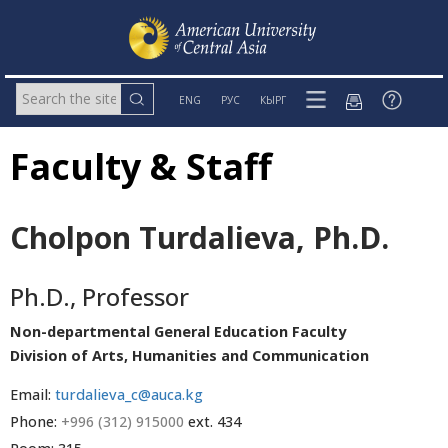
ENG
РУС
КЫРГ
Faculty & Staff
Cholpon Turdalieva, Ph.D.
Ph.D., Professor
Non-departmental General Education Faculty
Division of Arts, Humanities and Communication
Email:
turdalieva_c@auca.kg
Phone:
+996 (312) 915000
ext. 434