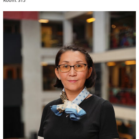
Room: 315