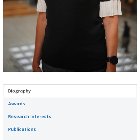
Biography
Awards
Research Interests
Publications