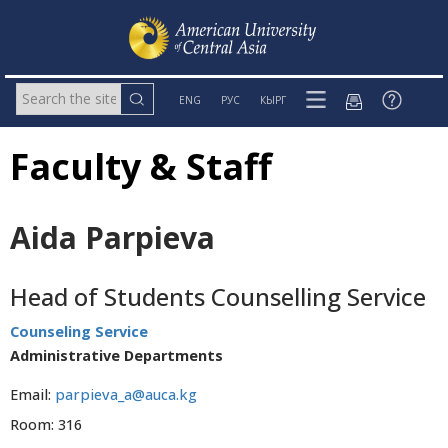
ENG
РУС
КЫРГ
Faculty & Staff
Aida Parpieva
Head of Students Counselling Service
Counseling Service
Administrative Departments
Email:
parpieva_a@auca.kg
Room: 316