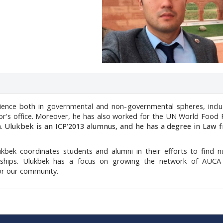
rience both in governmental and non-governmental spheres, inclu
r's office.
Moreover, he has also worked for the UN World Food
m.
Ulukbek is an ICP'2013 alumnus, and he has a degree in Law 
kbek coordinates students and alumni in their efforts to find 
wships.
Ulukbek has a focus on growing the network of AUCA
for our community.