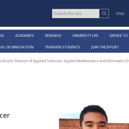
ENG
NS
ACADEMICS
RESEARCH
UNIVERSITY LIFE
SERVICE TO
OOL OF INNOVATION
TRANSFER STUDENTS
JOIN THE EFFORT
 Schools
/
Division of Applied Sciences
/
Applied Mathematics and Informatics 
cer