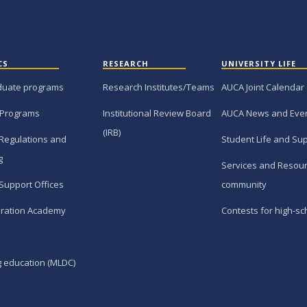
CS
RESEARCH
UNIVERSITY LIFE
duate programs
Research Institutes/Teams
AUCA Joint Calendar
 Programs
Institutional Review Board
AUCA News and Eve
(IRB)
Regulations and
Student Life and Su
g
Services and Resour
Support Offices
community
ration Academy
Contests for high-sc
g education (MLDC)