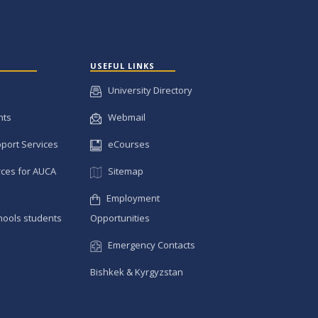
USEFUL LINKS
University Directory
nts
Webmail
pport Services
eCourses
ces for AUCA
Sitemap
Employment
hools students
Opportunities
Emergency Contacts
Bishkek & Kyrgyzstan