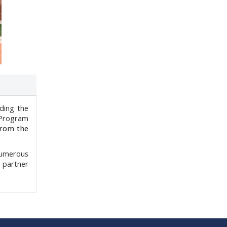
ding the
 Program
from the
numerous
 partner