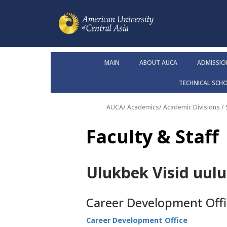
MAIN
ABOUT AUCA
ADMISSIO
TECHNICAL SCH
AUCA
/
Academics
/
Academic Divisions /
Faculty & Staff
Ulukbek Visid uulu
Career Development Offi
Career Development Office