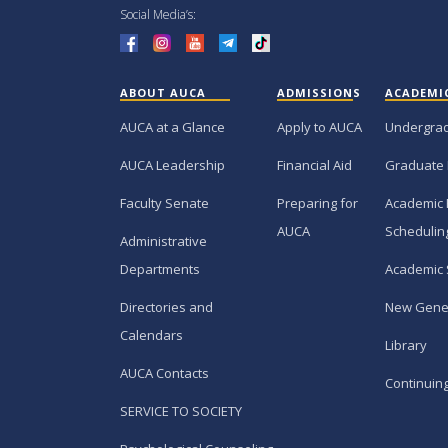
Social Media’s:
ABOUT AUCA
ADMISSIONS
ACADEMI
AUCA at a Glance
Apply to AUCA
Undergra
AUCA Leadership
Financial Aid
Graduate
Faculty Senate
Preparing for
Academic 
AUCA
Schedulin
Administrative
Departments
Academic 
Directories and
New Gene
Calendars
Library
AUCA Contacts
Continuin
SERVICE TO SOCIETY