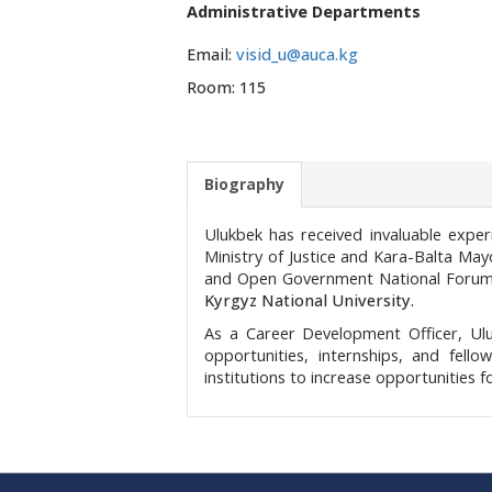
Administrative Departments
Email:
visid_u@auca.kg
Room: 115
Biography
Ulukbek has received invaluable expe
Ministry of Justice and Kara-Balta Mayo
and Open Government National Foru
Kyrgyz National University.
As a Career Development Officer, Ulu
opportunities, internships, and fello
institutions to increase opportunities 