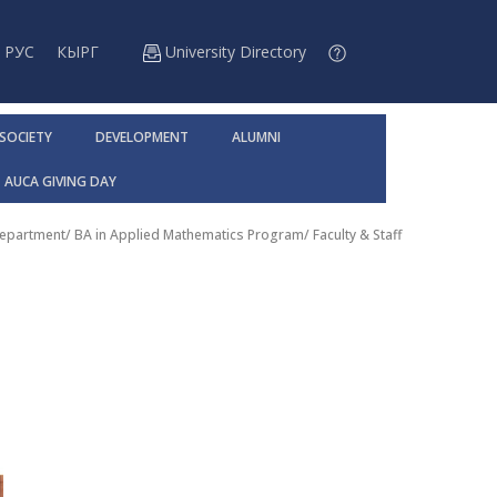
РУС
КЫРГ
University Directory
 SOCIETY
DEVELOPMENT
ALUMNI
AUCA GIVING DAY
Department
/
BA in Applied Mathematics Program
/
Faculty & Staff