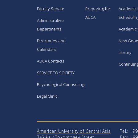
Faculty Senate
Preparing for
Academic 
AUCA
Schedulin
Administrative
Departments
Academic 
Directories and
New Gene
Calendars
Library
AUCA Contacts
Continuin
SERVICE TO SOCIETY
Psychological Counseling
Legal Clinic
American University of Central Asia
Tel.: +9
7/6 Aaly Tokombaev Street
Fax: +99