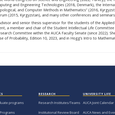
puting and Engineering Technologies (2018, Denmark), the Interna
Topological, and Computer Methods in Mathematics” (2016, Kyrgyzst
Forum (2015, Kyrgyzstan), and many other conferences and seminars
visor and senior thesis supervisor for the students of the Applied
t, a member and chair of the Student Intellectual Life Committee 
esearch Committee within the AUCA Faculty Senate (since 2022). Sh
rse of Probability, Edition 10, 2023, and in Hogg’s Intro to Mathemat
CS
RESEARCH
UNIVERSITY LIFE
duate programs
Research Institutes/Teams
AUCA Joint Calendar
 Programs
Institutional Review Board
AUCA News and Eve