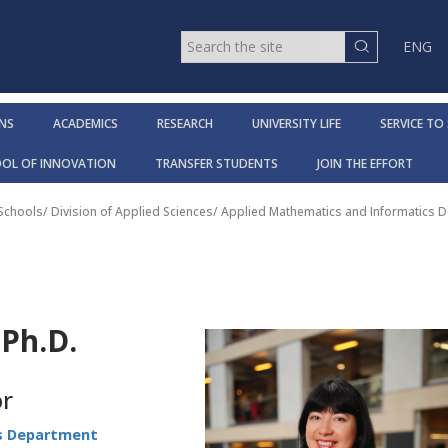
ENG
NS
ACADEMICS
RESEARCH
UNIVERSITY LIFE
SERVICE TO
OOL OF INNOVATION
TRANSFER STUDENTS
JOIN THE EFFORT
 Schools
/
Division of Applied Sciences
/
Applied Mathematics and Informatics 
Ph.D.
or
s Department