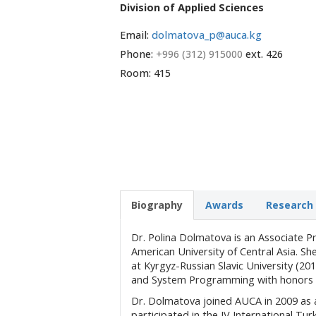
Division of Applied Sciences
Email:
dolmatova_p@auca.kg
Phone:
+996 (312) 915000
ext. 426
Room: 415
Biography
Awards
Research 
Dr. Polina Dolmatova is an Associate 
American University of Central Asia. S
at Kyrgyz-Russian Slavic University (20
and System Programming with honors fr
Dr. Dolmatova joined AUCA in 2009 as 
participated in the IV International Tu