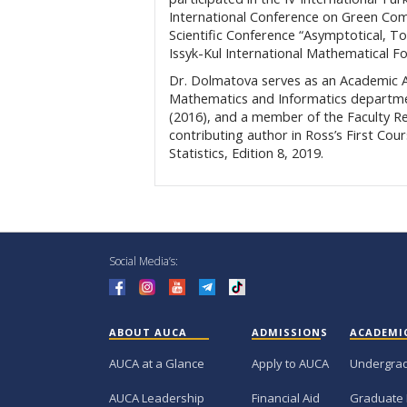
International Conference on Green Com
Scientific Conference “Asymptotical, 
Issyk-Kul International Mathematical 
Dr. Dolmatova serves as an Academic Ad
Mathematics and Informatics departmen
(2016), and a member of the Faculty R
contributing author in Ross’s First Cou
Statistics, Edition 8, 2019.
Social Media’s:
ABOUT AUCA
ADMISSIONS
ACADEMI
AUCA at a Glance
Apply to AUCA
Undergra
AUCA Leadership
Financial Aid
Graduate