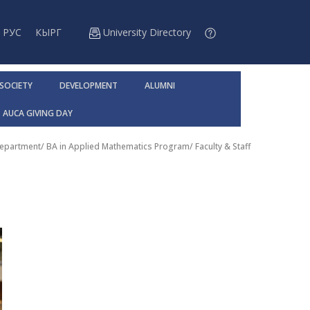
РУС
КЫРГ
University Directory
 SOCIETY
DEVELOPMENT
ALUMNI
AUCA GIVING DAY
Department
/
BA in Applied Mathematics Program
/
Faculty & Staff