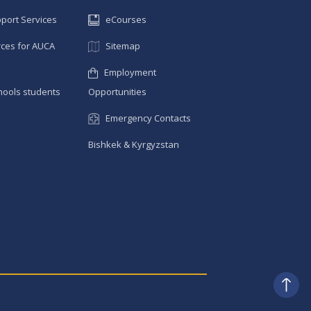
pport Services
eCourses
ces for AUCA
Sitemap
Employment
hools students
Opportunities
Emergency Contacts
Bishkek & Kyrgyzstan