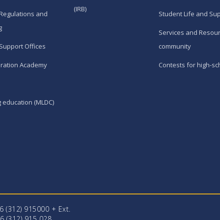
(IRB)
Regulations and
Student Life and Su
g
Services and Resour
Support Offices
community
ration Academy
Contests for high-sc
g education (MLDC)
96 (312) 915000 + Еxt.
6 (312) 915 028