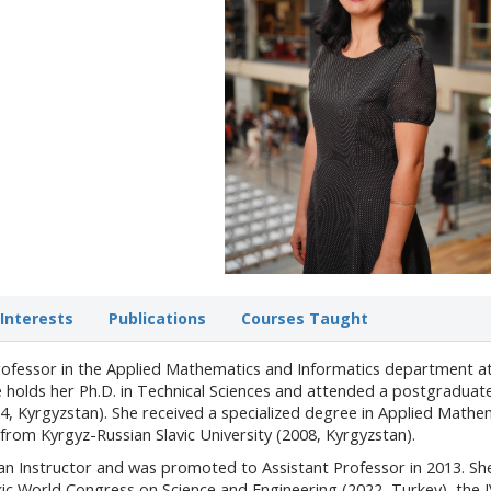
Interests
Publications
Courses Taught
Professor in the Applied Mathematics and Informatics department a
he holds her Ph.D. in Technical Sciences and attended a postgraduat
14, Kyrgyzstan). She received a specialized degree in Applied Mathe
om Kyrgyz-Russian Slavic University (2008, Kyrgyzstan).
an Instructor and was promoted to Assistant Professor in 2013. Sh
rkic World Congress on Science and Engineering (2022, Turkey), the 