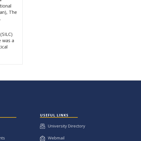
tional
an), The
.
(SILC)
e was a
ical
USEFUL LINKS
University Directory
nts
Webmail