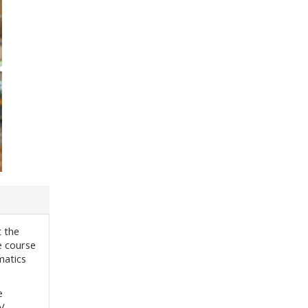
t the
e course
matics
e
IV