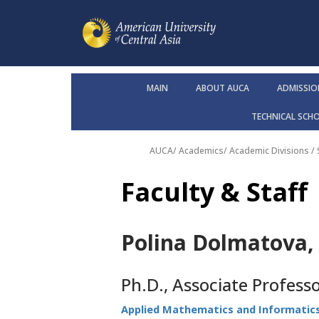
MAIN
ABOUT AUCA
ADMISSIO
TECHNICAL SCH
AUCA
/
Academics
/
Academic Divisions /
Faculty & Staff
Polina Dolmatova, 
Ph.D., Associate Profess
Applied Mathematics and Informatic