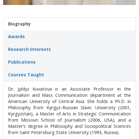
Biography
Awards
Research Interests
Publications
Courses Taught
Dr. Jyldyz Kuvatova is an Associate Professor in the
Journalism and Mass Communication department at the
American University of Central Asia. She holds a Ph.D. in
Philosophy from Kyrgyz-Russian Slavic University (2001,
Kyrgyzstan), a Master of Arts in Strategic Communication
from Missouri School of Journalism (2006, USA), and a
Master’s degree in Philosophy and Sociopolitical Sciences
from Saint Petersburg State University (1993, Russia).