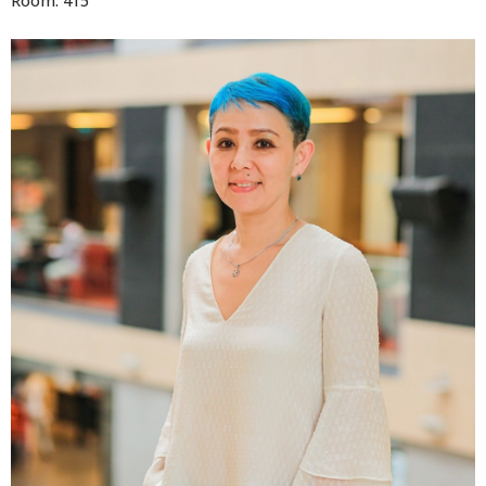
Room: 415