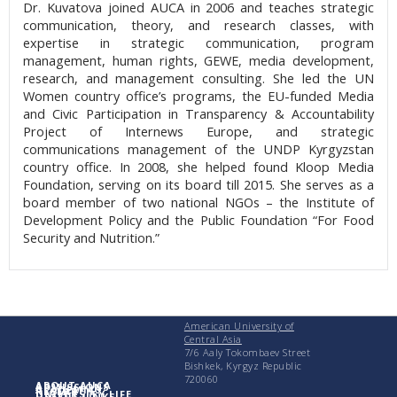
Dr. Kuvatova joined AUCA in 2006 and teaches strategic
communication, theory, and research classes, with
expertise in strategic communication, program
management, human rights, GEWE, media development,
research, and management consulting. She led the UN
Women country office’s programs, the EU-funded Media
and Civic Participation in Transparency & Accountability
Project of Internews Europe, and strategic
communications management of the UNDP Kyrgyzstan
country office. In 2008, she helped found Kloop Media
Foundation, serving on its board till 2015. She serves as a
board member of two national NGOs – the Institute of
Development Policy and the Public Foundation “For Food
Security and Nutrition.”
American University of
Central Asia
7/6 Aaly Tokombaev Street
Bishkek, Kyrgyz Republic
720060
ABOUT AUCA
ADMISSIONS
ACADEMICS
RESEARCH
UNIVERSITY LIFE
USEFUL LINKS