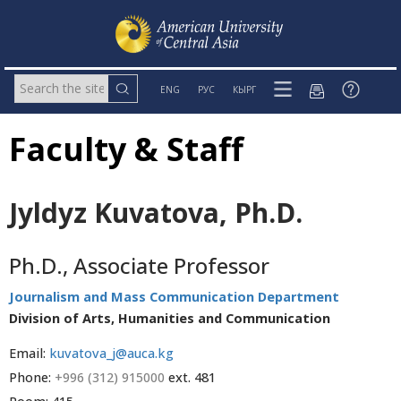
ENG
РУС
КЫРГ
Faculty & Staff
Jyldyz Kuvatova, Ph.D.
Ph.D., Associate Professor
Journalism and Mass Communication Department
Division of Arts, Humanities and Communication
Email:
kuvatova_j@auca.kg
Phone:
+996 (312) 915000
ext. 481