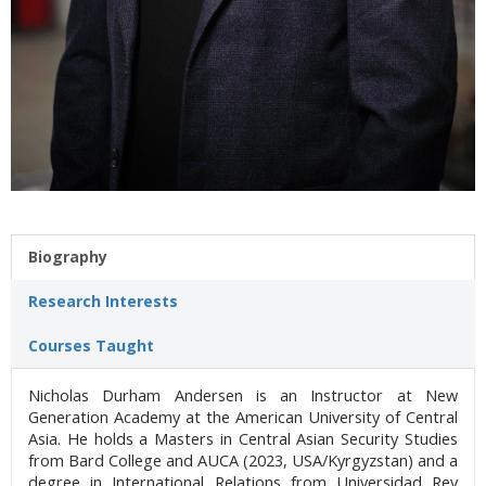
Biography
Research Interests
Courses Taught
Nicholas Durham Andersen is an Instructor at New
Generation Academy at the American University of Central
Asia. He holds a Masters in Central Asian Security Studies
from Bard College and AUCA (2023, USA/Kyrgyzstan) and a
degree in International Relations from Universidad Rey