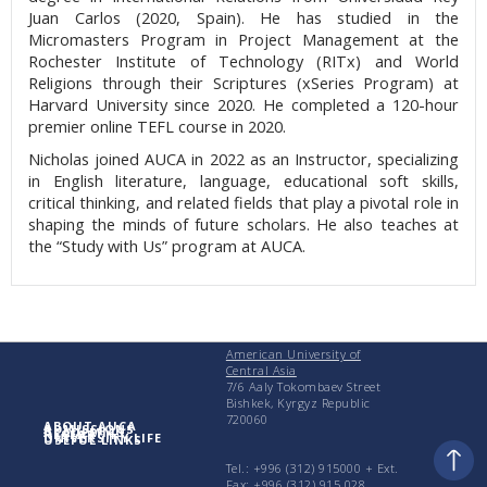
Juan Carlos (2020, Spain). He has studied in the
Micromasters Program in Project Management at the
Rochester Institute of Technology (RITx) and World
Religions through their Scriptures (xSeries Program) at
Harvard University since 2020. He completed a 120-hour
premier online TEFL course in 2020.
Nicholas joined AUCA in 2022 as an Instructor, specializing
in English literature, language, educational soft skills,
critical thinking, and related fields that play a pivotal role in
shaping the minds of future scholars. He also teaches at
the “Study with Us” program at AUCA.
American University of
Central Asia
7/6 Aaly Tokombaev Street
Bishkek, Kyrgyz Republic
720060
ABOUT AUCA
ADMISSIONS
ACADEMICS
RESEARCH
UNIVERSITY LIFE
USEFUL LINKS
Tel.: +996 (312) 915000 + Еxt.
Fax: +996 (312) 915 028