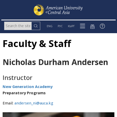
ENG
РУС
КЫРГ
Faculty & Staff
Nicholas Durham Andersen
Instructor
New Generation Academy
Preparatory Programs
Email:
andersen_ni@auca.kg