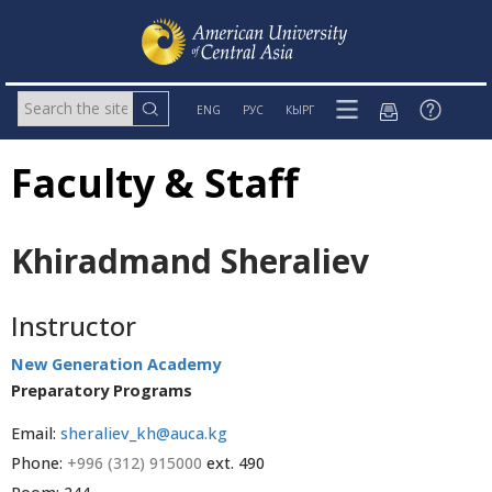
ENG
РУС
КЫРГ
Faculty & Staff
Khiradmand Sheraliev
Instructor
New Generation Academy
Preparatory Programs
Email:
sheraliev_kh@auca.kg
Phone:
+996 (312) 915000
ext. 490