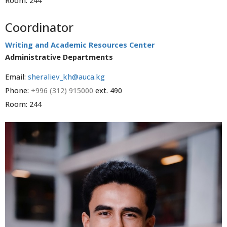
Room: 244
Coordinator
Writing and Academic Resources Center
Administrative Departments
Email:
sheraliev_kh@auca.kg
Phone:
+996 (312) 915000
ext. 490
Room: 244