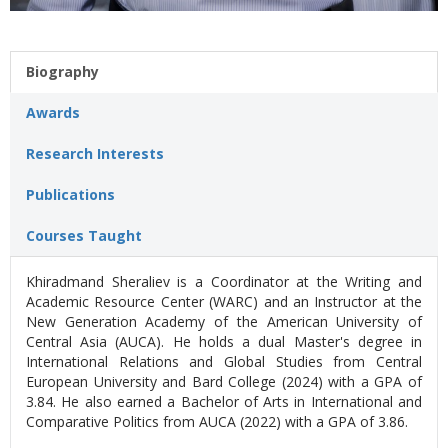
Biography
Awards
Research Interests
Publications
Courses Taught
Khiradmand Sheraliev is a Coordinator at the Writing and
Academic Resource Center (WARC) and an Instructor at the
New Generation Academy of the American University of
Central Asia (AUCA). He holds a dual Master's degree in
International Relations and Global Studies from Central
European University and Bard College (2024) with a GPA of
3.84. He also earned a Bachelor of Arts in International and
Comparative Politics from AUCA (2022) with a GPA of 3.86.