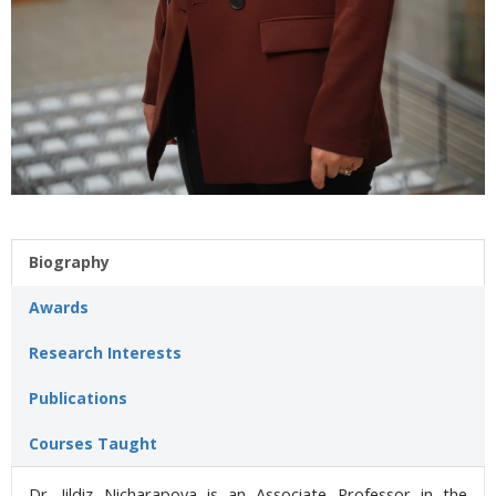
Biography
Awards
Research Interests
Publications
Courses Taught
Dr. Jildiz Nicharapova is an Associate Professor in the