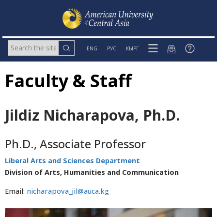
ENG
РУС
КЫРГ
Faculty & Staff
Jildiz Nicharapova, Ph.D.
Ph.D., Associate Professor
Liberal Arts and Sciences Department
Division of Arts, Humanities and Communication
Email:
nicharapova_jil@auca.kg