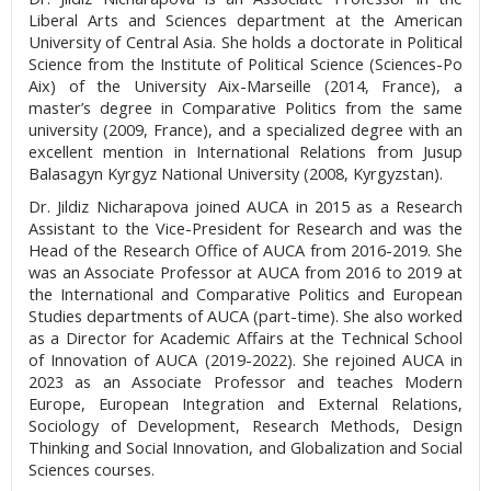
Liberal Arts and Sciences department at the American
University of Central Asia. She holds a doctorate in Political
Science from the Institute of Political Science (Sciences-Po
Aix) of the University Aix-Marseille (2014, France), a
master’s degree in Comparative Politics from the same
university (2009, France), and a specialized degree with an
excellent mention in International Relations from Jusup
Balasagyn Kyrgyz National University (2008, Kyrgyzstan).
Dr. Jildiz Nicharapova joined AUCA in 2015 as a Research
Assistant to the Vice-President for Research and was the
Head of the Research Office of AUCA from 2016-2019. She
was an Associate Professor at AUCA from 2016 to 2019 at
the International and Comparative Politics and European
Studies departments of AUCA (part-time). She also worked
as a Director for Academic Affairs at the Technical School
of Innovation of AUCA (2019-2022). She rejoined AUCA in
2023 as an Associate Professor and teaches Modern
Europe, European Integration and External Relations,
Sociology of Development, Research Methods, Design
Thinking and Social Innovation, and Globalization and Social
Sciences courses.