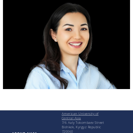
American University of
Central Asia
7/6 Aaly Tokombaev Street
Bishkek, Kyrgyz Republic
720060