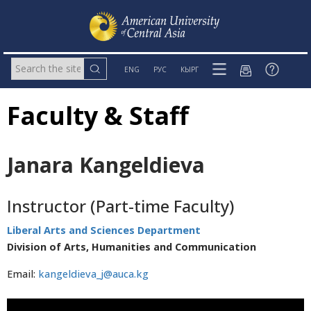
ENG
РУС
КЫРГ
Faculty & Staff
Janara Kangeldieva
Instructor (Part-time Faculty)
Liberal Arts and Sciences Department
Division of Arts, Humanities and Communication
Email:
kangeldieva_j@auca.kg