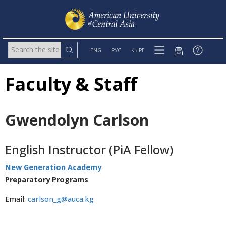
ENG
РУС
КЫРГ
Faculty & Staff
Gwendolyn Carlson
English Instructor (PiA Fellow)
New Generation Academy
Preparatory Programs
Email:
carlson_g@auca.kg