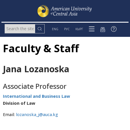
ENG
РУС
КЫРГ
Faculty & Staff
Jana Lozanoska
Associate Professor
International and Business Law
Division of Law
Email:
lozanoska_j@auca.kg