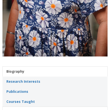
Biography
Research Interests
Publications
Courses Taught