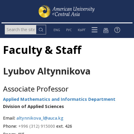
ENG
РУС
КЫРГ
Faculty & Staff
Lyubov Altynnikova
Associate Professor
Applied Mathematics and Informatics Department
Division of Applied Sciences
Email:
altynnikova_l@auca.kg
Phone:
+996 (312) 915000
ext. 426