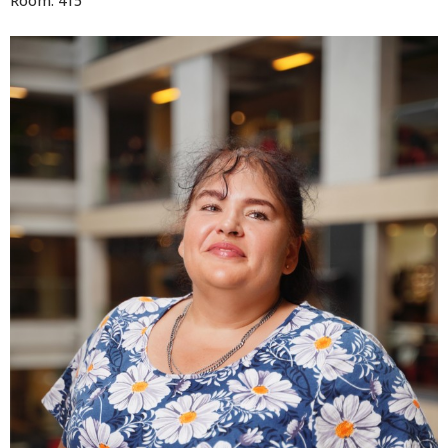
Room: 415