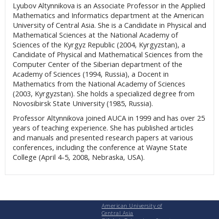
Lyubov Altynnikova is an Associate Professor in the Applied
Mathematics and Informatics department at the American
University of Central Asia. She is a Candidate in Physical and
Mathematical Sciences at the National Academy of
Sciences of the Kyrgyz Republic (2004, Kyrgyzstan), a
Candidate of Physical and Mathematical Sciences from the
Computer Center of the Siberian department of the
Academy of Sciences (1994, Russia), a Docent in
Mathematics from the National Academy of Sciences
(2003, Kyrgyzstan). She holds a specialized degree from
Novosibirsk State University (1985, Russia).
Professor Altynnikova joined AUCA in 1999 and has over 25
years of teaching experience. She has published articles
and manuals and presented research papers at various
conferences, including the conference at Wayne State
College (April 4-5, 2008, Nebraska, USA).
American University of
Central Asia