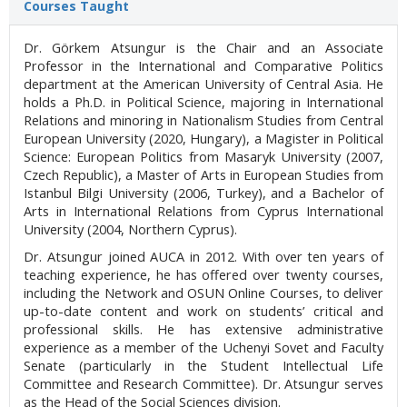
Courses Taught
Dr. Görkem Atsungur is the Chair and an Associate
Professor in the International and Comparative Politics
department at the American University of Central Asia. He
holds a Ph.D. in Political Science, majoring in International
Relations and minoring in Nationalism Studies from Central
European University (2020, Hungary), a Magister in Political
Science: European Politics from Masaryk University (2007,
Czech Republic), a Master of Arts in European Studies from
Istanbul Bilgi University (2006, Turkey), and a Bachelor of
Arts in International Relations from Cyprus International
University (2004, Northern Cyprus).
Dr. Atsungur joined AUCA in 2012. With over ten years of
teaching experience, he has offered over twenty courses,
including the Network and OSUN Online Courses, to deliver
up-to-date content and work on students’ critical and
professional skills. He has extensive administrative
experience as a member of the Uchenyi Sovet and Faculty
Senate (particularly in the Student Intellectual Life
Committee and Research Committee). Dr. Atsungur serves
as the Head of the Social Sciences division.