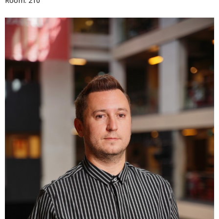
Room: 210