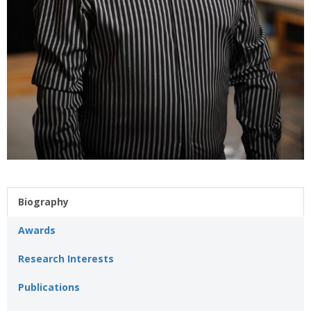
Biography
Awards
Research Interests
Publications