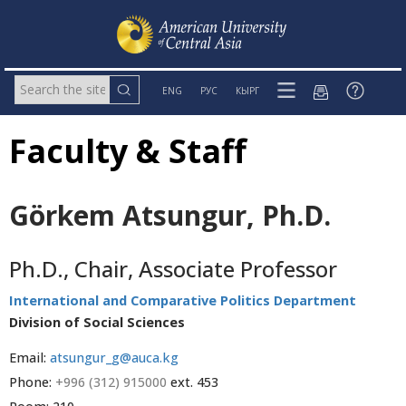
ENG
РУС
КЫРГ
Faculty & Staff
Görkem Atsungur, Ph.D.
Ph.D., Chair, Associate Professor
International and Comparative Politics Department
Division of Social Sciences
Email:
atsungur_g@auca.kg
Phone:
+996 (312) 915000
ext. 453