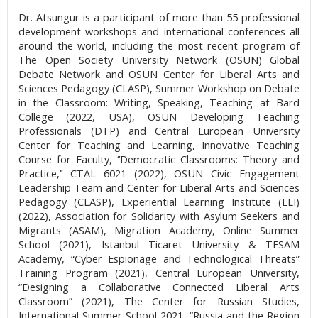
Dr. Atsungur is a participant of more than 55 professional
development workshops and international conferences all
around the world, including the most recent program of
The Open Society University Network (OSUN) Global
Debate Network and OSUN Center for Liberal Arts and
Sciences Pedagogy (CLASP), Summer Workshop on Debate
in the Classroom: Writing, Speaking, Teaching at Bard
College (2022, USA), OSUN Developing Teaching
Professionals (DTP) and Central European University
Center for Teaching and Learning, Innovative Teaching
Course for Faculty, ‘’Democratic Classrooms: Theory and
Practice,’’ CTAL 6021 (2022), OSUN Civic Engagement
Leadership Team and Center for Liberal Arts and Sciences
Pedagogy (CLASP), Experiential Learning Institute (ELI)
(2022), Association for Solidarity with Asylum Seekers and
Migrants (ASAM), Migration Academy, Online Summer
School (2021), Istanbul Ticaret University & TESAM
Academy, “Cyber Espionage and Technological Threats”
Training Program (2021), Central European University,
“Designing a Collaborative Connected Liberal Arts
Classroom” (2021), The Center for Russian Studies,
International Summer School 2021, “Russia and the Region