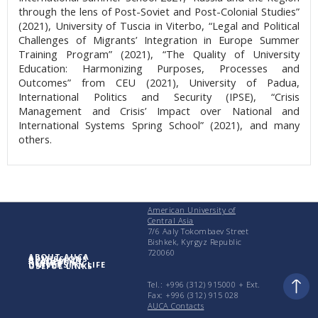
through the lens of Post-Soviet and Post-Colonial Studies”
(2021), University of Tuscia in Viterbo, “Legal and Political
Challenges of Migrants’ Integration in Europe Summer
Training Program” (2021), “The Quality of University
Education: Harmonizing Purposes, Processes and
Outcomes” from CEU (2021), University of Padua,
International Politics and Security (IPSE), “Crisis
Management and Crisis’ Impact over National and
International Systems Spring School” (2021), and many
others.
American University of
Central Asia
7/6 Aaly Tokombaev Street
Bishkek, Kyrgyz Republic
720060
ABOUT AUCA
ADMISSIONS
ACADEMICS
RESEARCH
UNIVERSITY LIFE
USEFUL LINKS
Tel.: +996 (312) 915000 + Еxt.
Fax: +996 (312) 915 028
AUCA Contacts