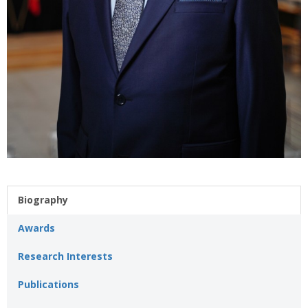
Biography
Awards
Research Interests
Publications