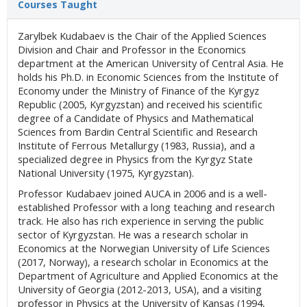
Courses Taught
Zarylbek Kudabaev is the Chair of the Applied Sciences
Division and Chair and Professor in the Economics
department at the American University of Central Asia. He
holds his Ph.D. in Economic Sciences from the Institute of
Economy under the Ministry of Finance of the Kyrgyz
Republic (2005, Kyrgyzstan) and received his scientific
degree of a Candidate of Physics and Mathematical
Sciences from Bardin Central Scientific and Research
Institute of Ferrous Metallurgy (1983, Russia), and a
specialized degree in Physics from the Kyrgyz State
National University (1975, Kyrgyzstan).
Professor Kudabaev joined AUCA in 2006 and is a well-
established Professor with a long teaching and research
track. He also has rich experience in serving the public
sector of Kyrgyzstan. He was a research scholar in
Economics at the Norwegian University of Life Sciences
(2017, Norway), a research scholar in Economics at the
Department of Agriculture and Applied Economics at the
University of Georgia (2012-2013, USA), and a visiting
professor in Physics at the University of Kansas (1994,