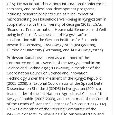
USA). He participated in various international conferences,
seminars, and professional development programs,
including research projects such as “The Impact of
microcrediting on Households Well-being in Kyrgyzstan” in
cooperation with the University of Georgia (2013, USA),
“Economic Transformation, Household Behavior, and Well-
being in Central Asia: the case of Kyrgyzstan” in
collaboration with the German Institute for Economic
Research (Germany), CASE-Kyrgyzstan (Kyrgyzstan),
Humboldt University (Germany), and AUCA (Kyrgyzstan).
Professor Kudabaev served as a member of the
Committee on State Awards of the Kyrgyz Republic on
Science and Technology (2006-2008), a member of the
Coordination Council on Science and Innovation
Technology under the President of the Kyrgyz Republic
(2005-2008), a National Coordinator of the Special Data
Dissemination Standard (SDDS) in Kyrgyzstan (2004), a
team leader of the 1st National Agricultural Census of the
Kyrgyz Republic (2002-2003), and a chairman of the Council
of the Heads of Statistical Services of CIS countries (2002).
He was a member of the Steering Committee of the
PARIS21 Consortium, where he also represented CIS and