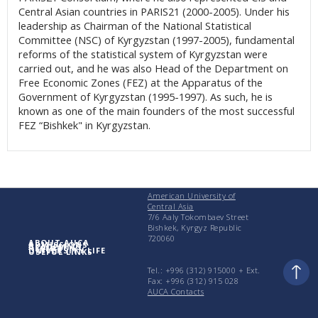
Central Asian countries in PARIS21 (2000-2005). Under his
leadership as Chairman of the National Statistical
Committee (NSC) of Kyrgyzstan (1997-2005), fundamental
reforms of the statistical system of Kyrgyzstan were
carried out, and he was also Head of the Department on
Free Economic Zones (FEZ) at the Apparatus of the
Government of Kyrgyzstan (1995-1997). As such, he is
known as one of the main founders of the most successful
FEZ “Bishkek" in Kyrgyzstan.
American University of
Central Asia
7/6 Aaly Tokombaev Street
Bishkek, Kyrgyz Republic
720060
ABOUT AUCA
ADMISSIONS
ACADEMICS
RESEARCH
UNIVERSITY LIFE
USEFUL LINKS
Tel.: +996 (312) 915000 + Еxt.
Fax: +996 (312) 915 028
AUCA Contacts