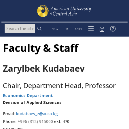
ENG
РУС
КЫРГ
Faculty & Staff
Zarylbek Kudabaev
Chair, Department Head, Professor
Economics Department
Division of Applied Sciences
Email:
kudabaev_z@auca.kg
Phone:
+996 (312) 915000
ext. 470