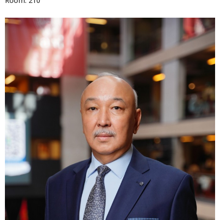
Room: 210