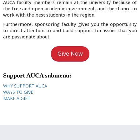
AUCA faculty members remain at the university because of
the free and open academic environment, and the chance to
work with the best students in the region.
Furthermore, sponsoring faculty gives you the opportunity
to direct attention to and build support for issues that you
are passionate about.
Give Now
Support AUCA submenu:
WHY SUPPORT AUCA
WAYS TO GIVE
MAKE A GIFT