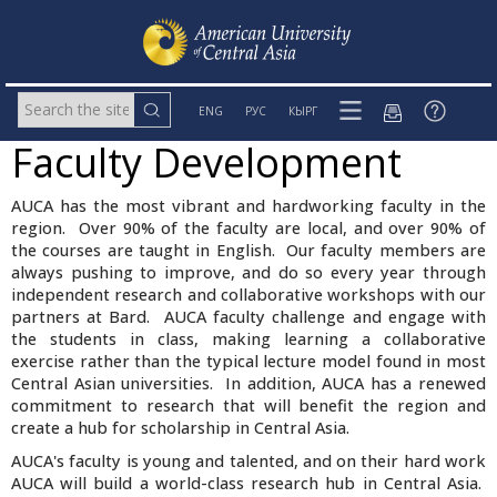
ENG
РУС
КЫРГ
Faculty Development
AUCA has the most vibrant and hardworking faculty in the
region. Over 90% of the faculty are local, and over 90% of
the courses are taught in English. Our faculty members are
always pushing to improve, and do so every year through
independent research and collaborative workshops with our
partners at Bard. AUCA faculty challenge and engage with
the students in class, making learning a collaborative
exercise rather than the typical lecture model found in most
Central Asian universities. In addition, AUCA has a renewed
commitment to research that will benefit the region and
create a hub for scholarship in Central Asia.
AUCA's faculty is young and talented, and on their hard work
AUCA will build a world-class research hub in Central Asia.