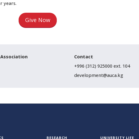
ur years.
Give Now
 Association
Contact
+996 (312) 925000 ext. 104
development@auca.kg
CS
RESEARCH
UNIVERSITY LIFE