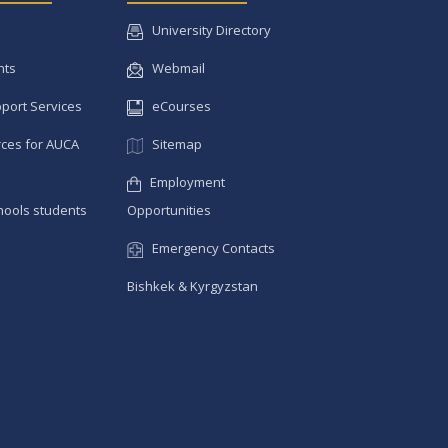
University Directory
nts
Webmail
pport Services
eCourses
ces for AUCA
Sitemap
Employment
hools students
Opportunities
Emergency Contacts
Bishkek & Kyrgyzstan