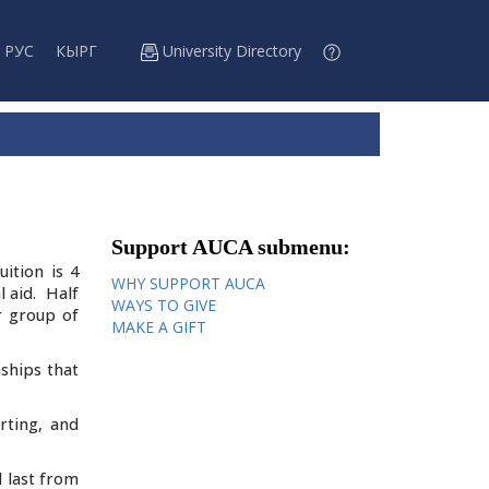
РУС
КЫРГ
University Directory
Support AUCA submenu:
ition is 4
WHY SUPPORT AUCA
l aid. Half
WAYS TO GIVE
r group of
MAKE A GIFT
ships that
rting, and
d last from