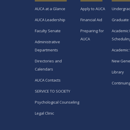
AUCA at a Glance
Apply to AUCA
Undergra
AUCA Leadership
Financial Aid
Graduate
Faculty Senate
Preparing for
Academic 
AUCA
Schedulin
Administrative
Departments
Academic 
Directories and
New Gene
Calendars
Library
AUCA Contacts
Continuin
SERVICE TO SOCIETY
Psychological Counseling
Legal Clinic