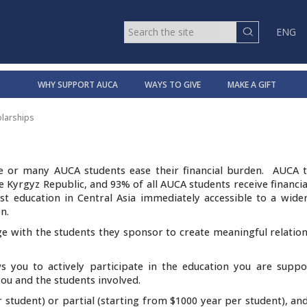
ENG
WHY SUPPORT AUCA
WAYS TO GIVE
MAKE A GIFT
larships
e or many AUCA students ease their financial burden. AUCA tu
 Kyrgyz Republic, and 93% of all AUCA students receive financia
t education in Central Asia immediately accessible to a wide
n.
e with the students they sponsor to create meaningful relation
s you to actively participate in the education you are suppo
ou and the students involved.
r student) or partial (starting from $1000 year per student), an