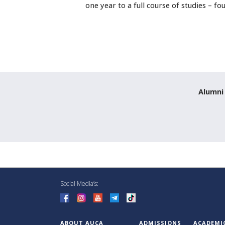
one year to a full course of studies – fo
Alumni
Social Media’s:
ABOUT AUCA
ADMISSIONS
ACADEMI