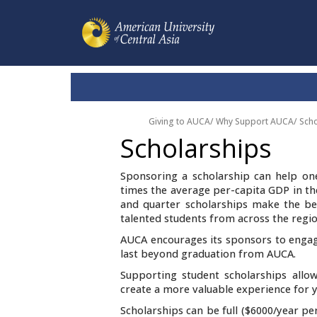
Giving to AUCA
/
Why Support AUCA
/
Scho
Scholarships
Sponsoring a scholarship can help on
times the average per-capita GDP in the
and quarter scholarships make the bes
talented students from across the regio
AUCA encourages its sponsors to engag
last beyond graduation from AUCA.
Supporting student scholarships allow
create a more valuable experience for y
Scholarships can be full ($6000/year pe