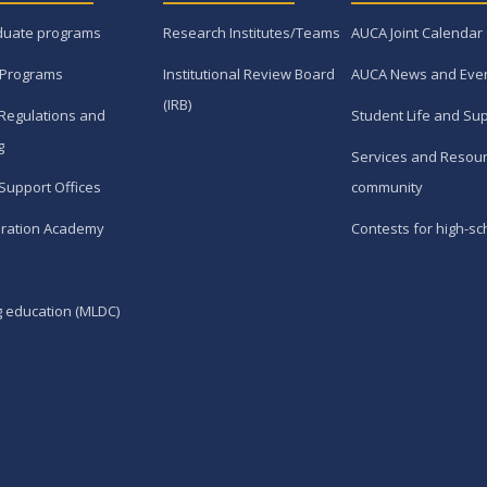
duate programs
Research Institutes/Teams
AUCA Joint Calendar
 Programs
Institutional Review Board
AUCA News and Eve
(IRB)
Regulations and
Student Life and Su
g
Services and Resour
Support Offices
community
ration Academy
Contests for high-sc
g education (MLDC)