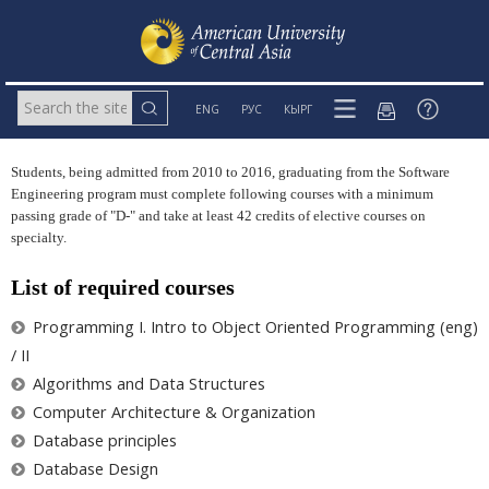
ENG
РУС
КЫРГ
Students, being admitted from 2010 to 2016, graduating from the Software
Engineering program must complete following courses with a minimum
passing grade of "D-" and take at least 42 credits of elective courses on
specialty.
List of required courses
Programming I. Intro to Object Oriented Programming (eng)
/ II
Algorithms and Data Structures
Computer Architecture & Organization
Database principles
Database Design