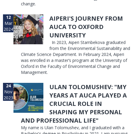
change.
12
AIPERI'S JOURNEY FROM
Mar
AUCA TO OXFORD
2024
UNIVERSITY
In 2023, Aiperi Stambekova graduated
from the Environmental Sustainability and
Climate Science Department. In February 2024, Aiperi
was enrolled in a master’s program at the University of
Oxford in the Faculty of Environmental Change and
Management.
24
ULAN TOLOMUSHEV: "MY
Nov
YEARS AT AUCA PLAYED A
2023
CRUCIAL ROLE IN
SHAPING MY PERSONAL
AND PROFESSIONAL LIFE"
My name is Ulan Tolomushev, and I graduated with a
Bachelor's degree in Psychology in 2021. I am pursuing