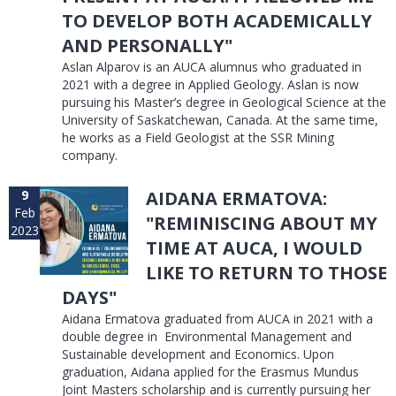
TO DEVELOP BOTH ACADEMICALLY
AND PERSONALLY"
Aslan Alparov is an AUCA alumnus who graduated in
2021 with a degree in Applied Geology. Aslan is now
pursuing his Master’s degree in Geological Science at the
University of Saskatchewan, Canada. At the same time,
he works as a Field Geologist at the SSR Mining
company.
9
AIDANA ERMATOVA:
Feb
"REMINISCING ABOUT MY
2023
TIME AT AUCA, I WOULD
LIKE TO RETURN TO THOSE
DAYS"
Aidana Ermatova graduated from AUCA in 2021 with a
double degree in Environmental Management and
Sustainable development and Economics. Upon
graduation, Aidana applied for the Erasmus Mundus
Joint Masters scholarship and is currently pursuing her