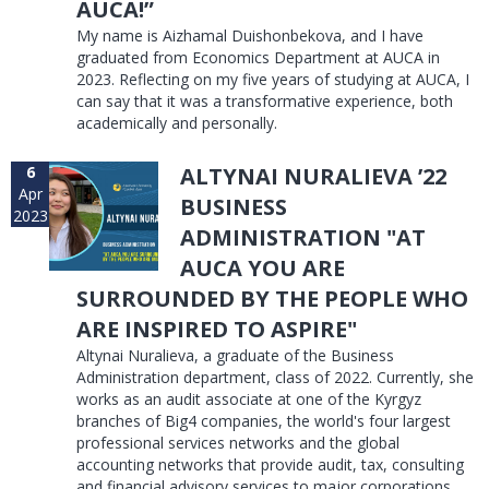
AUCA!”
My name is Aizhamal Duishonbekova, and I have
graduated from Economics Department at AUCA in
2023. Reflecting on my five years of studying at AUCA, I
can say that it was a transformative experience, both
academically and personally.
6
ALTYNAI NURALIEVA ’22
Apr
BUSINESS
2023
ADMINISTRATION "AT
AUCA YOU ARE
SURROUNDED BY THE PEOPLE WHO
ARE INSPIRED TO ASPIRE"
Altynai Nuralieva, a graduate of the Business
Administration department, class of 2022. Currently, she
works as an audit associate at one of the Kyrgyz
branches of Big4 companies, the world's four largest
professional services networks and the global
accounting networks that provide audit, tax, consulting
and financial advisory services to major corporations.