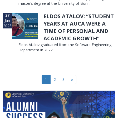
master’s degree at the University of Bonn.
27
ELDOS ATALOV: “STUDENT
Jan
YEARS AT AUCA WERE A
2023
TIME OF PERSONAL AND
ACADEMIC GROWTH”
Eldos Atalov graduated from the Software Engineering
Department in 2022.
1
2
3
»