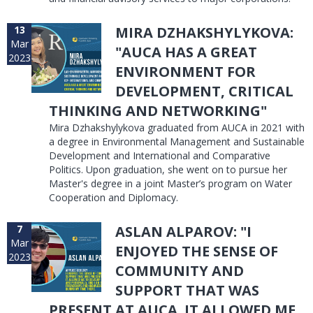
13
MIRA DZHAKSHYLYKOVA:
Mar
"AUCA HAS A GREAT
2023
ENVIRONMENT FOR
DEVELOPMENT, CRITICAL
THINKING AND NETWORKING"
Mira Dzhakshylykova graduated from AUCA in 2021 with
a degree in Environmental Management and Sustainable
Development and International and Comparative
Politics. Upon graduation, she went on to pursue her
Master's degree in a joint Master’s program on Water
Cooperation and Diplomacy.
7
ASLAN ALPAROV: "I
Mar
ENJOYED THE SENSE OF
2023
COMMUNITY AND
SUPPORT THAT WAS
PRESENT AT AUCA. IT ALLOWED ME