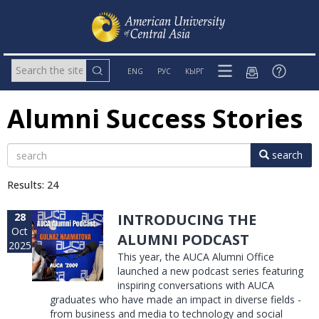
ENG
РУС
КЫРГ
Alumni Success Stories
search
Results: 24
28
INTRODUCING THE
Oct
ALUMNI PODCAST
2025
This year, the AUCA Alumni Office
launched a new podcast series featuring
inspiring conversations with AUCA
graduates who have made an impact in diverse fields -
from business and media to technology and social