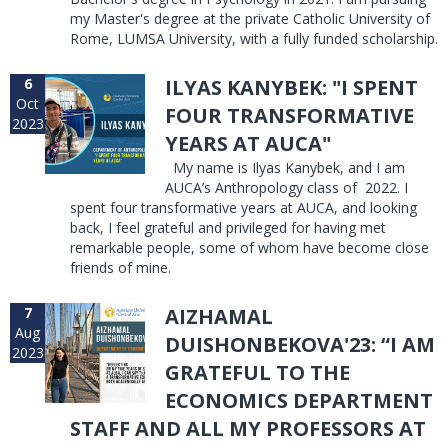
my Master's degree at the private Catholic University of
Rome, LUMSA University, with a fully funded scholarship.
6
ILYAS KANYBEK: "I SPENT
Oct
FOUR TRANSFORMATIVE
2023
YEARS AT AUCA"
My name is Ilyas Kanybek, and I am
AUCA’s Anthropology class of 2022. I
spent four transformative years at AUCA, and looking
back, I feel grateful and privileged for having met
remarkable people, some of whom have become close
friends of mine.
7
AIZHAMAL
Aug
DUISHONBEKOVA'23: “I AM
2023
GRATEFUL TO THE
ECONOMICS DEPARTMENT
STAFF AND ALL MY PROFESSORS AT