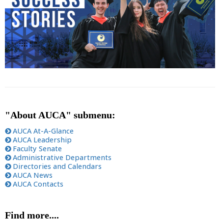
"About AUCA" submenu:
AUCA At-A-Glance
AUCA Leadership
Faculty Senate
Administrative Departments
Directories and Calendars
AUCA News
AUCA Contacts
Find more....