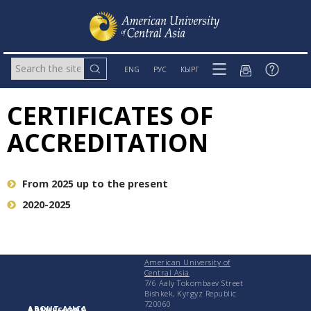
ENG
РУС
КЫРГ
CERTIFICATES OF
ACCREDITATION
From 2025 up to the present
2020-2025
American University of
Central Asia
7/6 Aaly Tokombaev Street
Bishkek, Kyrgyz Republic
720060
ABOUT AUCA
ADMISSIONS