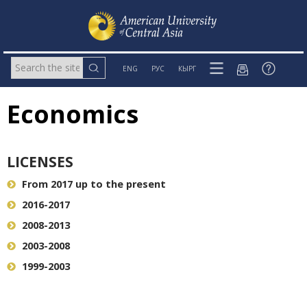
ENG
РУС
КЫРГ
Economics
LICENSES
From 2017 up to the present
2016-2017
2008-2013
2003-2008
1999-2003