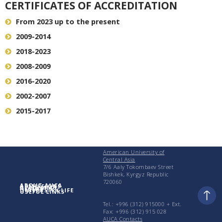
CERTIFICATES OF ACCREDITATION
From 2023 up to the present
2009-2014
2018-2023
2008-2009
2016-2020
2002-2007
2015-2017
American University of
Central Asia
7/6 Aaly Tokombaev Street
Bishkek, Kyrgyz Republic
720060
ABOUT AUCA
ADMISSIONS
ACADEMICS
RESEARCH
UNIVERSITY LIFE
USEFUL LINKS
Tel.: +996 (312) 915000 + Еxt.
Fax: +996 (312) 915 028
AUCA Contacts