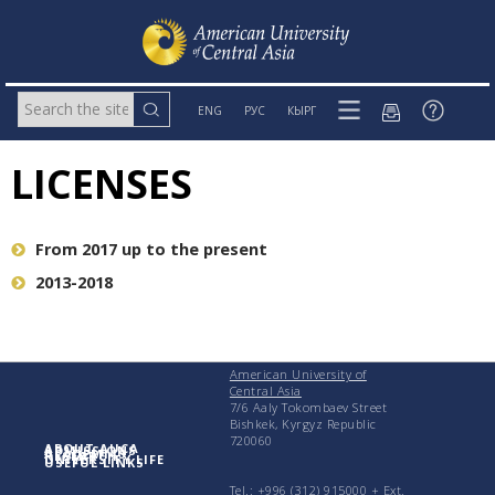
ENG
РУС
КЫРГ
LICENSES
From 2017 up to the present
2013-2018
American University of
Central Asia
7/6 Aaly Tokombaev Street
Bishkek, Kyrgyz Republic
720060
ABOUT AUCA
ADMISSIONS
ACADEMICS
RESEARCH
UNIVERSITY LIFE
USEFUL LINKS
Tel.: +996 (312) 915000 + Еxt.