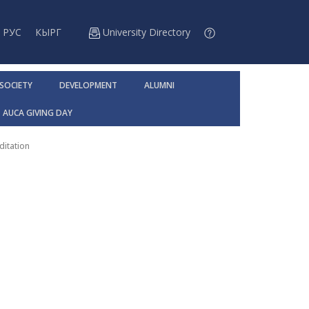
РУС
КЫРГ
University Directory
 SOCIETY
DEVELOPMENT
ALUMNI
AUCA GIVING DAY
ditation