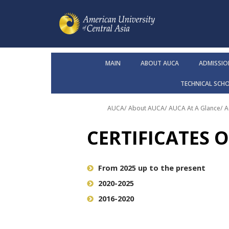
MAIN
ABOUT AUCA
ADMISSIO
TECHNICAL SCH
AUCA
/
About AUCA
/
AUCA At A Glance
/
A
CERTIFICATES 
From 2025 up to the present
2020-2025
2016-2020