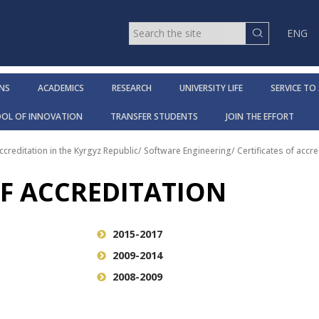
ENG
NS
ACADEMICS
RESEARCH
UNIVERSITY LIFE
SERVICE TO
OOL OF INNOVATION
TRANSFER STUDENTS
JOIN THE EFFORT
ccreditation in the Kyrgyz Republic
/
Software Engineering
/
Certificates of accre
OF ACCREDITATION
2015-2017
2009-2014
2008-2009