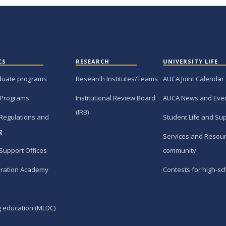
CS
RESEARCH
UNIVERSITY LIFE
duate programs
Research Institutes/Teams
AUCA Joint Calendar
 Programs
Institutional Review Board
AUCA News and Eve
(IRB)
Regulations and
Student Life and Su
g
Services and Resour
Support Offices
community
ration Academy
Contests for high-sc
g education (MLDC)