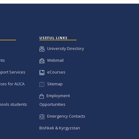
USEFUL LINKS
University Directory
nts
Webmail
pport Services
eCourses
ces for AUCA
Sitemap
Employment
hools students
Opportunities
Emergency Contacts
Bishkek & Kyrgyzstan