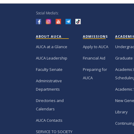
Social Media’s:
ABOUT AUCA
ADMISSIONS
ACADEMI
AUCA at a Glance
Apply to AUCA
Undergra
AUCA Leadership
Financial Aid
Graduate
Faculty Senate
Preparing for
Academic 
AUCA
Schedulin
Administrative
Departments
Academic 
Directories and
New Gene
Calendars
Library
AUCA Contacts
Continuin
SERVICE TO SOCIETY