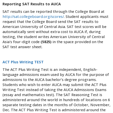
Reporting SAT Results to AUCA
SAT results can be reported through the College Board at
http://sat.collegeboard.org/scores/
. Student applicants must
request that the College Board send the SAT results to
American University of Central Asia. SAT test scores will be
automatically sent without extra cost to AUCA if, during
testing, the student writes American University of Central
Asia's four-digit code
(5825)
in the space provided on the
SAT test answer sheet.
ACT Plus Writing TEST
The ACT Plus Writing Test is an independent, English-
language admissions exam used by AUCA for the purpose of
admissions to the AUCA bachelor’s degree programs.
Students who wish to enter AUCA may submit the ACT Plus
Writing Test instead of taking the AUCA Admissions Exams
(essay and mathematics test). The SAT Reasoning Test is
administered around the world in hundreds of locations on 6
separate testing dates in the months of October, November,
Dec. The ACT Plus Writing Test is administered around the