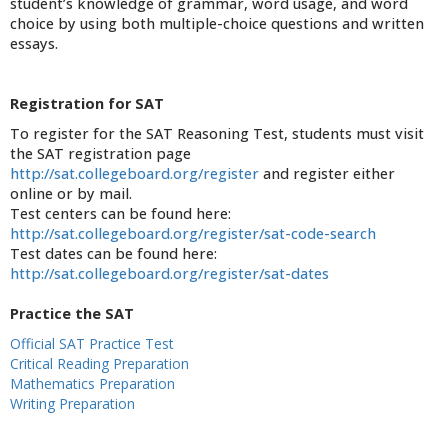
student’s knowledge of grammar, word usage, and word
choice by using both multiple-choice questions and written
essays.
Registration for SAT
To register for the SAT Reasoning Test, students must visit
the SAT registration page
http://sat.collegeboard.org/register
and register either
online or by mail.
Test centers can be found here:
http://sat.collegeboard.org/register/sat-code-search
Test dates can be found here:
http://sat.collegeboard.org/register/sat-dates
Practice the SAT
Official SAT Practice Test
Critical Reading Preparation
Mathematics Preparation
Writing Preparation