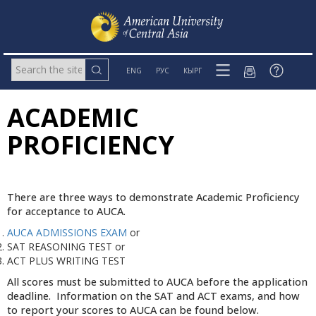
ENG
РУС
КЫРГ
ACADEMIC
PROFICIENCY
There are three ways to demonstrate Academic Proficiency
for acceptance to AUCA.
AUCA ADMISSIONS EXAM
or
SAT REASONING TEST or
ACT PLUS WRITING TEST
All scores must be submitted to AUCA before the application
deadline. Information on the SAT and ACT exams, and how
to report your scores to AUCA can be found below.