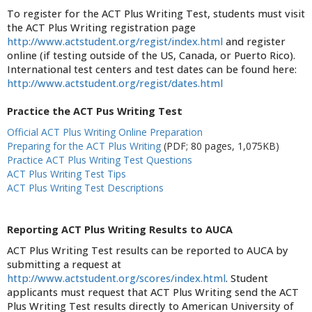
To register for the ACT Plus Writing Test, students must visit
the ACT Plus Writing registration page
http://www.actstudent.org/regist/index.html
and register
online (if testing outside of the US, Canada, or Puerto Rico).
International test centers and test dates can be found here:
http://www.actstudent.org/regist/dates.html
Practice the ACT Pus Writing Test
Official ACT Plus Writing Online Preparation
Preparing for the ACT Plus Writing
(PDF; 80 pages, 1,075KB)
Practice ACT Plus Writing Test Questions
ACT Plus Writing Test Tips
ACT Plus Writing Test Descriptions
Reporting ACT Plus Writing Results to AUCA
ACT Plus Writing Test results can be reported to AUCA by
submitting a request at
http://www.actstudent.org/scores/index.html
. Student
applicants must request that ACT Plus Writing send the ACT
Plus Writing Test results directly to American University of