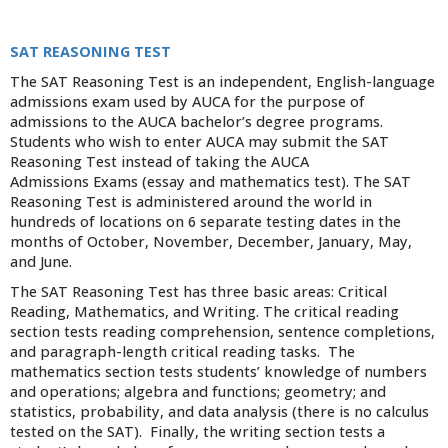
SAT REASONING TEST
The SAT Reasoning Test is an independent, English-language
admissions exam used by AUCA for the purpose of
admissions to the AUCA bachelor’s degree programs.
Students who wish to enter AUCA may submit the SAT
Reasoning Test instead of taking the AUCA
Admissions Exams (essay and mathematics test). The SAT
Reasoning Test is administered around the world in
hundreds of locations on 6 separate testing dates in the
months of October, November, December, January, May,
and June.
The SAT Reasoning Test has three basic areas: Critical
Reading, Mathematics, and Writing. The critical reading
section tests reading comprehension, sentence completions,
and paragraph-length critical reading tasks. The
mathematics section tests students’ knowledge of numbers
and operations; algebra and functions; geometry; and
statistics, probability, and data analysis (there is no calculus
tested on the SAT). Finally, the writing section tests a