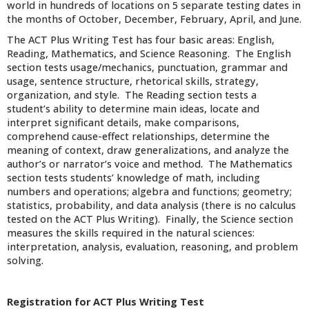
world in hundreds of locations on 5 separate testing dates in
the months of October, December, February, April, and June.
The ACT Plus Writing Test has four basic areas: English,
Reading, Mathematics, and Science Reasoning. The English
section tests usage/mechanics, punctuation, grammar and
usage, sentence structure, rhetorical skills, strategy,
organization, and style. The Reading section tests a
student’s ability to determine main ideas, locate and
interpret significant details, make comparisons,
comprehend cause-effect relationships, determine the
meaning of context, draw generalizations, and analyze the
author’s or narrator’s voice and method. The Mathematics
section tests students’ knowledge of math, including
numbers and operations; algebra and functions; geometry;
statistics, probability, and data analysis (there is no calculus
tested on the ACT Plus Writing). Finally, the Science section
measures the skills required in the natural sciences:
interpretation, analysis, evaluation, reasoning, and problem
solving.
Registration for ACT Plus Writing Test