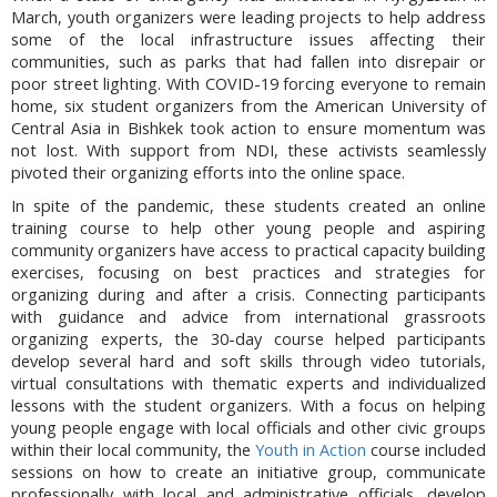
March, youth organizers were leading projects to help address
some of the local infrastructure issues affecting their
communities, such as parks that had fallen into disrepair or
poor street lighting. With COVID-19 forcing everyone to remain
home, six student organizers from the American University of
Central Asia in Bishkek took action to ensure momentum was
not lost. With support from NDI, these activists seamlessly
pivoted their organizing efforts into the online space.
In spite of the pandemic, these students created an online
training course to help other young people and aspiring
community organizers have access to practical capacity building
exercises, focusing on best practices and strategies for
organizing during and after a crisis. Connecting participants
with guidance and advice from international grassroots
organizing experts, the 30-day course helped participants
develop several hard and soft skills through video tutorials,
virtual consultations with thematic experts and individualized
lessons with the student organizers. With a focus on helping
young people engage with local officials and other civic groups
within their local community, the
Youth in Action
course included
sessions on how to create an initiative group, communicate
professionally with local and administrative officials, develop