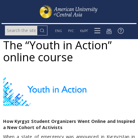
ENG
РУС
КЫРГ
The “Youth in Action”
online course
How Kyrgyz Student Organizers Went Online and Inspired
a New Cohort of Activists
When a state of emergency was announced in Kyrgyzstan in