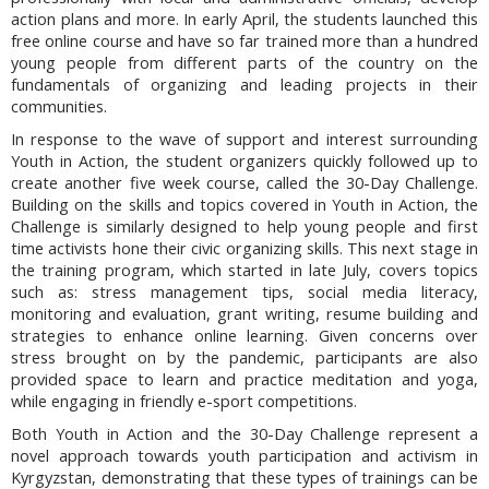
action plans and more. In early April, the students launched this
free online course and have so far trained more than a hundred
young people from different parts of the country on the
fundamentals of organizing and leading projects in their
communities.
In response to the wave of support and interest surrounding
Youth in Action, the student organizers quickly followed up to
create another five week course, called the 30-Day Challenge.
Building on the skills and topics covered in Youth in Action, the
Challenge is similarly designed to help young people and first
time activists hone their civic organizing skills. This next stage in
the training program, which started in late July, covers topics
such as: stress management tips, social media literacy,
monitoring and evaluation, grant writing, resume building and
strategies to enhance online learning. Given concerns over
stress brought on by the pandemic, participants are also
provided space to learn and practice meditation and yoga,
while engaging in friendly e-sport competitions.
Both Youth in Action and the 30-Day Challenge represent a
novel approach towards youth participation and activism in
Kyrgyzstan, demonstrating that these types of trainings can be