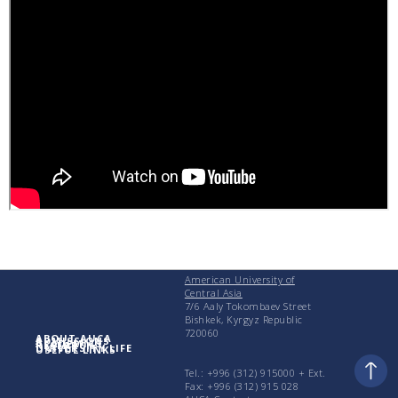
American University of
Central Asia
7/6 Aaly Tokombaev Street
Bishkek, Kyrgyz Republic
720060
ABOUT AUCA
ADMISSIONS
ACADEMICS
RESEARCH
UNIVERSITY LIFE
USEFUL LINKS
Tel.: +996 (312) 915000 + Еxt.
Fax: +996 (312) 915 028