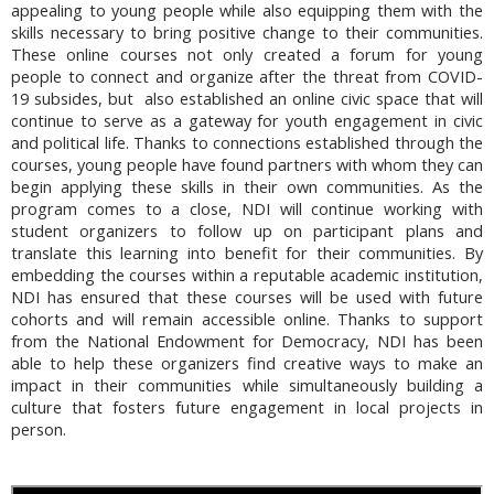
appealing to young people while also equipping them with the
skills necessary to bring positive change to their communities.
These online courses not only created a forum for young
people to connect and organize after the threat from COVID-
19 subsides, but also established an online civic space that will
continue to serve as a gateway for youth engagement in civic
and political life. Thanks to connections established through the
courses, young people have found partners with whom they can
begin applying these skills in their own communities. As the
program comes to a close, NDI will continue working with
student organizers to follow up on participant plans and
translate this learning into benefit for their communities. By
embedding the courses within a reputable academic institution,
NDI has ensured that these courses will be used with future
cohorts and will remain accessible online. Thanks to support
from the National Endowment for Democracy, NDI has been
able to help these organizers find creative ways to make an
impact in their communities while simultaneously building a
culture that fosters future engagement in local projects in
person.