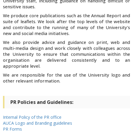
University staff, including guidance on handling difficult or
sensitive issues.
We produce core publications such as the Annual Report and
suite of leaflets. We look after the top levels of the website
and contribute to the running of many of the University's
new and social media initiatives.
We also provide advice and guidance on print, web and
multi-media design and work closely with colleagues across
the University to ensure that communications within the
organisation are delivered consistently and to an
appropriate level.
We are responsible for the use of the University logo and
other relevant information.
PR Policies and Guidelines:
Internal Policy of the PR office
AUCA Logo and Branding guidelines
PR Forms