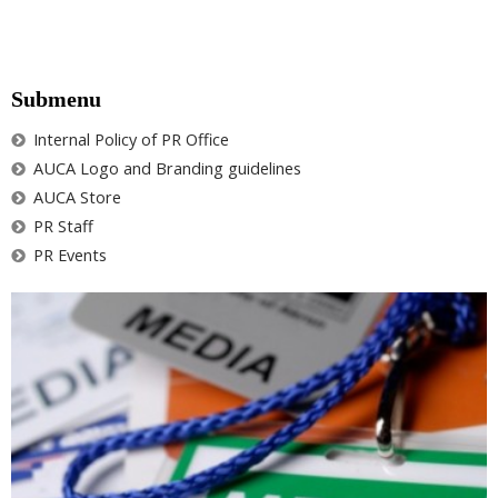
Submenu
Internal Policy of PR Office
AUCA Logo and Branding guidelines
AUCA Store
PR Staff
PR Events