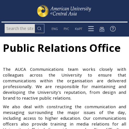
ENG
РУС
КЫРГ
Public Relations Office
The AUCA Communications team works closely with
colleagues across the University to ensure that
communications within the organisation are delivered
professionally. We are responsible for maintaining and
developing the University's reputation, from design and
brand to reactive public relations.
We also deal with constructing the communication and
messaging surrounding the major issues of the day,
including access to higher education. Our communications
officers also provide training in media relations for all