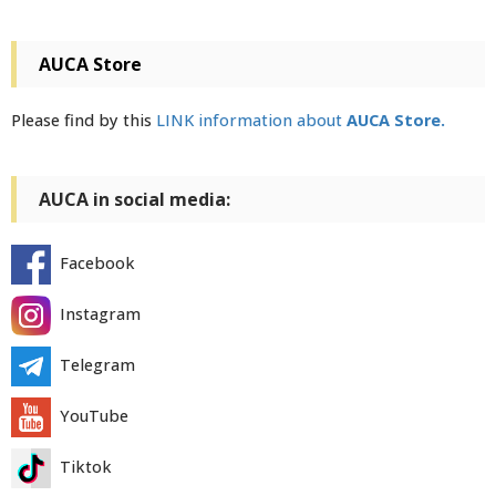
AUCA Store
Please find by this
LINK information about
AUCA Store.
AUCA in social media:
Facebook
Instagram
Telegram
YouTube
Tiktok