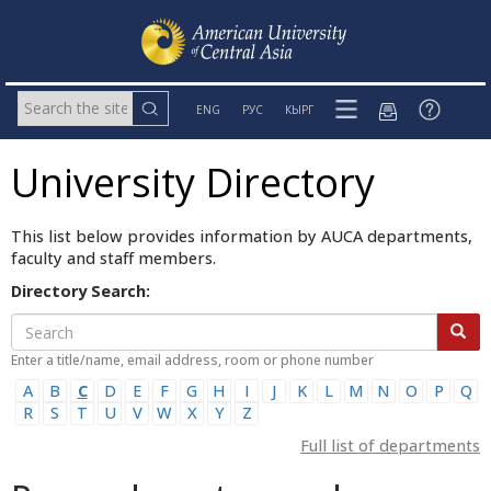
ENG
РУС
КЫРГ
University Directory
This list below provides information by AUCA departments,
faculty and staff members.
Directory Search:
Enter a title/name, email address, room or phone number
A
B
C
D
E
F
G
H
I
J
K
L
M
N
O
P
Q
R
S
T
U
V
W
X
Y
Z
Full list of departments