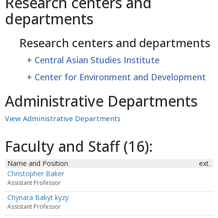
Research centers and
departments
Research centers and departments
+
Central Asian Studies Institute
+
Center for Environment and Development
Administrative Departments
View Administrative Departments
Faculty and Staff (16):
Name and Position
ext.
Christopher Baker
Assistant Professor
Chynara Bakyt kyzy
Assistant Professor