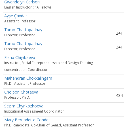
Gwendolyn Carlson
English Instructor (PiA Fellow)
Ayşe Çavdar
Assistant Professor
Tamo Chattopadhay
241
Director, Professor
Tamo Chattopadhay
241
Director, Professor
Elena Chigibaeva
Instructor, Social Entrepreneurship and Design Thinking
concentration Coordinator
Mahendran Chokkalingam
Ph.D., Assistant Professor
Cholpon Chotaeva
434
Professor, Ph.D.
Sezim Chynkozhoeva
Institutional Assessment Coordinator
Mary Bernadette Conde
Ph.D. candidate, Co-Chair of GenEd, Assistant Professor