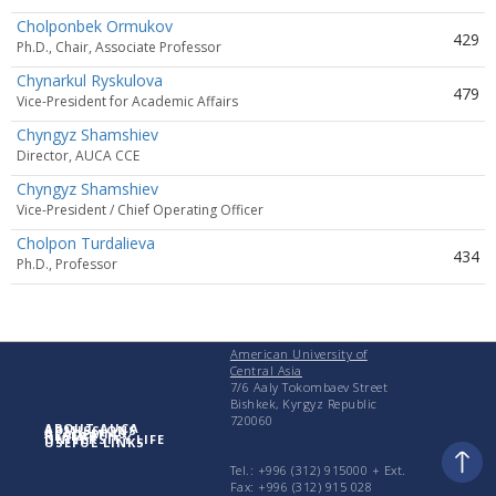
Cholponbek Ormukov
429
Ph.D., Chair, Associate Professor
Chynarkul Ryskulova
479
Vice-President for Academic Affairs
Chyngyz Shamshiev
Director, AUCA CCE
Chyngyz Shamshiev
Vice-President / Chief Operating Officer
Cholpon Turdalieva
434
Ph.D., Professor
American University of
Central Asia
7/6 Aaly Tokombaev Street
Bishkek, Kyrgyz Republic
720060
ABOUT AUCA
ADMISSIONS
ACADEMICS
RESEARCH
UNIVERSITY LIFE
USEFUL LINKS
Tel.: +996 (312) 915000 + Еxt.
Fax: +996 (312) 915 028