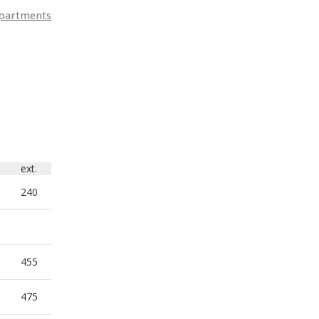
departments
ext.
240
455
475