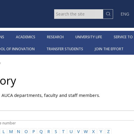
ENG
NS
ACADEMICS
RESEARCH
UNIVERSITY LIFE
SERVICE TO
OOL OF INNOVATION
TRANSFER STUDENTS
JOIN THE EFFORT
y
tory
y AUCA departments, faculty and staff members.
ne number
L
M
N
O
P
Q
R
S
T
U
V
W
X
Y
Z