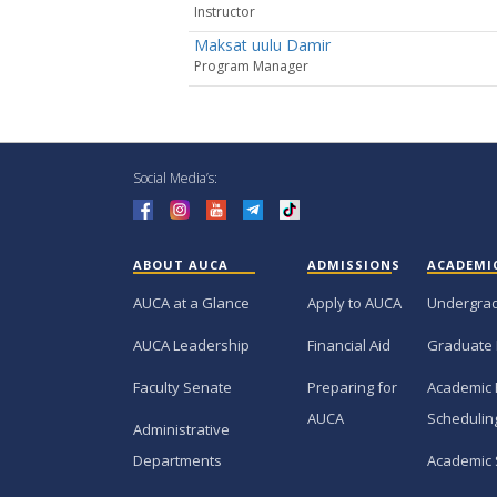
Instructor
Maksat uulu Damir
Рrogram Manager
Social Media’s:
ABOUT AUCA
ADMISSIONS
ACADEMI
AUCA at a Glance
Apply to AUCA
Undergra
AUCA Leadership
Financial Aid
Graduate
Faculty Senate
Preparing for
Academic 
AUCA
Schedulin
Administrative
Departments
Academic 