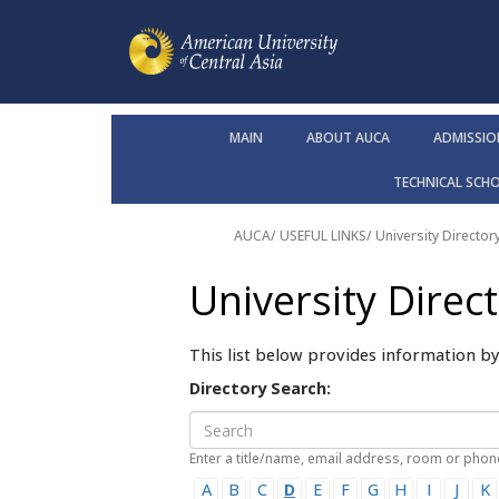
MAIN
ABOUT AUCA
ADMISSIO
TECHNICAL SCH
AUCA
/ USEFUL LINKS/
University Director
University Direc
This list below provides information b
Directory Search:
Enter a title/name, email address, room or pho
A
B
C
D
E
F
G
H
I
J
K