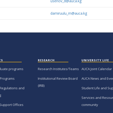
usenov_d@auca.kg
damiruulu_m@auca.kg
CS
RESEARCH
UNIVERSITY LIFE
duate programs
Research Institutes/Teams
AUCA Joint Calendar
 Programs
Institutional Review Board
AUCA News and Eve
(IRB)
Regulations and
Student Life and Su
g
Services and Resour
Support Offices
community