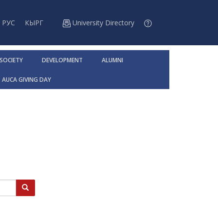
РУС
КЫРГ
University Directory
 SOCIETY
DEVELOPMENT
ALUMNI
AUCA GIVING DAY