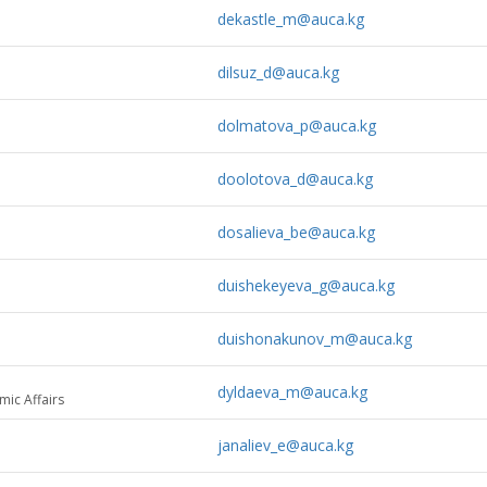
dekastle_m@auca.kg
dilsuz_d@auca.kg
dolmatova_p@auca.kg
doolotova_d@auca.kg
dosalieva_be@auca.kg
duishekeyeva_g@auca.kg
duishonakunov_m@auca.kg
dyldaeva_m@auca.kg
mic Affairs
janaliev_e@auca.kg