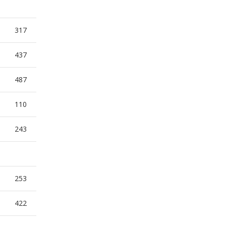
317
437
487
110
243
253
422