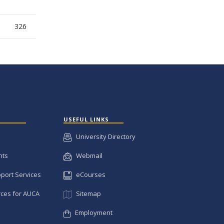
326
USEFUL LINKS
University Directory
nts
Webmail
pport Services
eCourses
ces for AUCA
Sitemap
Employment