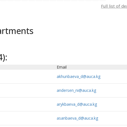
Full list of 
artments
):
Email
akhunbaeva_d@auca.kg
andersen_ni@auca.kg
arykbaeva_d@auca.kg
asanbaeva_d@auca.kg