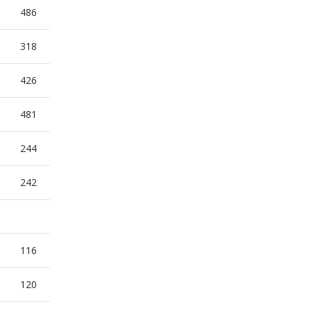
486
318
426
481
244
242
116
120