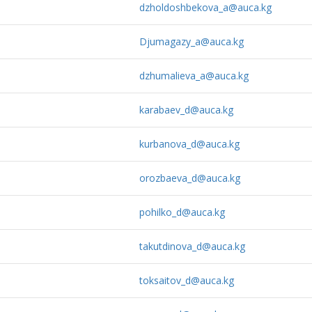
dzholdoshbekova_a@auca.kg
Djumagazy_a@auca.kg
dzhumalieva_a@auca.kg
karabaev_d@auca.kg
kurbanova_d@auca.kg
orozbaeva_d@auca.kg
pohilko_d@auca.kg
takutdinova_d@auca.kg
toksaitov_d@auca.kg