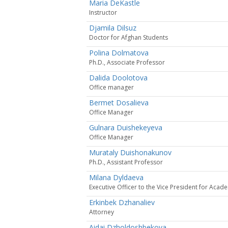
Maria DeKastle
Instructor
Djamila Dilsuz
Doctor for Afghan Students
Polina Dolmatova
Ph.D., Associate Professor
Dalida Doolotova
Office manager
Bermet Dosalieva
Office Manager
Gulnara Duishekeyeva
Office Manager
Murataly Duishonakunov
Ph.D., Assistant Professor
Milana Dyldaeva
Executive Officer to the Vice President for Acade
Erkinbek Dzhanaliev
Attorney
Aidai Dzholdoshbekova