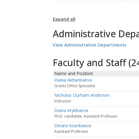
Expand all
Administrative Dep
View Administrative Departments
Faculty and Staff (24
Name and Position
Dariia Akhunbaeva
Grants Office Specialist
Nicholas Durham Andersen
Instructor
Diana Arykbaeva
Ph.D. candidate, Assistant Professor
Dinara Asanbaeva
Assistant Professor