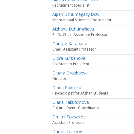
Recruitment specialist
Aiperi Dzhumagazy kyzy
International Students Coordinator
Aizhana Dzhumalieva
Ph.D., Chair, Associate Professor
Daniyar Karabaev
Сhair, Assistant Professor
Diora Kurbanova
Assistant to President
Dinara Orozbaeva
Director
Diana Pokhilko
Psychologist for Afghan Students
Diana Takutdinova
Cultural Events Coordinator
Dmitrii Toksaitov
Assistant Professor
Daniiar Usenov