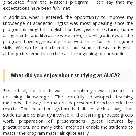
graduated from the Master's program, I can say that my
expectations have been fully met.
In addition, when I entered, the opportunity to improve my
knowledge of academic English was most appealing since the
program is taught in English. For two years all lectures, home
assignments, and literature were in English. All graduates of the
program have significantly improved their foreign language
skills. We wrote and defended our senior thesis in English,
although it seemed incredible at the beginning of our studies.
What did you enjoy about studying at AUCA?
First of all, for me, it was a completely new approach to
obtaining knowledge. The carefully developed teaching
methods, the way the material is presented produce effective
results. The education system is built in such a way that
students are constantly involved in the learning process: group
work, preparation of presentations, guest lectures by
practitioners, and many other methods enable the students to
master the program materials quite easily.