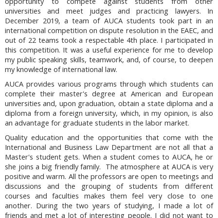
opportunity to compete against students from other
universities and meet judges and practicing lawyers. In
December 2019, a team of AUCA students took part in an
international competition on dispute resolution in the EAEC, and
out of 22 teams took a respectable 4th place. I participated in
this competition. It was a useful experience for me to develop
my public speaking skills, teamwork, and, of course, to deepen
my knowledge of international law.
AUCA provides various programs through which students can
complete their master's degree at American and European
universities and, upon graduation, obtain a state diploma and a
diploma from a foreign university, which, in my opinion, is also
an advantage for graduate students in the labor market.
Quality education and the opportunities that come with the
International and Business Law Department are not all that a
Master's student gets. When a student comes to AUCA, he or
she joins a big friendly family. The atmosphere at AUCA is very
positive and warm. All the professors are open to meetings and
discussions and the grouping of students from different
courses and faculties makes them feel very close to one
another. During the two years of studying, I made a lot of
friends and met a lot of interesting people. I did not want to