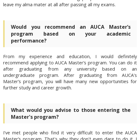
leave my alma mater at all after passing all my exams.
Would you recommend an AUCA Master’s
program based on your academic
performance?
From my experience and education, I would definitely
recommend applying to AUCA Master’s program. You can do it
after graduating from any university based on an
undergraduate program. After graduating from AUCA's
Master’s program,
you will have many new opportunities for
further study and career growth.
What would you advise to those entering the
Master's program?
I've met people who find it very difficult to enter the AUCA
Master’s program. That's why they don't even dare to do it. I