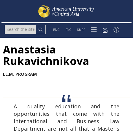
ENG
РУС
КЫРГ
Anastasia
Rukavichnikova
LL
.
M
.
PROGRAM
A quality education and the
opportunities that come with the
International and Business Law
Department are not all that a Master's