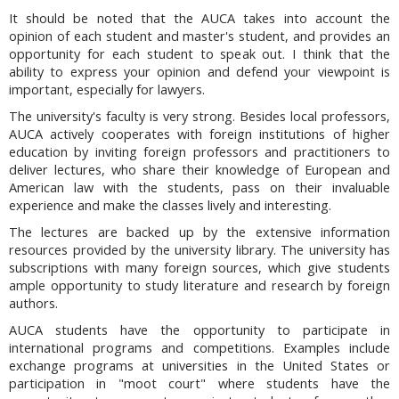
It should be noted that the AUCA takes into account the
opinion of each student and master's student, and provides an
opportunity for each student to speak out. I think that the
ability to express your opinion and defend your viewpoint is
important, especially for lawyers.
The university's faculty is very strong. Besides local professors,
AUCA actively cooperates with foreign institutions of higher
education by inviting foreign professors and practitioners to
deliver lectures, who share their knowledge of European and
American law with the students, pass on their invaluable
experience and make the classes lively and interesting.
The lectures are backed up by the extensive information
resources provided by the university library. The university has
subscriptions with many foreign sources, which give students
ample opportunity to study literature and research by foreign
authors.
AUCA students have the opportunity to participate in
international programs and competitions. Examples include
exchange programs at universities in the United States or
participation in "moot court" where students have the