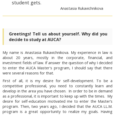
student gets.
Anastasia Rukavichnikova
Greetings! Tell us about yourself. Why did you
decide to study at AUCA?
My name is Anastasia Rukavichnikova. My experience in law is
about 20 years, mostly in the corporate, financial, and
investment fields of law. If answer the question of why I decided
to enter the AUCA Master's program, I should say that there
were several reasons for that.
First of all, it is my desire for self-development. To be a
competitive professional, you need to constantly learn and
develop in the area you have chosen. In order to be in demand
as a professional, it is important to keep up with the times. My
desire for self-education motivated me to enter the Master’s
program. Then, two years ago, I decided that the AUCA LL.M.
program is a great opportunity to realize my goals. Having