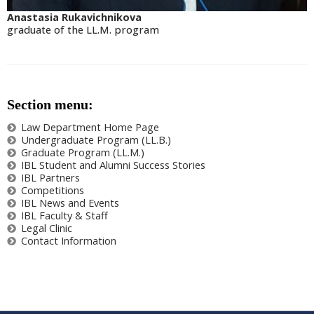
Anastasia Rukavichnikova
graduate of the LL.M. program
Section menu:
Law Department Home Page
Undergraduate Program (LL.B.)
Graduate Program (LL.M.)
IBL Student and Alumni Success Stories
IBL Partners
Competitions
IBL News and Events
IBL Faculty & Staff
Legal Clinic
Contact Information