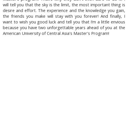
will tell you that the sky is the limit, the most important thing is
desire and effort. The experience and the knowledge you gain,
the friends you make will stay with you forever! And finally, I
want to wish you good luck and tell you that I’m a little envious
because you have two unforgettable years ahead of you at the
American University of Central Asia's Master's Program!