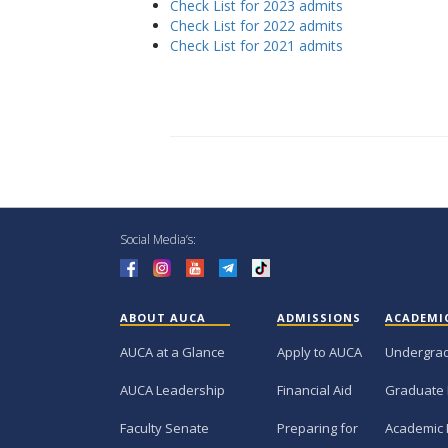
Check List for 2023 admits
Check List for 2022 admits
Check List for 2021 admits
Social Media’s:
ABOUT AUCA
ADMISSIONS
ACADEMI
AUCA at a Glance
Apply to AUCA
Undergra
AUCA Leadership
Financial Aid
Graduate
Faculty Senate
Preparing for
Academic 