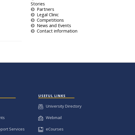
Stories
Partners
Legal Clinic
Competitions
News and Events
Contact information
USEFUL LINKS
University Directory
nts
Webmail
pport Services
eCourses