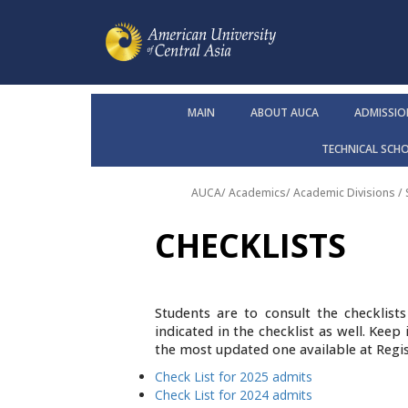
MAIN
ABOUT AUCA
ADMISSIO
TECHNICAL SCH
AUCA
/
Academics
/
Academic Divisions /
CHECKLISTS
Students are to consult the checklis
indicated in the checklist as well. Kee
the most updated one available at Regis
Check List for 2025 admits
Check List for 2024 admits