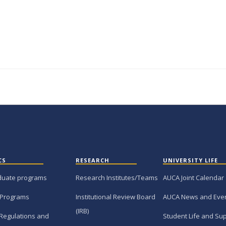
CS
RESEARCH
UNIVERSITY LIFE
duate programs
Research Institutes/Teams
AUCA Joint Calendar
 Programs
Institutional Review Board
AUCA News and Eve
(IRB)
Regulations and
Student Life and Su