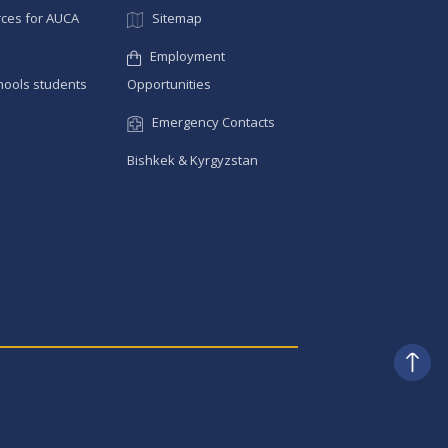
ces for AUCA
Sitemap
Employment
hools students
Opportunities
Emergency Contacts
Bishkek & Kyrgyzstan