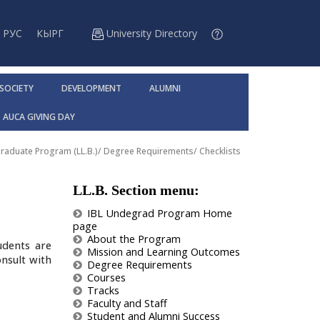
РУС
КЫРГ
University Directory
 SOCIETY
DEVELOPMENT
ALUMNI
AUCA GIVING DAY
raduate Program (LL.B.)
/
Degree Requirements
/
Checklists
LL.B. Section menu:
IBL Undegrad Program Home
page
About the Program
udents are
Mission and Learning Outcomes
onsult with
Degree Requirements
Courses
Tracks
Faculty and Staff
Student and Alumni Success