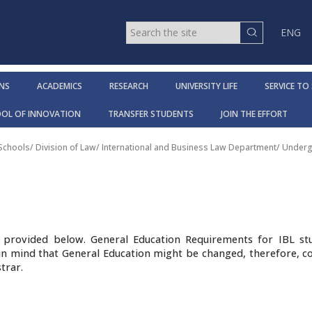
ENG
NS
ACADEMICS
RESEARCH
UNIVERSITY LIFE
SERVICE TO
OOL OF INNOVATION
TRANSFER STUDENTS
JOIN THE EFFORT
 Schools
/
Division of Law
/
International and Business Law Department
/
Underg
ts provided below. General Education Requirements for IBL st
p in mind that General Education might be changed, therefore, c
trar.