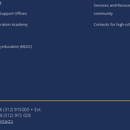
g
Services and Resour
Support Offices
community
ration Academy
Contests for high-sc
g education (MLDC)
96 (312) 915000 + Еxt.
6 (312) 915 028
ntacts