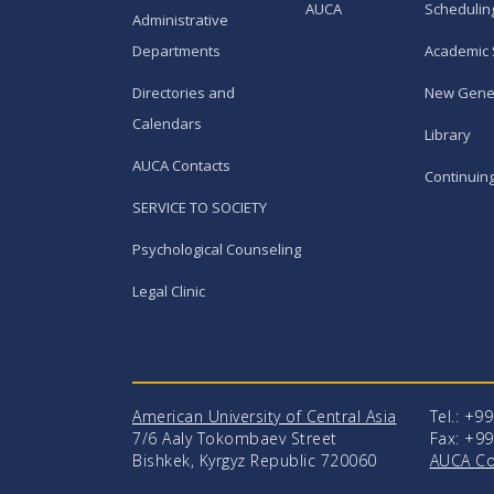
AUCA
Schedulin
Administrative
Departments
Academic 
Directories and
New Gene
Calendars
Library
AUCA Contacts
Continuin
SERVICE TO SOCIETY
Psychological Counseling
Legal Clinic
American University of Central Asia
Tel.: +9
7/6 Aaly Tokombaev Street
Fax: +99
Bishkek, Kyrgyz Republic 720060
AUCA Co