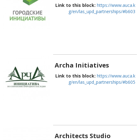
Link to this block:
https://www.auca.k
g/en/las_upd_partnerships/#b603
Archa Initiatives
Link to this block:
https://www.auca.k
g/en/las_upd_partnerships/#b605
Architects Studio