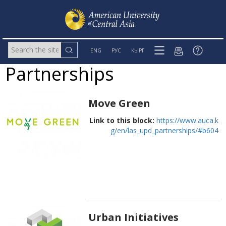
ENG
РУС
КЫРГ
Partnerships
Move Green
Link to this block:
https://www.auca.k
g/en/las_upd_partnerships/#b604
Urban Initiatives