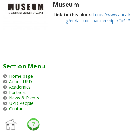
Museum
Link to this block:
https://www.auca.k
g/en/las_upd_partnerships/#b615
Section Menu
Home page
About UPD
Academics
Partners
News & Events
UPD People
Contact Us