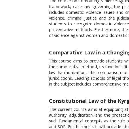
The course on Combating Violence Agains
framework, case law governing the pre
includes domestic violence issues and cri
violence, criminal justice and the judi
students to recognize domestic violence
preventative methods. Furthermore, the c
of violence against women and domestic v
Comparative Law in a Changing
This course aims to provide students wit
the comparative method, its functions, its 
law harmonization, the comparison of ci
jurisdictions. Leading schools of legal t
in the subject includes comprehensive meth
Constitutional Law of the Kyrg
The current course aims at equipping stu
authority, adjudication, and the protectio
such fundamental concepts as the rule o
and SOP. Furthermore, it will provide stu