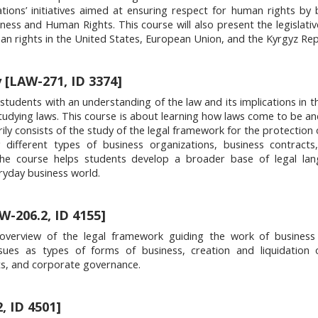
tions’ initiatives aimed at ensuring respect for human rights by 
ess and Human Rights. This course will also present the legislativ
an rights in the United States, European Union, and the Kyrgyz Rep
y [LAW-271, ID 3374]
 students with an understanding of the law and its implications in t
tudying laws. This course is about learning how laws come to be a
ily consists of the study of the legal framework for the protection 
g different types of business organizations, business contract
. The course helps students develop a broader base of legal la
ryday business world.
AW-206.2, ID 4155]
verview of the legal framework guiding the work of business e
ues as types of forms of business, creation and liquidation of
ts, and corporate governance.
, ID 4501]