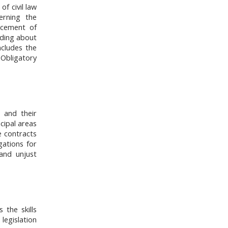
f civil law
erning the
rcement of
luding about
ncludes the
 Obligatory
s and their
ncipal areas
e contracts
gations for
and unjust
 the skills
 legislation