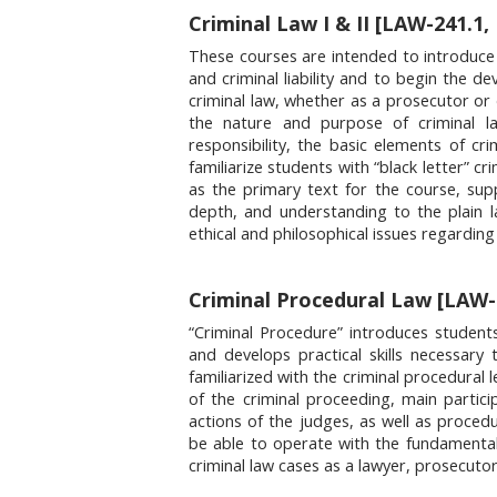
Criminal Law I & II [LAW-241.1,
These courses are intended to introduce 
and criminal liability and to begin the de
criminal law, whether as a prosecutor or 
the nature and purpose of criminal law
responsibility, the basic elements of crim
familiarize students with “black letter” cr
as the primary text for the course, s
depth, and understanding to the plain l
ethical and philosophical issues regardi
Criminal Procedural Law [LAW-3
“Criminal Procedure” introduces student
and develops practical skills necessary
familiarized with the criminal procedural 
of the criminal proceeding, main particip
actions of the judges, as well as procedu
be able to operate with the fundamentals
criminal law cases as a lawyer, prosecutor