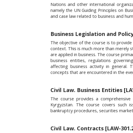
Nations and other international organiza
namely the UN Guiding Principles on Busin
and case law related to business and hum
Business Legislation and Polic
The objective of the course is to provide
context. This is much more than merely s
are applied in business. The course primar
business entities, regulations governin
affecting business activity in general
concepts that are encountered in the eve
Civil Law. Business Entities [L
The course provides a comprehensive o
Kyrgyzstan. The course covers such iss
bankruptcy procedures, securities marke
Civil Law. Contracts [LAW-301.2