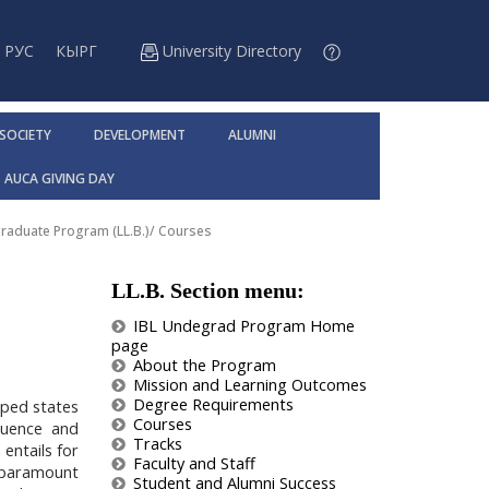
РУС
КЫРГ
University Directory
 SOCIETY
DEVELOPMENT
ALUMNI
AUCA GIVING DAY
raduate Program (LL.B.)
/
Courses
LL.B. Section menu:
IBL Undegrad Program Home
page
About the Program
Mission and Learning Outcomes
Degree Requirements
oped states
Courses
fluence and
Tracks
 entails for
Faculty and Staff
of paramount
Student and Alumni Success