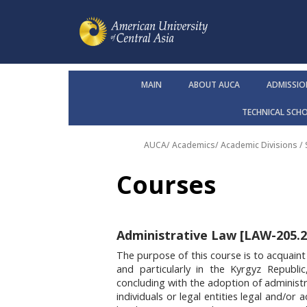
MAIN
ABOUT AUCA
ADMISSIO
TECHNICAL SCH
AUCA
/
Academics
/
Academic Divisions /
Courses
Administrative Law [LAW-205.2,
The purpose of this course is to acquaint
and particularly in the Kyrgyz Republic
concluding with the adoption of administra
individuals or legal entities legal and/or