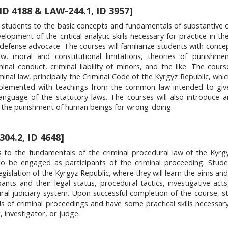
 ID 4188 & LAW-244.1, ID 3957]
students to the basic concepts and fundamentals of substantive c
velopment of the critical analytic skills necessary for practice in t
defense advocate. The courses will familiarize students with conce
, moral and constitutional limitations, theories of punishment
inal conduct, criminal liability of minors, and the like. The course
iminal law, principally the Criminal Code of the Kyrgyz Republic, whic
upplemented with teachings from the common law intended to giv
anguage of the statutory laws. The courses will also introduce 
ng the punishment of human beings for wrong-doing.
04.2, ID 4648]
s to the fundamentals of the criminal procedural law of the Kyrg
 to be engaged as participants of the criminal proceeding. Stude
legislation of the Kyrgyz Republic, where they will learn the aims an
ants and their legal status, procedural tactics, investigative acts
ral judiciary system. Upon successful completion of the course, st
 of criminal proceedings and have some practical skills necessar
, investigator, or judge.