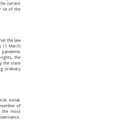
 the current
r se of the
hat the law
On 11 March
a pandemic
rights, the
y the state
g ordinary
al, social,
d number of
ht the most
governance.