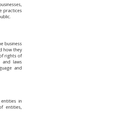
businesses,
e practices
ublic.
he business
nd how they
of rights of
s, and laws
nguage and
ntities in
 entities,