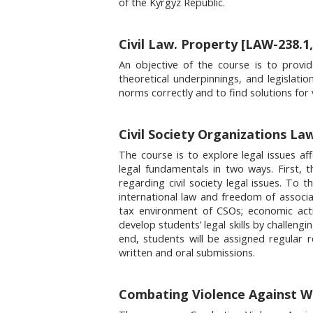
of the Kyrgyz Republic.
Civil Law. Property [LAW-238.1,
An objective of the course is to provid
theoretical underpinnings, and legislatio
norms correctly and to find solutions for 
Civil Society Organizations La
The course is to explore legal issues af
legal fundamentals in two ways. First, 
regarding civil society legal issues. To 
international law and freedom of associati
tax environment of CSOs; economic activ
develop students’ legal skills by challeng
end, students will be assigned regular 
written and oral submissions.
Combating Violence Against 