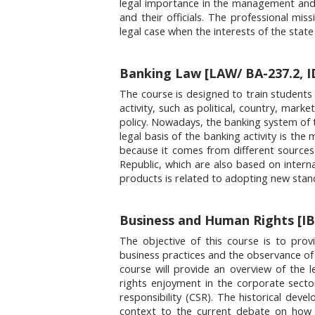
legal importance in the management and ad
and their officials. The professional miss
legal case when the interests of the state 
Banking Law [LAW/ BA-237.2, I
The course is designed to train students
activity, such as political, country, mark
policy. Nowadays, the banking system of 
legal basis of the banking activity is th
because it comes from different sources
Republic, which are also based on intern
products is related to adopting new stan
Business and Human Rights [IB
The objective of this course is to prov
business practices and the observance of 
course will provide an overview of the le
rights enjoyment in the corporate secto
responsibility (CSR). The historical dev
context to the current debate on how 