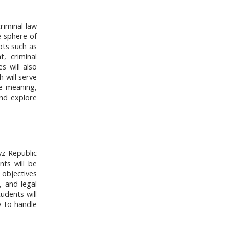
riminal law
he sphere of
pts such as
, criminal
s will also
h will serve
e meaning,
and explore
yz Republic
nts will be
d objectives
, and legal
udents will
y to handle