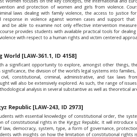
t Women focuses on the key concepts, the international and Eur
vention and protection of women and girls from violence. Cour
minal laws dealing with family violence, the access to justice for
cial response in violence against women cases and support that 
 and be able to examine not only effective intervention measure
ourse provides students with available practical tools for dealing
iolence with respect to a human rights and victim centered approa
 World [LAW-361.1, ID 4158]
h a significant opportunity to explore, amongst other things, th
significance, the division of the world’s legal systems into families,
vil, constitutional, criminal, administrative, and tax laws fro
hought will also be extensively explored. As such, the range of issu
odological analysis in several substantive as well as theoretical ar
yz Republic [LAW-243, ID 2973]
dents with essential knowledge of constitutional order, the syst
n of constitutional rights in the Kyrgyz Republic. It will introduce
f law, democracy, system, type, a form of governance, protection
dents with insights on how the limitation of constitutional rights i