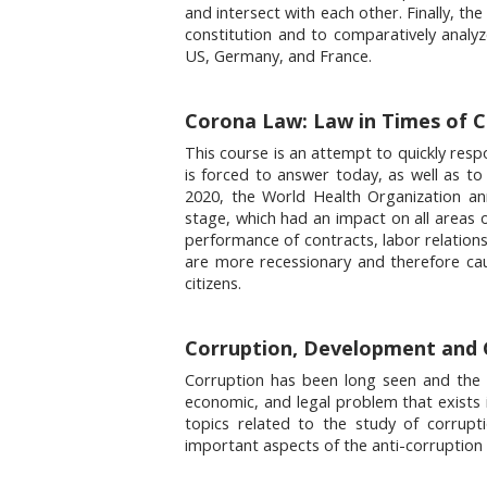
and intersect with each other. Finally, th
constitution and to comparatively analyz
US, Germany, and France.
Corona Law: Law in Times of Cri
This course is an attempt to quickly resp
is forced to answer today, as well as to 
2020, the World Health Organization a
stage, which had an impact on all areas o
performance of contracts, labor relations,
are more recessionary and therefore ca
citizens.
Corruption, Development and 
Corruption has been long seen and the maj
economic, and legal problem that exists 
topics related to the study of corrupti
important aspects of the anti-corruption