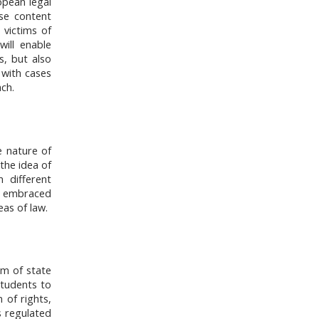
opean legal
se content
 victims of
will enable
s, but also
 with cases
ch.
e nature of
 the idea of
m different
es embraced
eas of law.
em of state
 students to
 of rights,
s regulated