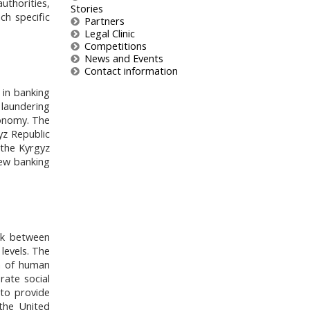
uthorities,
Stories
ach specific
Partners
Legal Clinic
Competitions
News and Events
Contact information
 in banking
y laundering
conomy. The
yz Republic
 the Kyrgyz
new banking
ink between
levels. The
on of human
rate social
 to provide
the United