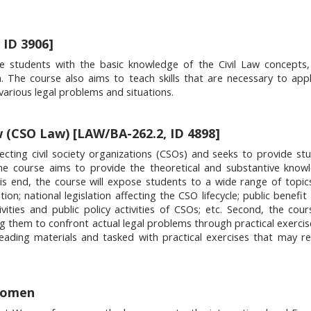
 ID 3906]
e students with the basic knowledge of the Civil Law concepts, 
n. The course also aims to teach skills that are necessary to appl
various legal problems and situations.
w (CSO Law) [LAW/BA-262.2, ID 4898]
fecting civil society organizations (CSOs) and seeks to provide st
the course aims to provide the theoretical and substantive kno
this end, the course will expose students to a wide range of topics
on; national legislation affecting the CSO lifecycle; public benefit
ities and public policy activities of CSOs; etc. Second, the cou
ing them to confront actual legal problems through practical exercis
reading materials and tasked with practical exercises that may r
Women