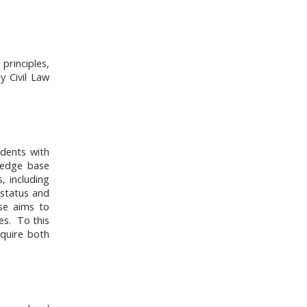
principles,
y Civil Law
udents with
wledge base
, including
 status and
rse aims to
es. To this
equire both