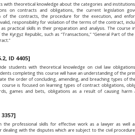
s with theoretical knowledge about the categories and institutions o
ions on contracts and obligations, the current legislation gov
 of the contracts, the procedure for the execution, and enfo
valid, responsibility for violation of the terms of the contract, inc
 as practical skills in their preparation and analysis. The course i
f the Kyrgyz Republic, such as “Transactions,” “General Part of the
ract.”
.2, ID 4405]
ide students with theoretical knowledge on civil law obligation
Students completing this course will have an understanding of the pri
ulate the order of concluding, amending, and breaching types of th
 course is focused on learning types of contract obligations, obli
ards, games and bets, obligations as a result of causing harm 
 3357]
he professional skills for effective work as a lawyer as well as
r dealing with the disputes which are subject to the civil procedure