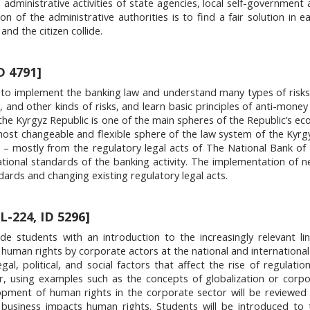
ministrative activities of state agencies, local self-government a
ion of the administrative authorities is to find a fair solution in e
and the citizen collide.
D 4791]
 to implement the banking law and understand many types of risks
et, and other kinds of risks, and learn basic principles of anti-mone
the Kyrgyz Republic is one of the main spheres of the Republic’s e
e most changeable and flexible sphere of the law system of the Kyrg
 – mostly from the regulatory legal acts of The National Bank of
ational standards of the banking activity. The implementation of 
dards and changing existing regulatory legal acts.
L-224, ID 5296]
ide students with an introduction to the increasingly relevant l
human rights by corporate actors at the national and international 
gal, political, and social factors that affect the rise of regulati
r, using examples such as the concepts of globalization or corpo
elopment of human rights in the corporate sector will be reviewed
business impacts human rights. Students will be introduced to 