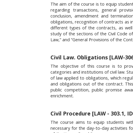
The aim of the course is to equip student
regarding transactions, general provis
conclusion, amendment and termination
obligations, recognition of contracts as in
different types of the contracts, as well
study of the sections of the Civil Code o
Law,” and “General Provisions of the Cont
Civil Law. Obligations [LAW-306
The objective of this course is to prov
categories and institutions of civil law. 
of law applied to obligations, which reg
and obligations out of the contract. This
public competition, public promise aw
enrichment.
Civil Procedure [LAW - 303.1, ID
The course aims to equip students with t
necessary for the day-to-day activities fo