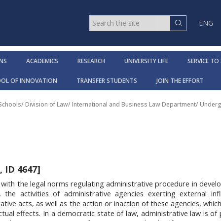
ENG
NS
ACADEMICS
RESEARCH
UNIVERSITY LIFE
SERVICE TO
OOL OF INNOVATION
TRANSFER STUDENTS
JOIN THE EFFORT
 Schools
/
Division of Law
/
International and Business Law Department
/
Underg
 ID 4647]
 with the legal norms regulating administrative procedure in devel
, the activities of administrative agencies exerting external in
tive acts, as well as the action or inaction of these agencies, which
 actual effects. In a democratic state of law, administrative law is 