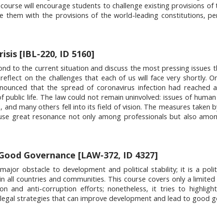
e course will encourage students to challenge existing provisions of
e them with the provisions of the world-leading constitutions, pe
sis [IBL-220, ID 5160]
ond to the current situation and discuss the most pressing issues t
reflect on the challenges that each of us will face very shortly. 
nnounced that the spread of coronavirus infection had reached 
f public life. The law could not remain uninvolved: issues of human 
 and many others fell into its field of vision. The measures taken b
use great resonance not only among professionals but also amon
Good Governance [LAW-372, ID 4327]
or obstacle to development and political stability; it is a politic
in all countries and communities. This course covers only a limite
on and anti-corruption efforts; nonetheless, it tries to highlig
 legal strategies that can improve development and lead to good 