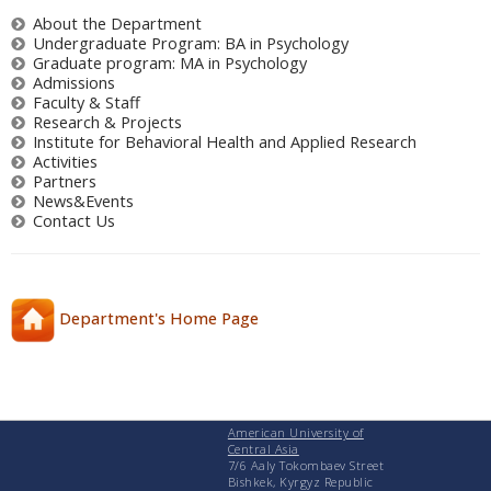
About the Department
Undergraduate Program: BA in Psychology
Graduate program: MA in Psychology
Admissions
Faculty & Staff
Research & Projects
Institute for Behavioral Health and Applied Research
Activities
Partners
News&Events
Contact Us
Department's Home Page
American University of
Central Asia
7/6 Aaly Tokombaev Street
Bishkek, Kyrgyz Republic