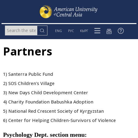
ENG
РУС
КЫРГ
Partners
1) Santerra Public Fund
2) SOS Children's Village
3) New Days Child Development Center
4) Charity Foundation Babushka Adoption
5) National Red Crescent Society of Kyrgyzstan
6) Center for Helping Children-Survivors of Violence
Psychology Dept. section menu: