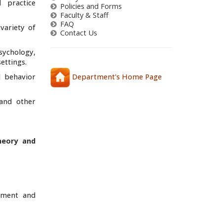
 practice
Policies and Forms
Faculty & Staff
FAQ
variety of
Contact Us
sychology,
ettings.
l behavior
Department's Home Page
 and other
heory and
opment and