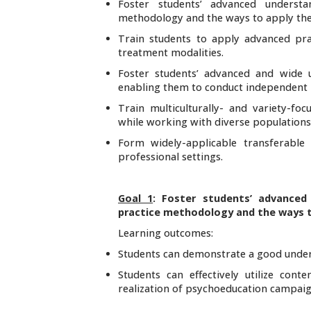
Foster students’ advanced underst
methodology and the ways to apply them
Train students to apply advanced prac
treatment modalities.
Foster students’ advanced and wide 
enabling them to conduct independent pr
Train multiculturally- and variety-f
while working with diverse populations
Form widely-applicable transferable 
professional settings.
Goal 1
: Foster students’ advanced
practice methodology and the ways t
Learning outcomes:
Students can demonstrate a good under
Students can effectively utilize co
realization of psychoeducation campaig