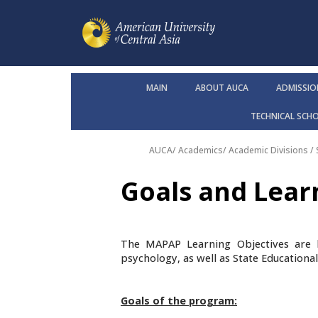
MAIN
ABOUT AUCA
ADMISSIO
TECHNICAL SCH
AUCA
/
Academics
/
Academic Divisions /
Goals and Lea
The MAPAP Learning Objectives are 
psychology, as well as State Educationa
Goals of the program: