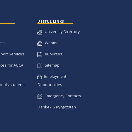
USEFUL LINKS
University Directory
nts
Webmail
pport Services
eCourses
ces for AUCA
Sitemap
Employment
hools students
Opportunities
Emergency Contacts
Bishkek & Kyrgyzstan