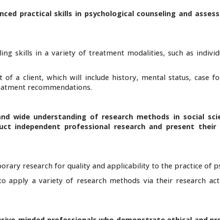
nced practical skills in psychological counseling and asses
ng skills in a variety of treatment modalities, such as indivi
of a client, which will include history, mental status, case f
treatment recommendations.
and wide understanding of research methods in social sci
ct independent professional research and present their r
orary research for quality and applicability to the practice of 
to apply a variety of research methods via their research acti
clusive-minded professionals who demonstrate ethical and pr