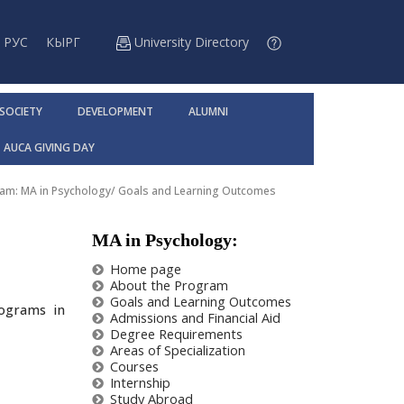
РУС
КЫРГ
University Directory
 SOCIETY
DEVELOPMENT
ALUMNI
AUCA GIVING DAY
am: MA in Psychology
/
Goals and Learning Outcomes
MA in Psychology:
Home page
About the Program
Goals and Learning Outcomes
rograms in
Admissions and Financial Aid
Degree Requirements
Areas of Specialization
Courses
Internship
Study Abroad