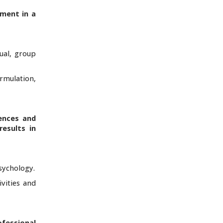
sment in a
dual, group
ormulation,
ences and
esults in
psychology.
vities and
ofessional