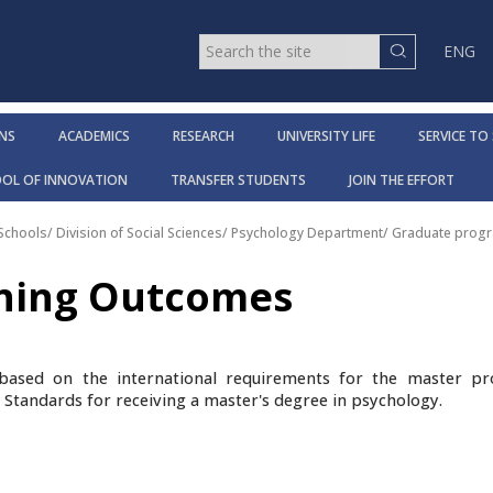
ENG
NS
ACADEMICS
RESEARCH
UNIVERSITY LIFE
SERVICE TO
OOL OF INNOVATION
TRANSFER STUDENTS
JOIN THE EFFORT
 Schools
/
Division of Social Sciences
/
Psychology Department
/
Graduate progr
rning Outcomes
based on the international requirements for the master p
l Standards for receiving a master's degree in psychology.