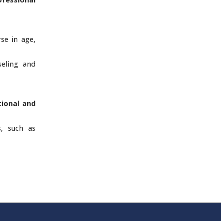
rse in age,
seling and
tional and
s, such as