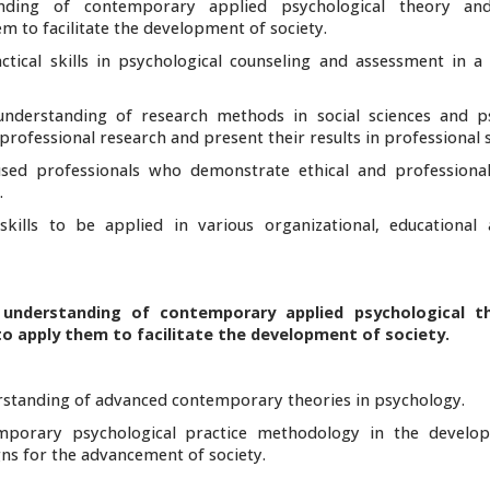
anding of contemporary applied psychological theory and
 to facilitate the development of society.
tical skills in psychological counseling and assessment in a 
understanding of research methods in social sciences and p
ofessional research and present their results in professional s
ocused professionals who demonstrate ethical and professiona
.
skills to be applied in various organizational, educational
 understanding of contemporary applied psychological t
o apply them to facilitate the development of society.
standing of advanced contemporary theories in psychology.
ntemporary psychological practice methodology in the devel
ns for the advancement of society.