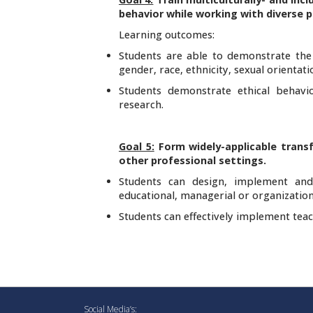
behavior while working with diverse 
Learning outcomes:
Students are able to demonstrate the a
gender, race, ethnicity, sexual orientati
Students demonstrate ethical behavi
research.
Goal 5:
Form widely-applicable transf
other professional settings.
Students can design, implement and 
educational, managerial or organization
Students can effectively implement teac
Social Media’s: