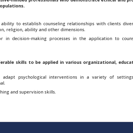
populations.
bility to establish counseling relationships with clients dive
on, religion, ability and other dimensions.
or in decision-making processes in the application to coun
erable skills to be applied in various organizational, educa
adapt psychological interventions in a variety of setting
al.
hing and supervision skills.