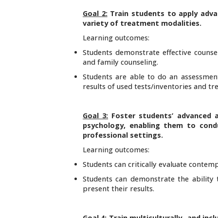
Goal 2:
Train students to apply adva
variety of treatment modalities.
Learning outcomes:
Students demonstrate effective counseli
and family counseling.
Students are able to do an assessment 
results of used tests/inventories and 
Goal 3:
Foster students’ advanced 
psychology, enabling them to condu
professional settings.
Learning outcomes:
Students can critically evaluate contemp
Students can demonstrate the ability 
present their results.
Goal 4:
Train multiculturally- and in