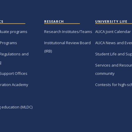
CS
RESEARCH
UNIVERSITY LIFE
duate programs
Research Institutes/Teams
AUCA Joint Calendar
 Programs
Institutional Review Board
AUCA News and Eve
(IRB)
Regulations and
Student Life and Su
g
Services and Resour
Support Offices
community
ration Academy
Contests for high-sc
g education (MLDC)