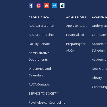
ABOUT AUCA
ADMISSIONS
ACADEMI
AUCA at a Glance
Apply to AUCA
Undergra
AUCA Leadership
Financial Aid
Graduate
Faculty Senate
Preparing for
Academic 
AUCA
Schedulin
Administrative
Departments
Academic 
Directories and
New Gene
Calendars
Library
AUCA Contacts
Continuin
SERVICE TO SOCIETY
Psychological Counseling