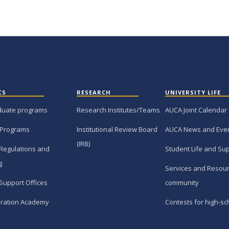
CS
RESEARCH
UNIVERSITY LIFE
duate programs
Research Institutes/Teams
AUCA Joint Calendar
 Programs
Institutional Review Board
AUCA News and Eve
(IRB)
Regulations and
Student Life and Su
g
Services and Resour
Support Offices
community
ration Academy
Contests for high-sc