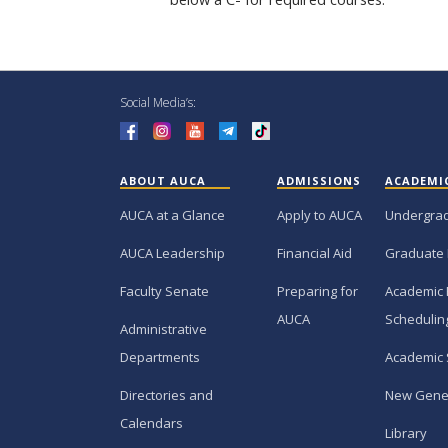
Social Media’s:
ABOUT AUCA
ADMISSIONS
ACADEMI
AUCA at a Glance
Apply to AUCA
Undergra
AUCA Leadership
Financial Aid
Graduate
Faculty Senate
Preparing for
Academic 
AUCA
Schedulin
Administrative
Departments
Academic 
Directories and
New Gene
Calendars
Library