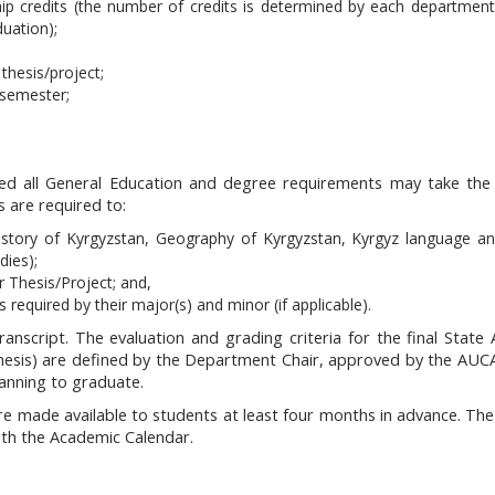
ip credits (the number of credits is determined by each department
duation);
thesis/project;
 semester;
ed all General Education and degree requirements may take the 
s are required to:
istory of Kyrgyzstan, Geography of Kyrgyzstan, Kyrgyz language and
dies);
 Thesis/Project; and,
 required by their major(s) and minor (if applicable).
anscript. The evaluation and grading criteria for the final State 
 thesis) are defined by the Department Chair, approved by the AU
anning to graduate.
e made available to students at least four months in advance. The 
ith the Academic Calendar.