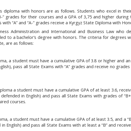
’s diploma with honors are as follows. Students who excel in the
“B-” grades for their courses and a GPA of 3,75 and higher during t
s with “A” and “A-” grades receive a Kyrgyz State Diploma with Hon
siness Administration and International and Business Law who d
ed to a bachelor’s degree with honors. The criteria for degrees w
, are as follows:
oma, a student must have a cumulative GPA of 3.8 or higher and an 
glish), pass all State Exams with “A” grades and receive no grades
ploma a student must have a cumulative GPA of at least 3.6, receiv
d defended in English) and pass all State Exams with grades of “B+
uired courses.
oma, a student must have a cumulative GPA of at least 3.5, and a “B
 in English) and pass all State Exams with at least a “B” and receiv