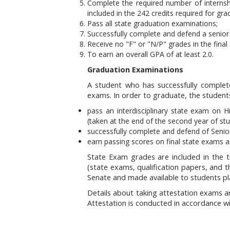
Complete the required number of internsh
included in the 242 credits required for gra
Pass all state graduation examinations;
Successfully complete and defend a senior 
Receive no "F" or "N/P" grades in the final
To earn an overall GPA of at least 2.0.
Graduation Examinations
A student who has successfully complet
exams. In order to graduate, the student
pass an interdisciplinary state exam on H
(taken at the end of the second year of stu
successfully complete and defend of Senior
earn passing scores on final state exams as
State Exam grades are included in the tr
(state exams, qualification papers, and
Senate and made available to students pl
Details about taking attestation exams ar
Attestation is conducted in accordance w