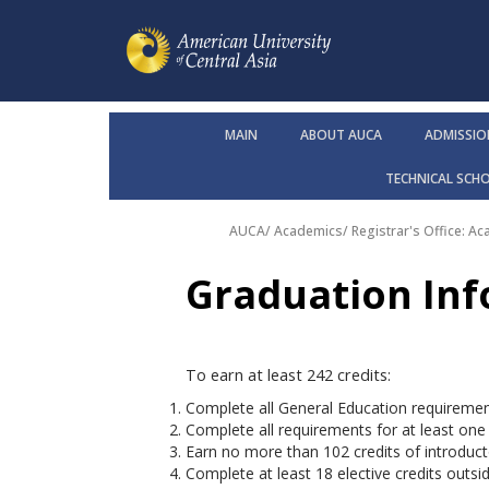
MAIN
ABOUT AUCA
ADMISSIO
TECHNICAL SCH
AUCA
/
Academics
/
Registrar's Office: A
Graduation In
To earn at least 242 credits:
Complete all General Education requiremen
Complete all requirements for at least one
Earn no more than 102 credits of introduct
Complete at least 18 elective credits outs