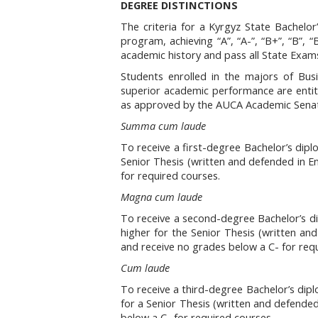
DEGREE DISTINCTIONS
The criteria for a Kyrgyz State Bachelor
program, achieving “A”, “A-”, “B+”, “B”, 
academic history and pass all State Exam
Students enrolled in the majors of Bu
superior academic performance are entitl
as approved by the AUCA Academic Senate
Summa cum laude
To receive a first-degree Bachelor’s dipl
Senior Thesis (written and defended in En
for required courses.
Magna cum laude
To receive a second-degree Bachelor’s di
higher for the Senior Thesis (written an
and receive no grades below a C- for req
Cum laude
To receive a third-degree Bachelor’s dipl
for a Senior Thesis (written and defended
below a C- for required courses.