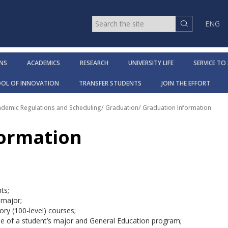
ENG
NS
ACADEMICS
RESEARCH
UNIVERSITY LIFE
SERVICE TO
OOL OF INNOVATION
TRANSFER STUDENTS
JOIN THE EFFORT
cademic Regulations and Scheduling
/
Graduation
/
Graduation Information
formation
ts;
 major;
ory (100-level) courses;
ide of a student’s major and General Education program;