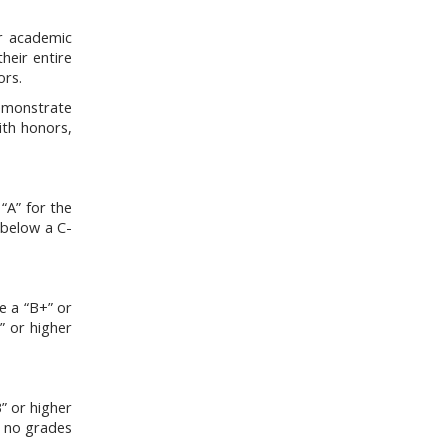
ir academic
heir entire
ors.
emonstrate
ith honors,
“A” for the
 below a C-
e a “B+” or
” or higher
” or higher
e no grades