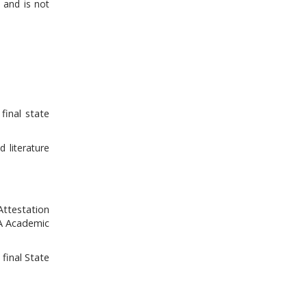
 and is not
final state
 literature
Attestation
CA Academic
final State