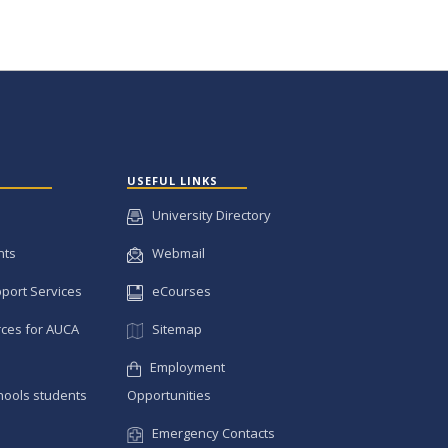
USEFUL LINKS
University Directory
nts
Webmail
pport Services
eCourses
ces for AUCA
Sitemap
Employment
hools students
Opportunities
Emergency Contacts