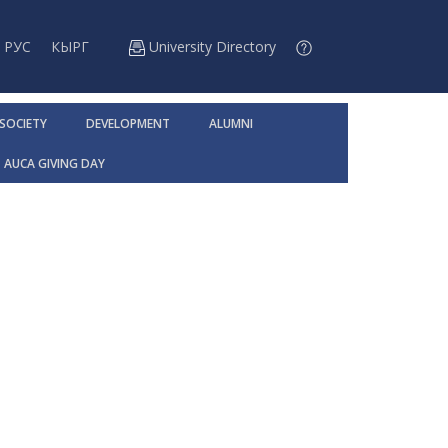
РУС
КЫРГ
University Directory
 SOCIETY
DEVELOPMENT
ALUMNI
AUCA GIVING DAY