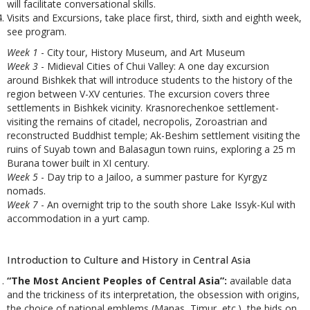
will facilitate conversational skills.
Visits and Excursions, take place first, third, sixth and eighth week,
see program.
Week 1
- City tour, History Museum, and Art Museum
Week 3
- Midieval Cities of Chui Valley: A one day excursion
around Bishkek that will introduce students to the history of the
region between V-XV centuries. The excursion covers three
settlements in Bishkek vicinity. Krasnorechenkoe settlement-
visiting the remains of citadel, necropolis, Zoroastrian and
reconstructed Buddhist temple; Ak-Beshim settlement visiting the
ruins of Suyab town and Balasagun town ruins, exploring a 25 m
Burana tower built in XI century.
Week 5
- Day trip to a Jailoo, a summer pasture for Kyrgyz
nomads.
Week 7
- An overnight trip to the south shore Lake Issyk-Kul with
accommodation in a yurt camp.
Introduction to Culture and History in Central Asia
“The Most Ancient Peoples of Central Asia”:
available data
and the trickiness of its interpretation, the obsession with origins,
the choice of national emblems (Manas, Timur, etc.), the bids on