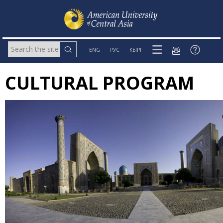
ENG
РУС
КЫРГ
CULTURAL PROGRAM