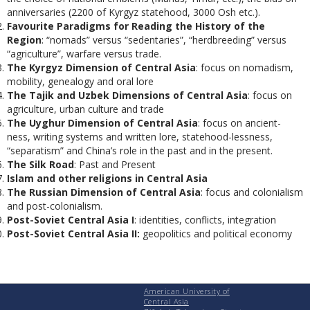
anniversaries (2200 of Kyrgyz statehood, 3000 Osh etc.).
Favourite Paradigms for Reading the History of the
Region
: “nomads” versus “sedentaries”, “herdbreeding” versus
“agriculture”, warfare versus trade.
The Kyrgyz Dimension of Central Asia
: focus on nomadism,
mobility, genealogy and oral lore
The Tajik and Uzbek Dimensions of Central Asia
: focus on
agriculture, urban culture and trade
The Uyghur Dimension of Central Asia
: focus on ancient-
ness, writing systems and written lore, statehood-lessness,
“separatism” and China’s role in the past and in the present.
The Silk Road
: Past and Present
Islam and other religions in Central Asia
The Russian Dimension of Central Asia
: focus and colonialism
and post-colonialism.
Post-Soviet Central Asia I
: identities, conflicts, integration
Post-Soviet Central Asia II:
geopolitics and political economy
American University of
Central Asia