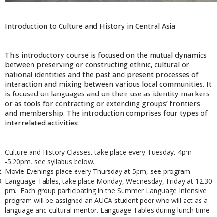
Introduction to Culture and History in Central Asia
This introductory course is focused on the mutual dynamics
between preserving or constructing ethnic, cultural or
national identities and the past and present processes of
interaction and mixing between various local communities. It
is focused on languages and on their use as identity markers
or as tools for contracting or extending groups’ frontiers
and membership. The introduction comprises four types of
interrelated activities:
Culture and History Classes, take place every Tuesday, 4pm
-5.20pm, see syllabus below.
Movie Evenings place every Thursday at 5pm, see program
Language Tables, take place Monday, Wednesday, Friday at 12.30
pm. Each group participating in the Summer Language Intensive
program will be assigned an AUCA student peer who will act as a
language and cultural mentor. Language Tables during lunch time