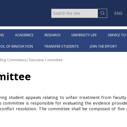
ENG
NS
ACADEMICS
RESEARCH
UNIVERSITY LIFE
SERVICE TO
OOL OF INNOVATION
TRANSFER STUDENTS
JOIN THE EFFORT
ding Committees
/
Executive Committee
mittee
wing student appeals relating to unfair treatment from facul
is committee is responsible for evaluating the evidence provid
conflict resolution. The committee shall be composed of five (