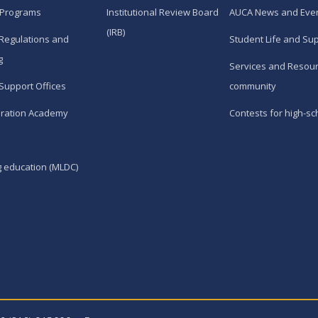
 Programs
Institutional Review Board
AUCA News and Eve
(IRB)
Regulations and
Student Life and Su
g
Services and Resour
Support Offices
community
ration Academy
Contests for high-sc
g education (MLDC)