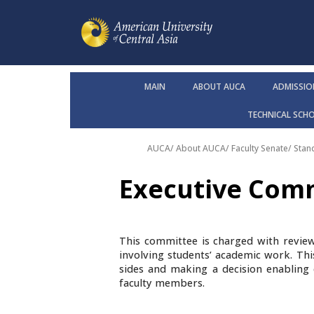
MAIN
ABOUT AUCA
ADMISSIO
TECHNICAL SCH
AUCA
/
About AUCA
/
Faculty Senate
/
Stan
Executive Com
This committee is charged with revie
involving students’ academic work. Th
sides and making a decision enabling 
faculty members.