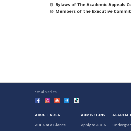
Bylaws of The Academic Appeals C
Members of the Executive Commi
Social Media’s:
ABOUT AUCA
ADMISSIONS
ACADEMI
AUCA at a Glance
Apply to AUCA
Undergra