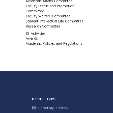
Academic Affairs Committee
Faculty Status and Promotion
Committee
Faculty Welfare Committee
Student Intellectual Life Committee
Research Committee
Activities
Awards
Academic Policies and Regulations
USEFUL LINKS
University Directory