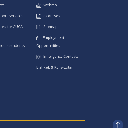
nts
Webmail
pport Services
eCourses
ces for AUCA
Sitemap
Employment
hools students
Opportunities
Emergency Contacts
Bishkek & Kyrgyzstan