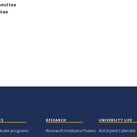
omittee
ttee
CS
RESEARCH
UNIVERSITY LIFE
duate programs
Research Institutes/Teams
AUCA Joint Calendar