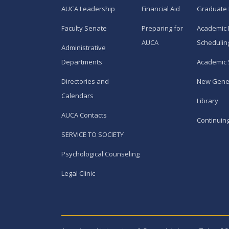
AUCA Leadership
Financial Aid
Graduate
Faculty Senate
Preparing for
Academic 
AUCA
Schedulin
Administrative
Departments
Academic 
Directories and
New Gene
Calendars
Library
AUCA Contacts
Continuin
SERVICE TO SOCIETY
Psychological Counseling
Legal Clinic