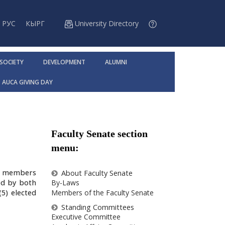
РУС
КЫРГ
University Directory
 SOCIETY
DEVELOPMENT
ALUMNI
AUCA GIVING DAY
Faculty Senate section
menu:
ty members
About Faculty Senate
ed by both
By-Laws
5) elected
Members of the Faculty Senate
Standing Committees
Executive Committee