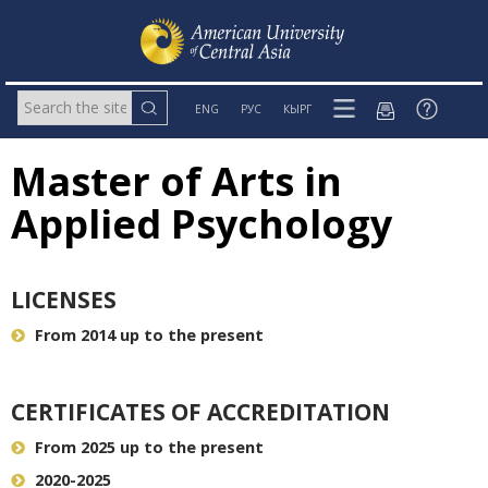
ENG
РУС
КЫРГ
Master of Arts in
Applied Psychology
LICENSES
From 2014 up to the present
CERTIFICATES OF ACCREDITATION
From 2025 up to the present
2020-2025