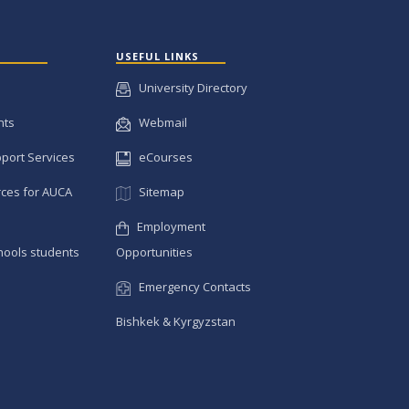
USEFUL LINKS
University Directory
nts
Webmail
pport Services
eCourses
ces for AUCA
Sitemap
Employment
hools students
Opportunities
Emergency Contacts
Bishkek & Kyrgyzstan