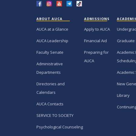
ABOUT AUCA
ADMISSIONS
ACADEMI
AUCA at a Glance
Apply to AUCA
Undergra
AUCA Leadership
Financial Aid
Graduate
Faculty Senate
Preparing for
Academic 
AUCA
Schedulin
Administrative
Departments
Academic 
Directories and
New Gene
Calendars
Library
AUCA Contacts
Continuin
SERVICE TO SOCIETY
Psychological Counseling