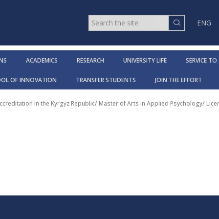
ENG
NS
ACADEMICS
RESEARCH
UNIVERSITY LIFE
SERVICE TO
OOL OF INNOVATION
TRANSFER STUDENTS
JOIN THE EFFORT
ccreditation in the Kyrgyz Republic
/
Master of Arts in Applied Psychology
/
Lice