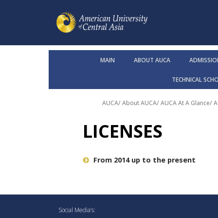
MAIN
ABOUT AUCA
ADMISSIO
TECHNICAL SCH
AUCA
/
About AUCA
/
AUCA At A Glance
/
A
LICENSES
From 2014 up to the present
Social Media’s: