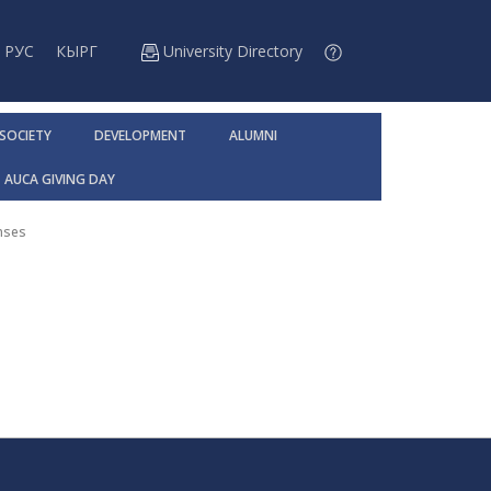
РУС
КЫРГ
University Directory
 SOCIETY
DEVELOPMENT
ALUMNI
AUCA GIVING DAY
nses