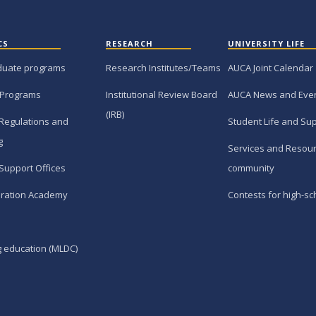
CS
RESEARCH
UNIVERSITY LIFE
duate programs
Research Institutes/Teams
AUCA Joint Calendar
 Programs
Institutional Review Board
AUCA News and Eve
(IRB)
Regulations and
Student Life and Su
g
Services and Resour
Support Offices
community
ration Academy
Contests for high-sc
g education (MLDC)