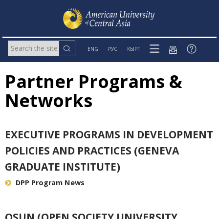
ENG
РУС
КЫРГ
Partner Programs &
Networks
EXECUTIVE PROGRAMS IN DEVELOPMENT
POLICIES AND PRACTICES (GENEVA
GRADUATE INSTITUTE)
DPP Program News
OSUN (OPEN SOCIETY UNIVERSITY