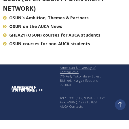
NETWORK)
OSUN’s Ambition, Themes & Partners
OSUN on the AUCA News
GHEA21 (OSUN) courses for AUCA students
OSUN courses for non-AUCA students
American University of
Central Asia
7/6 Aaly Tokombaev Street
Bishkek, Kyrgyz Republic
720060
ABOUT AUCA
ADMISSIONS
ACADEMICS
RESEARCH
UNIVERSITY LIFE
USEFUL LINKS
Tel.: +996 (312) 915000 + Еxt.
Fax: +996 (312) 915 028
AUCA Contacts