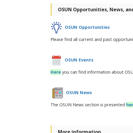
OSUN Opportunities, News, an
OSUN Opportunities
Please find all current and past opportu
OSUN Events
Here
you can find information about O
OSUN News
The OSUN News section is presented
he
More information