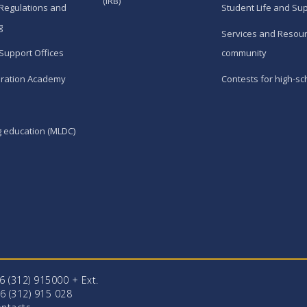
(IRB)
Regulations and
Student Life and Su
g
Services and Resour
Support Offices
community
ration Academy
Contests for high-sc
g education (MLDC)
96 (312) 915000 + Еxt.
6 (312) 915 028