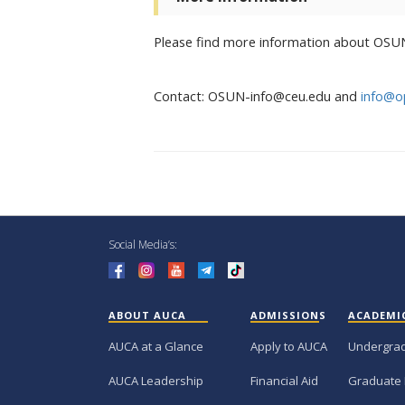
Please find more information about OSU
Contact: OSUN-info@ceu.edu and
info@o
Social Media’s:
ABOUT AUCA
ADMISSIONS
ACADEMI
AUCA at a Glance
Apply to AUCA
Undergra
AUCA Leadership
Financial Aid
Graduate