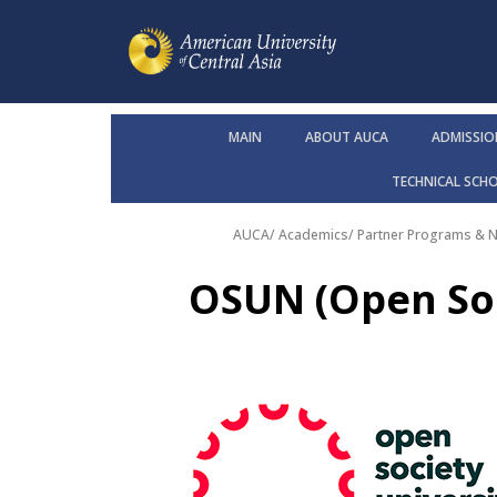
MAIN
ABOUT AUCA
ADMISSIO
TECHNICAL SCH
AUCA
/
Academics
/
Partner Programs & 
OSUN (Open Soc