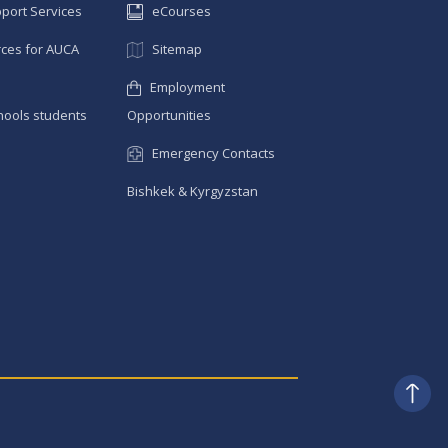
pport Services
eCourses
ces for AUCA
Sitemap
Employment
hools students
Opportunities
Emergency Contacts
Bishkek & Kyrgyzstan