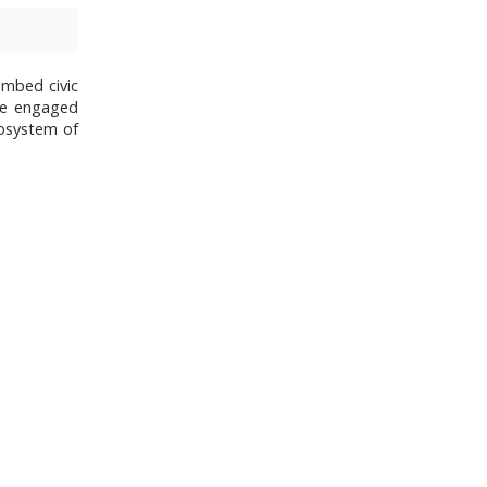
embed civic
me engaged
cosystem of