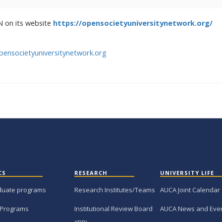
N on its website
https://opensocietyuniversitynetwork.org/
pensocietyuniversitynetwork.org
CS
RESEARCH
UNIVERSITY LIFE
duate programs
Research Institutes/Teams
AUCA Joint Calendar
 Programs
Institutional Review Board
AUCA News and Eve