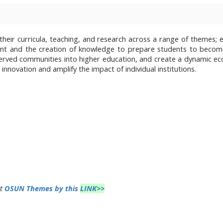
heir curricula, teaching, and research across a range of themes; 
ent and the creation of knowledge to prepare students to beco
served communities into higher education, and create a dynamic e
innovation and amplify the impact of individual institutions.
ut
OSUN Themes by this
LINK>>