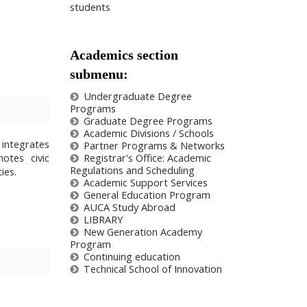
students
Academics section
submenu:
Undergraduate Degree
Programs
Graduate Degree Programs
Academic Divisions / Schools
 integrates
Partner Programs & Networks
otes civic
Registrar's Office: Academic
Regulations and Scheduling
ies.
Academic Support Services
General Education Program
AUCA Study Abroad
LIBRARY
New Generation Academy
Program
Сontinuing education
Technical School of Innovation