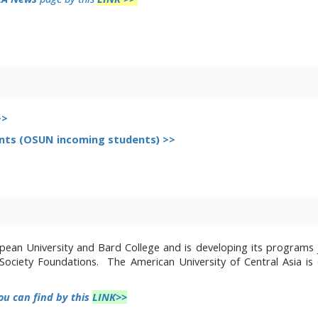
>>
nts (OSUN incoming students) >>
ean University and Bard College and is developing its programs j
n Society Foundations. The
American University of Central Asia is
ou can find
by this
LINK>>