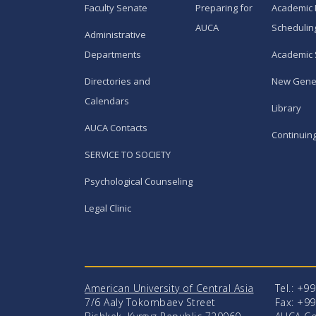
Faculty Senate
Preparing for
Academic 
AUCA
Schedulin
Administrative
Departments
Academic 
Directories and
New Gene
Calendars
Library
AUCA Contacts
Continuin
SERVICE TO SOCIETY
Psychological Counseling
Legal Clinic
American University of Central Asia
Tel.: +9
7/6 Aaly Tokombaev Street
Fax: +99