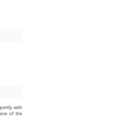
ointly with
 one of the