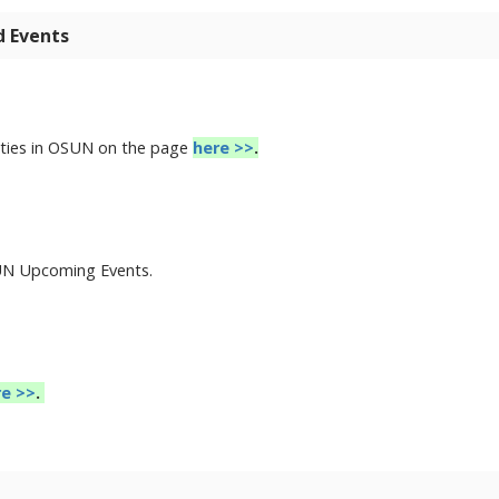
d Events
nities in OSUN on the page
here >>
.
SUN Upcoming Events.
re >>
.