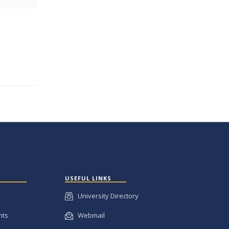
USEFUL LINKS
University Directory
nts
Webmail