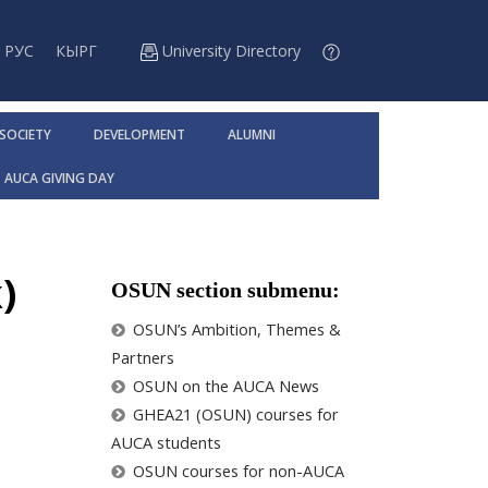
РУС
КЫРГ
University Directory
 SOCIETY
DEVELOPMENT
ALUMNI
AUCA GIVING DAY
)
OSUN section submenu:
OSUN’s Ambition, Themes &
Partners
OSUN on the AUCA News
GHEA21 (OSUN) courses for
AUCA students
OSUN courses for non-AUCA