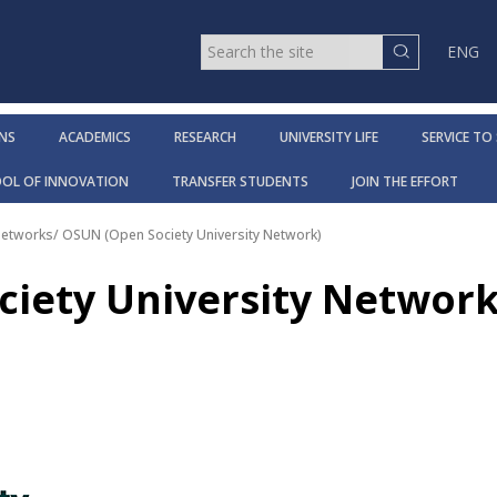
ENG
NS
ACADEMICS
RESEARCH
UNIVERSITY LIFE
SERVICE TO
OOL OF INNOVATION
TRANSFER STUDENTS
JOIN THE EFFORT
Networks
/
OSUN (Open Society University Network)
iety University Network