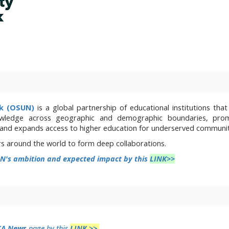
rk (OSUN)
is a global partnership of educational institutions that
wledge across geographic and demographic boundaries, prom
 and expands access to higher education for underserved communit
rs around the world to form deep collaborations.
N's ambition and expected impact by this
LINK>>
CA News
page by this
LINK
>>