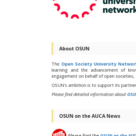
About OSUN
The
Open Society University Netwo
learning and the advancement of kno
engagement on behalf of open societies,
OSUN's ambition is to support its partne
Please find detailed information about
OSU
OSUN on the AUCA News
Please find the
OSUN on the AU