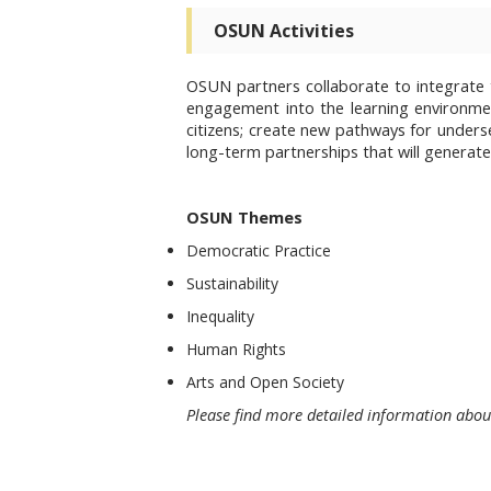
OSUN Activities
OSUN partners collaborate to integrate t
engagement into the learning environm
citizens; create new pathways for under
long-term partnerships that will generate 
OSUN Themes
Democratic Practice
Sustainability
Inequality
Human Rights
Arts and Open Society
Please find more detailed information abo