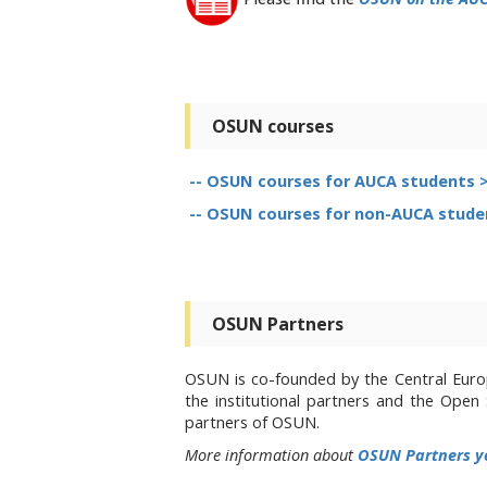
OSUN courses
-- OSUN courses for AUCA students 
-- OSUN courses for non-AUCA stude
OSUN Partners
OSUN is co-founded by the Central Europ
the institutional partners and the Ope
partners of OSUN.
More information about
OSUN Partners y