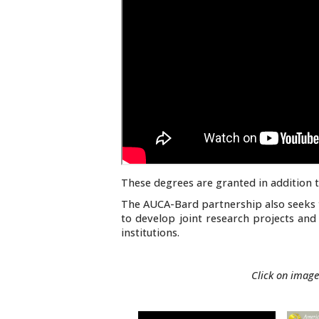
These degrees are granted in addition t
The AUCA-Bard partnership also seeks 
to develop joint research projects and 
institutions.
Click on image