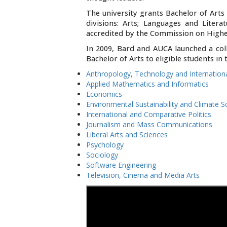
The university grants Bachelor of Art
divisions: Arts; Languages and Litera
accredited by the Commission on Higher
In 2009, Bard and AUCA launched a col
Bachelor of Arts to eligible students i
Anthropology, Technology and Internatio
Applied Mathematics and Informatics
Economics
Environmental Sustainability and Climate S
International and Comparative Politics
Journalism and Mass Communications
Liberal Arts and Sciences
Psychology
Sociology
Software Engineering
Television, Cinema and Media Arts