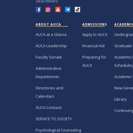
Social Media’s:
ABOUT AUCA
ADMISSIONS
ACADEMI
AUCA at a Glance
Apply to AUCA
Undergra
AUCA Leadership
Financial Aid
Graduate
Faculty Senate
Preparing for
Academic 
AUCA
Schedulin
Administrative
Departments
Academic 
Directories and
New Gene
Calendars
Library
AUCA Contacts
Continuin
SERVICE TO SOCIETY
Psychological Counseling