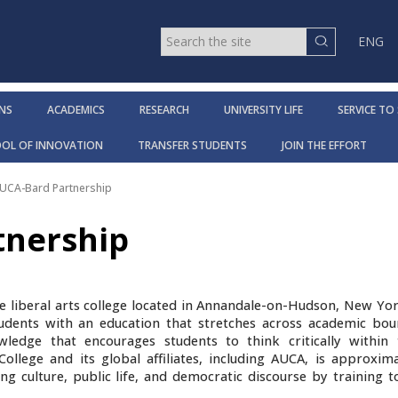
ENG
NS
ACADEMICS
RESEARCH
UNIVERSITY LIFE
SERVICE TO
OOL OF INNOVATION
TRANSFER STUDENTS
JOIN THE EFFORT
UCA-Bard Partnership
tnership
e liberal arts college located in Annandale-on-Hudson, New Yor
udents with an education that stretches across academic bou
edge that encourages students to think critically within
ollege and its global affiliates, including AUCA, is approxima
ng culture, public life, and democratic discourse by training 