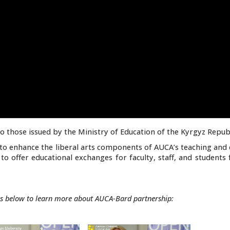
o those issued by the Ministry of Education of the Kyrgyz Republ
to enhance the liberal arts components of AUCA’s teaching and 
to offer educational exchanges for faculty, staff, and student
s below to learn more about AUCA-Bard partnership: