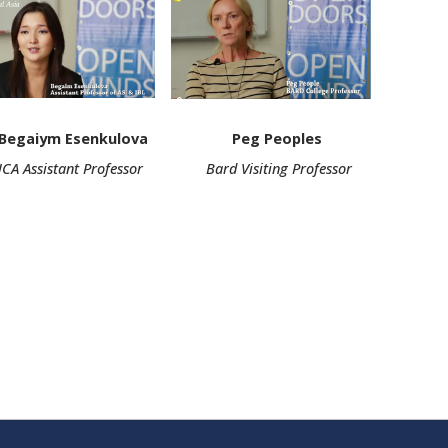
m Esenkulova
Peg Peoples
stant Professor
Bard Visiting Professor