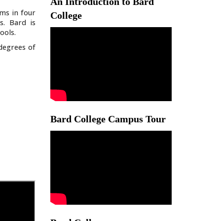
An Introduction to Bard
ms in four
College
s. Bard is
ools.
degrees of
Bard College Campus Tour