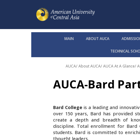
MAIN
ABOUT AUCA
ADMISSIO
TECHNICAL SCH
AUCA
/
About AUCA
/
AUCA At A Glance
/
A
AUCA-Bard Par
Bard College
is a leading and innovativ
over 150 years, Bard has provided st
create a depth and breadth of knowl
discipline.
Total enrollment for Bard C
students. Bard is committed to enrichi
thought leaders.