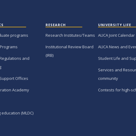
CS
RESEARCH
UNIVERSITY LIFE
duate programs
Research Institutes/Teams
AUCA Joint Calendar
 Programs
Institutional Review Board
AUCA News and Eve
(IRB)
Regulations and
Student Life and Su
g
Services and Resour
Support Offices
community
ration Academy
Contests for high-sc
g education (MLDC)