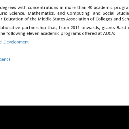
s degrees with concentrations in more than 40 academic progra
ture; Science, Mathematics, and Computing; and Social Studie
 Education of the Middle States Association of Colleges and Sch
laborative partnership that, from 2011 onwards, grants Bard 
n the following eleven academic programs offered at AUCA:
nal Development
cience