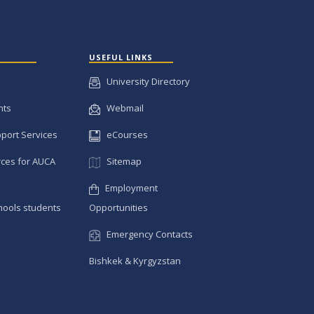
USEFUL LINKS
University Directory
nts
Webmail
pport Services
eCourses
ces for AUCA
Sitemap
Employment
hools students
Opportunities
Emergency Contacts
Bishkek & Kyrgyzstan