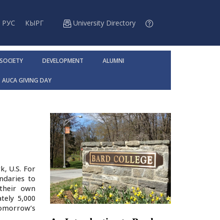
РУС
КЫРГ
University Directory
 SOCIETY
DEVELOPMENT
ALUMNI
AUCA GIVING DAY
k, U.S. For
ndaries to
 their own
tely 5,000
tomorrow’s