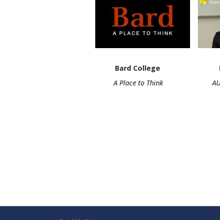
Bard College Begaiy
A Place to Think AUCA Assi