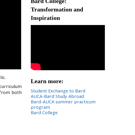
Bard College:
Transformation and
Inspiration
ic.
Learn more:
curriculum
Student Exchange to Bard
s from both
AUCA-Bard Study Abroad
Bard-AUCA summer practicum
program
Bard College