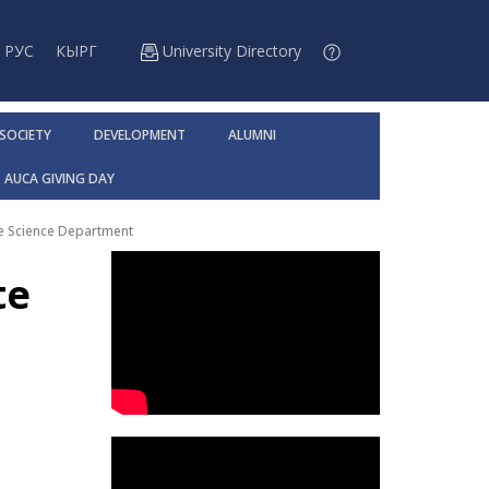
РУС
КЫРГ
University Directory
 SOCIETY
DEVELOPMENT
ALUMNI
AUCA GIVING DAY
te Science Department
te