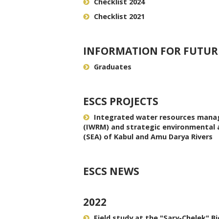
Checklist 2024
Checklist 2021
INFORMATION FOR FUTUR
Graduates
ESCS PROJECTS
Integrated water resources man
(IWRM) and strategic environmental
(SEA) of Kabul and Amu Darya Rivers
ESCS NEWS
2022
Field study at the "Sary-Chelek" B