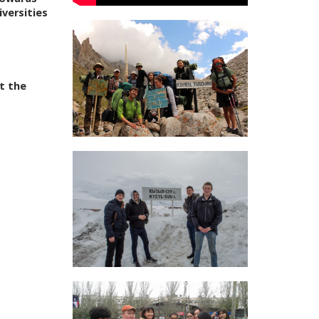
iversities
t the