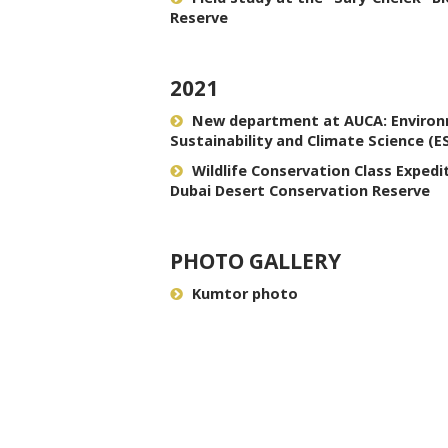
Reserve
2021
New department at AUCA: Enviro
Sustainability and Climate Science (E
Wildlife Conservation Class Expedi
Dubai Desert Conservation Reserve
PHOTO GALLERY
Kumtor photo