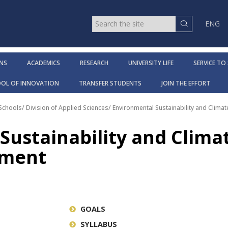
ENG
NS
ACADEMICS
RESEARCH
UNIVERSITY LIFE
SERVICE TO
OOL OF INNOVATION
TRANSFER STUDENTS
JOIN THE EFFORT
 Schools
/
Division of Applied Sciences
/
Environmental Sustainability and Clima
Sustainability and Clima
tment
GOALS
SYLLABUS