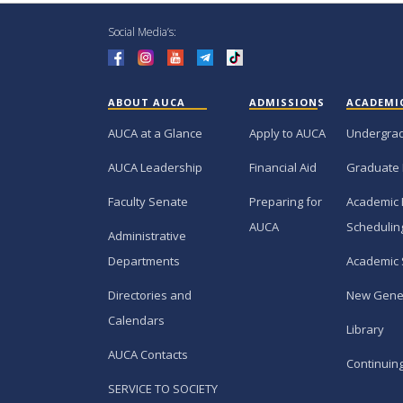
Social Media’s:
ABOUT AUCA
ADMISSIONS
ACADEMI
AUCA at a Glance
Apply to AUCA
Undergra
AUCA Leadership
Financial Aid
Graduate
Faculty Senate
Preparing for
Academic 
AUCA
Schedulin
Administrative
Departments
Academic 
Directories and
New Gene
Calendars
Library
AUCA Contacts
Continuin
SERVICE TO SOCIETY