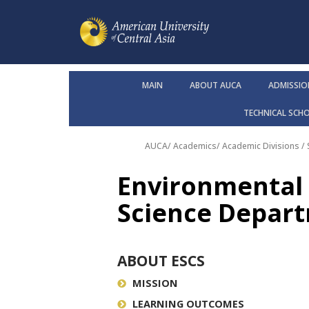
MAIN
ABOUT AUCA
ADMISSIO
TECHNICAL SCH
AUCA
/
Academics
/
Academic Divisions /
Environmental 
Science Depar
ABOUT ESCS
MISSION
LEARNING OUTCOMES