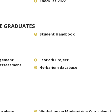
Checklist 2022
E GRADUATES
Student Handbook
agement
EcoPark Project
 assessment
Herbarium database
iosphere
Workshop on Modernizing Curriculum 