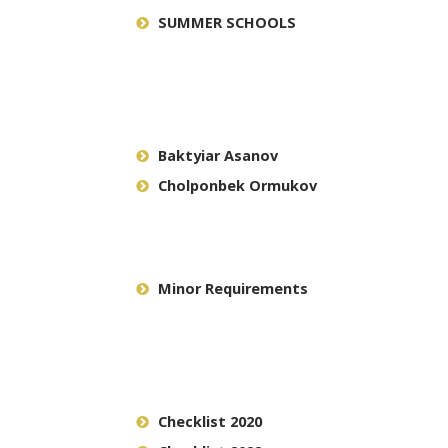
SUMMER SCHOOLS
Baktyiar Asanov
Cholponbek Ormukov
Minor Requirements
Checklist 2020