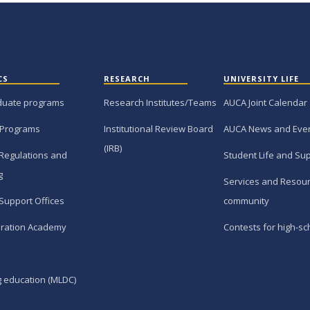
CS
RESEARCH
UNIVERSITY LIFE
duate programs
Research Institutes/Teams
AUCA Joint Calendar
 Programs
Institutional Review Board
AUCA News and Eve
(IRB)
Regulations and
Student Life and Su
g
Services and Resour
Support Offices
community
ration Academy
Contests for high-sc
g education (MLDC)