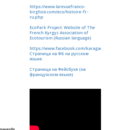
https://www.larevuefranco-
kirghize.com/eco/histoire-fr-
ru.php
EcoPark Project: Website of The
French Kyrgyz Association of
Ecotourism (Russian language)
https://www.facebook.com/karagachevaya.rosha
Страница на ФБ на русском
языке
Страница на Фейсбуке (на
французском языке)
towards