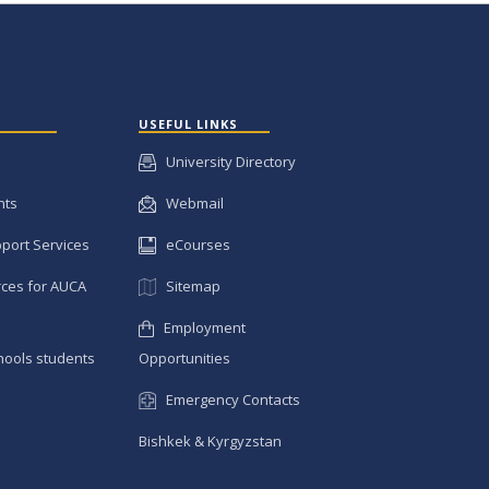
USEFUL LINKS
University Directory
nts
Webmail
pport Services
eCourses
ces for AUCA
Sitemap
Employment
hools students
Opportunities
Emergency Contacts
Bishkek & Kyrgyzstan