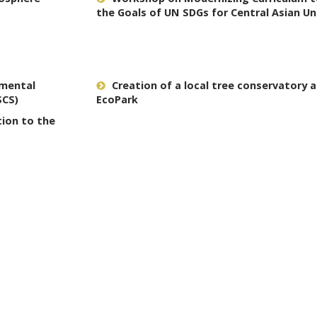
the Goals of UN SDGs for Central Asian Un
nmental
Creation of a local tree conservatory a
SCS)
EcoPark
tion to the