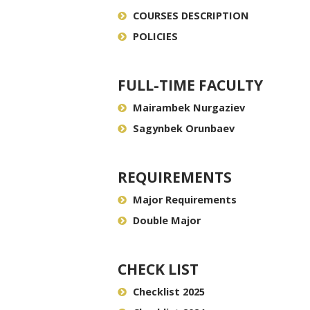
COURSES DESCRIPTION
POLICIES
FULL-TIME FACULTY
Mairambek Nurgaziev
Sagynbek Orunbaev
REQUIREMENTS
Major Requirements
Double Major
CHECK LIST
Checklist 2025