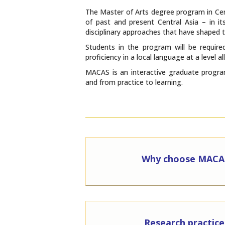
The Master of Arts degree program in Cent
of past and present Central Asia – in its
disciplinary approaches that have shaped t
Students in the program will be required
proficiency in a local language at a level
MACAS is an interactive graduate program
and from practice to learning.
Why choose MACA
Research practice