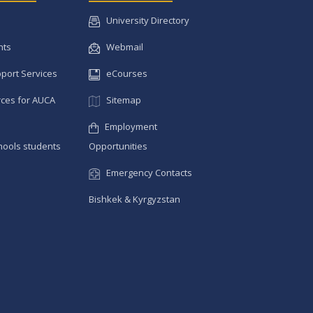
University Directory
nts
Webmail
pport Services
eCourses
ces for AUCA
Sitemap
Employment
hools students
Opportunities
Emergency Contacts
Bishkek & Kyrgyzstan