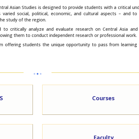
ral Asian Studies is designed to provide students with a critical un
 varied social, political, economic, and cultural aspects – and to
he study of the region.
 to critically analyze and evaluate research on Central Asia and
 allowing them to conduct independent research or professional work.
 offering students the unique opportunity to pass from learning 
S
Courses
Faculty