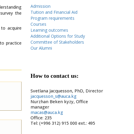
Admission
derstanding
Tuition and Financial Aid
 survey the
Program requirements
Courses
 to acquire
Learning outcomes
Additional Options for Study
Committee of Stakeholders
to practice
Our Alumni
How to contact us:
Svetlana Jacquesson, PhD, Director
jacquesson_s@auca.kg
Nurzhan Beken kyzy, Office
manager
macas@auca.kg
Office: 235
Tel: (+996 312) 915 000 ext.: 495