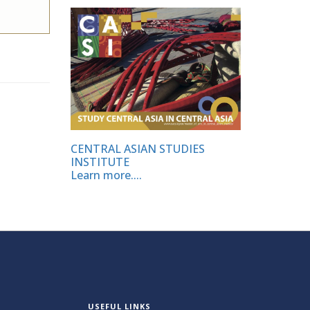
CENTRAL ASIAN STUDIES
INSTITUTE
Learn more....
USEFUL LINKS