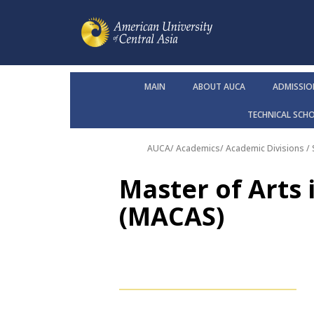
MAIN
ABOUT AUCA
ADMISSIO
TECHNICAL SCH
AUCA
/
Academics
/
Academic Divisions /
Master of Arts 
(MACAS)