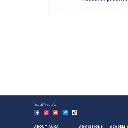
Social Media’s:
ABOUT AUCA
ADMISSIONS
ACADEMI