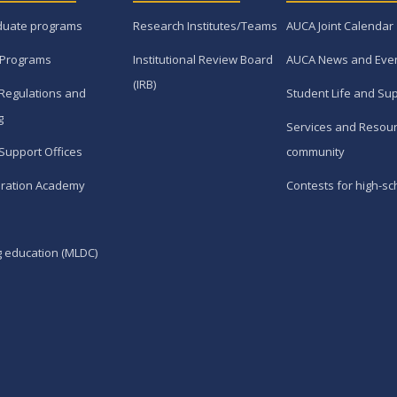
duate programs
Research Institutes/Teams
AUCA Joint Calendar
 Programs
Institutional Review Board
AUCA News and Eve
(IRB)
Regulations and
Student Life and Su
g
Services and Resour
Support Offices
community
ration Academy
Contests for high-sc
g education (MLDC)