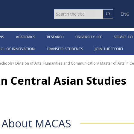
ENG
NS
ACADEMICS
RESEARCH
UNIVERSITY LIFE
SERVICE TO
OOL OF INNOVATION
TRANSFER STUDENTS
JOIN THE EFFORT
 Schools
/
Division of Arts, Humanities and Communication
/
Master of Arts in Ce
in Central Asian Studies
About MACAS