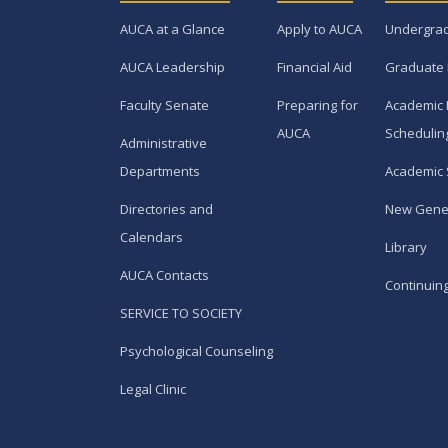
AUCA at a Glance
Apply to AUCA
Undergra
AUCA Leadership
Financial Aid
Graduate
Faculty Senate
Preparing for
Academic 
AUCA
Schedulin
Administrative
Departments
Academic 
Directories and
New Gene
Calendars
Library
AUCA Contacts
Continuin
SERVICE TO SOCIETY
Psychological Counseling
Legal Clinic