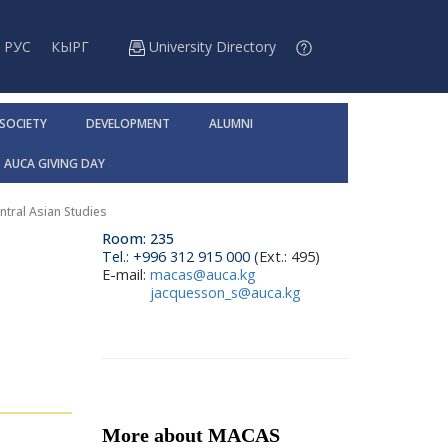
РУС
КЫРГ
University Directory
 SOCIETY
DEVELOPMENT
ALUMNI
AUCA GIVING DAY
ntral Asian Studies
Room: 235
Тel.: +996 312 915 000 (
Ext.: 495)
E-mail:
macas@auca.kg
jacquesson_s@auca.kg
More about MACAS