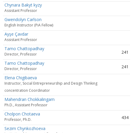
Chynara Bakyt kyzy
Assistant Professor
Gwendolyn Carlson
English Instructor (PiA Fellow)
Ayşe Çavdar
Assistant Professor
Tamo Chattopadhay
241
Director, Professor
Tamo Chattopadhay
241
Director, Professor
Elena Chigibaeva
Instructor, Social Entrepreneurship and Design Thinking
concentration Coordinator
Mahendran Chokkalingam
Ph.D., Assistant Professor
Cholpon Chotaeva
434
Professor, Ph.D.
Sezim Chynkozhoeva