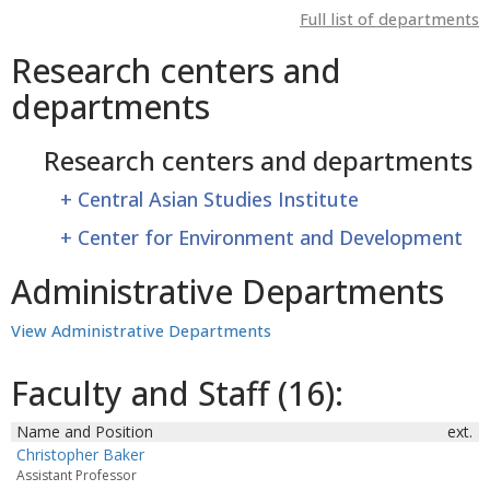
Full list of departments
Research centers and
departments
Research centers and departments
+
Central Asian Studies Institute
+
Center for Environment and Development
Administrative Departments
View Administrative Departments
Faculty and Staff (16):
Name and Position
ext.
Christopher Baker
Assistant Professor