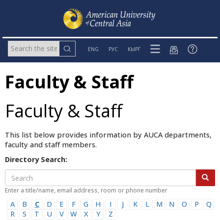
ENG
РУС
КЫРГ
Faculty & Staff
Faculty & Staff
This list below provides information by AUCA departments,
faculty and staff members.
Directory Search:
Enter a title/name, email address, room or phone number
A
B
C
D
E
F
G
H
I
J
K
L
M
N
O
P
Q
R
S
T
U
V
W
X
Y
Z