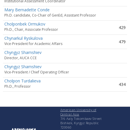
Institutional Assessment Coordinator
Mary Bernadette Conde
Ph.D. candidate, Co-Chair of GenEd, Assistant Professor
Cholponbek Ormukov
429
Ph.D., Chair, Associate Professor
Chynarkul Ryskulova
479
Vice-President for Academic Affairs
Chyngyz Shamshiev
Director, AUCA CCE
Chyngyz Shamshiev
Vice-President / Chief Operating Officer
Cholpon Turdalieva
434
Ph.D., Professor
American University of
Central Asia
7/6 Aaly Tokombaev Street
Bishkek, Kyrgyz Republic
720060
ABOUT AUCA
ADMISSIONS