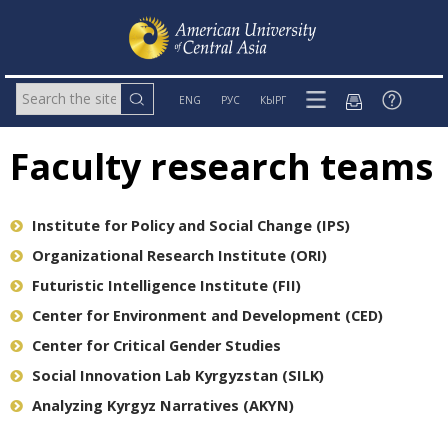
ENG
РУС
КЫРГ
Faculty research teams
Institute for Policy and Social Change (IPS)
Organizational Research Institute (ORI)
Futuristic Intelligence Institute (FII)
Center for Environment and Development (CED)
Center for Critical Gender Studies
Social Innovation Lab Kyrgyzstan (SILK)
Analyzing Kyrgyz Narratives (AKYN)