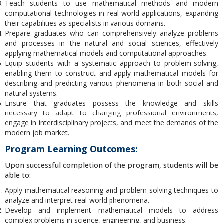
Teach students to use mathematical methods and modern
computational technologies in real-world applications, expanding
their capabilities as specialists in various domains.
Prepare graduates who can comprehensively analyze problems
and processes in the natural and social sciences, effectively
applying mathematical models and computational approaches.
Equip students with a systematic approach to problem-solving,
enabling them to construct and apply mathematical models for
describing and predicting various phenomena in both social and
natural systems.
Ensure that graduates possess the knowledge and skills
necessary to adapt to changing professional environments,
engage in interdisciplinary projects, and meet the demands of the
modern job market.
Program Learning Outcomes:
Upon successful completion of the program, students will be
able to:
Apply mathematical reasoning and problem-solving techniques to
analyze and interpret real-world phenomena.
Develop and implement mathematical models to address
complex problems in science, engineering, and business.