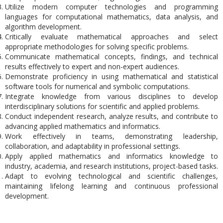
Utilize modern computer technologies and programming
languages for computational mathematics, data analysis, and
algorithm development.
Critically evaluate mathematical approaches and select
appropriate methodologies for solving specific problems.
Communicate mathematical concepts, findings, and technical
results effectively to expert and non-expert audiences.
Demonstrate proficiency in using mathematical and statistical
software tools for numerical and symbolic computations.
Integrate knowledge from various disciplines to develop
interdisciplinary solutions for scientific and applied problems.
Conduct independent research, analyze results, and contribute to
advancing applied mathematics and informatics.
Work effectively in teams, demonstrating leadership,
collaboration, and adaptability in professional settings.
Apply applied mathematics and informatics knowledge to
industry, academia, and research institutions, project-based tasks.
Adapt to evolving technological and scientific challenges,
maintaining lifelong learning and continuous professional
development.