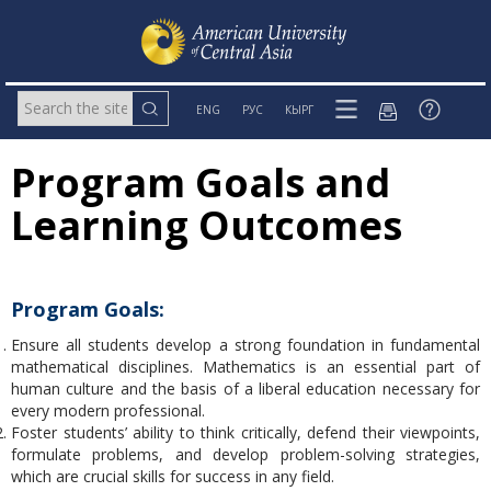
ENG
РУС
КЫРГ
Program Goals and
Learning Outcomes
Program Goals:
Ensure all students develop a strong foundation in fundamental
mathematical disciplines. Mathematics is an essential part of
human culture and the basis of a liberal education necessary for
every modern professional.
Foster students’ ability to think critically, defend their viewpoints,
formulate problems, and develop problem-solving strategies,
which are crucial skills for success in any field.