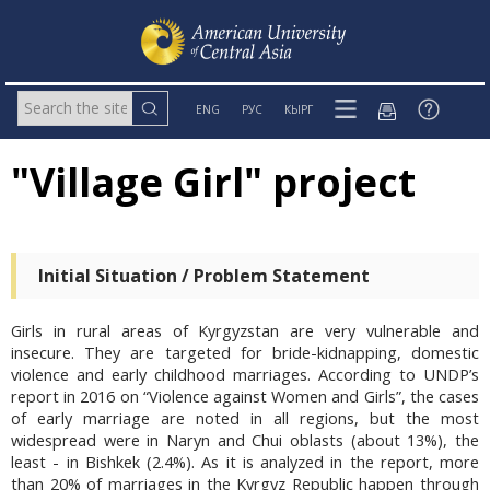
ENG
РУС
КЫРГ
"Village Girl" project
Initial Situation / Problem Statement
Girls in rural areas of Kyrgyzstan are very vulnerable and
insecure. They are targeted for bride-kidnapping, domestic
violence and early childhood marriages. According to UNDP’s
report in 2016 on “Violence against Women and Girls”, the cases
of early marriage are noted in all regions, but the most
widespread were in Naryn and Chui oblasts (about 13%), the
least - in Bishkek (2.4%). As it is analyzed in the report, more
than 20% of marriages in the Kyrgyz Republic happen through