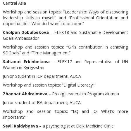
Central Asia
Workshop and session topics:
“Leadership: Ways of discovering
leadership skills in myself” and “Professional Orientation and
opportunities: Who do I want to become”
Cholpon Dobulbekova
– FLEX’18 and Sustainable Development
Goals Ambassador
Workshop and session topics
: “Girls contribution in achieving
SDGoals” and “Time Management”
Saltanat Erkinbekova
– FLEX’17 and Representative of UN
Women in Kyrgyzstan
Junior Student in ICP department, AUCA
Workshop and session topics:
“Digital Literacy”
Zhannat Abdraimova
– Pro.kg Leadership Program alumna
Junior student of BA department, AUCA
Workshop and session topics:
“EQ and IQ: What’s more
important?”
Seyil Kaldybaeva
– a psychologist
at Eldik Medicine Clinic