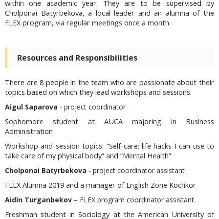
within one academic year. They are to be supervised by
Cholponai Batyrbekova, a local leader and an alumna of the
FLEX program, via regular meetings once a month.
Resources and Responsibilities
There are 8 people in the team who are passionate about their
topics based on which they lead workshops and sessions:
Aigul Saparova
- project coordinator
Sophomore student at AUCA majoring in Business
Administration
Workshop and session topics:
“Self-care: life hacks I can use to
take care of my physical body” and “Mental Health”
Cholponai Batyrbekova
- project coordinator assistant
FLEX Alumna 2019 and a manager of English Zone Kochkor
Aidin Turganbekov
– FLEX program coordinator assistant
Freshman student in Sociology at the American University of