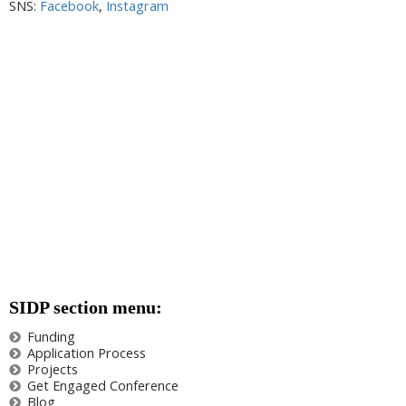
SNS:
Facebook
,
Instagram
SIDP section menu:
Funding
Application Process
Projects
Get Engaged Conference
Blog