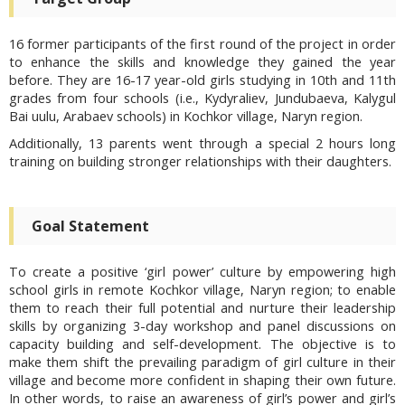
16 former participants of the first round of the project in order
to enhance the skills and knowledge they gained the year
before. They are 16-17 year-old girls studying in 10th and 11th
grades from four schools (i.e., Kydyraliev, Jundubaeva, Kalygul
Bai uulu, Arabaev schools) in Kochkor village, Naryn region.
Additionally, 13 parents went through a special 2 hours long
training on building stronger relationships with their daughters.
Goal Statement
To create a positive ‘girl power’ culture by empowering high
school girls in remote Kochkor village, Naryn region; to enable
them to reach their full potential and nurture their leadership
skills by organizing 3-day workshop and panel discussions on
capacity building and self-development. The objective is to
make them shift the prevailing paradigm of girl culture in their
village and become more confident in shaping their own future.
In other words, to raise an awareness of girl’s power and girl’s