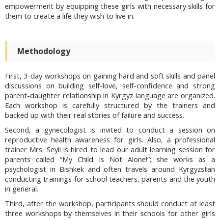
empowerment by equipping these girls with necessary skills for
them to create a life they wish to live in.
Methodology
First, 3-day workshops on gaining hard and soft skills and panel
discussions on building self-love, self-confidence and strong
parent-daughter relationship in Kyrgyz language are organized.
Each workshop is carefully structured by the trainers and
backed up with their real stories of failure and success.
Second, a gynecologist is invited to conduct a session on
reproductive health awareness for girls. Also, a professional
trainer Mrs. Seyil is hired to lead our adult learning session for
parents called “My Child Is Not Alone!”; she works as a
psychologist in Bishkek and often travels around Kyrgyzstan
conducting trainings for school teachers, parents and the youth
in general.
Third, after the workshop, participants should conduct at least
three workshops by themselves in their schools for other girls