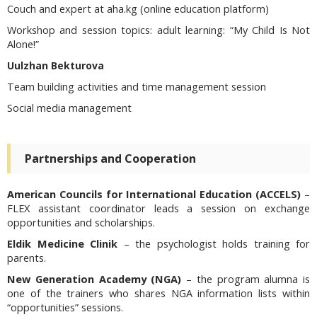
Couch and expert at aha.kg (online education platform)
Workshop and session topics:
adult learning: “My Child Is Not
Alone!”
Uulzhan Bekturova
Team building activities and time management session
Social media management
Partnerships and Cooperation
American Councils for International Education (ACCELS)
–
FLEX assistant coordinator leads a session on exchange
opportunities and scholarships.
Eldik Medicine Clinik
– the psychologist holds training for
parents.
New Generation Academy (NGA)
– the program alumna is
one of the trainers who shares NGA information lists within
“opportunities” sessions.