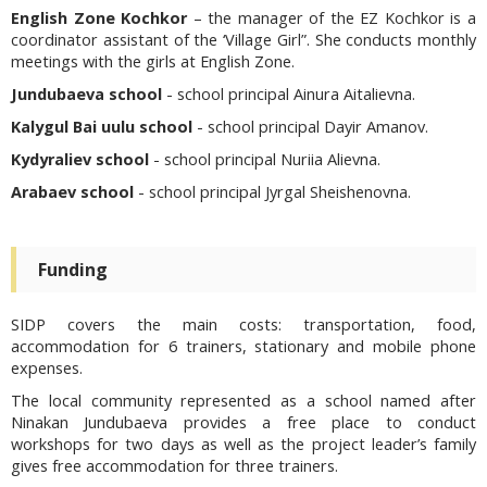
English Zone Kochkor
– the manager of the EZ Kochkor is a
coordinator assistant of the ‘Village Girl”. She conducts monthly
meetings with the girls at English Zone.
Jundubaeva school
- school principal Ainura Aitalievna.
Kalygul Bai uulu school
- school principal Dayir Amanov.
Kydyraliev school
- school principal Nuriia Alievna.
Arabaev school
- school principal Jyrgal Sheishenovna.
Funding
SIDP covers the main costs: transportation, food,
accommodation for 6 trainers, stationary and mobile phone
expenses.
The local community represented as a school named after
Ninakan Jundubaeva provides a free place to conduct
workshops for two days as well as the project leader’s family
gives free accommodation for three trainers.