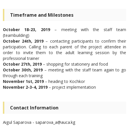
Timeframe and Milestones
October 18-23, 2019
– meeting with the staff team
(teambuilding)
October 24
th
, 2019
– contacting participants to confirm their
participation. Calling to each parent of the project attendee in
order to invite them to the adult learning session by the
professional trainer
October 27
th
, 2019
– shopping for stationery and food
October 30
th
, 2019
– meeting with the staff team again to go
through each training
November 1
st
, 2019
– heading to Kochkor
November 2-3-4, 2019
– project implementation
Contact Information
Aigul Saparova - saparova_a@auca.kg