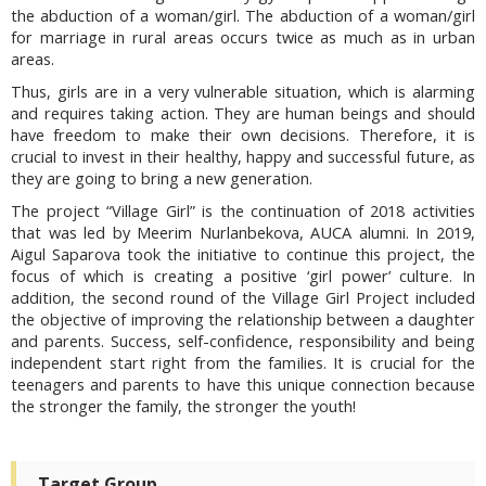
the abduction of a woman/girl. The abduction of a woman/girl
for marriage in rural areas occurs twice as much as in urban
areas.
Thus, girls are in a very vulnerable situation, which is alarming
and requires taking action. They are human beings and should
have freedom to make their own decisions. Therefore, it is
crucial to invest in their healthy, happy and successful future, as
they are going to bring a new generation.
The project “Village Girl” is the continuation of 2018 activities
that was led by Meerim Nurlanbekova, AUCA alumni. In 2019,
Aigul Saparova took the initiative to continue this project, the
focus of which is creating a positive ‘girl power’ culture. In
addition, the second round of the Village Girl Project included
the objective of improving the relationship between a daughter
and parents. Success, self-confidence, responsibility and being
independent start right from the families. It is crucial for the
teenagers and parents to have this unique connection because
the stronger the family, the stronger the youth!
Target Group