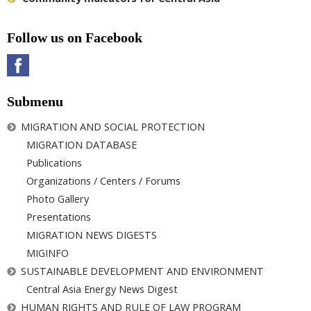
Follow us on Facebook
Submenu
MIGRATION AND SOCIAL PROTECTION
MIGRATION DATABASE
Publications
Organizations / Centers / Forums
Photo Gallery
Presentations
MIGRATION NEWS DIGESTS
MIGINFO
SUSTAINABLE DEVELOPMENT AND ENVIRONMENT
Central Asia Energy News Digest
HUMAN RIGHTS AND RULE OF LAW PROGRAM