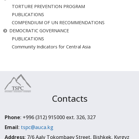
TORTURE PREVENTION PROGRAM
PUBLICATIONS
COMPENDIUM OF UN RECOMMENDATIONS
DEMOCRATIC GOVERNANCE
PUBLICATIONS
Community Indicators for Central Asia
Contacts
Phone
: +996 (312) 915000 ext. 326, 327
Email
:
tspc@auca.kg
Address
: 7/6 Aaly Tokombaev Street, Bishkek, Kyrgyz