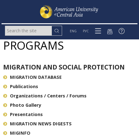
ENG
РУС
PROGRAMS
MIGRATION AND SOCIAL PROTECTION
MIGRATION DATABASE
Publications
Organizations / Centers / Forums
Photo Gallery
Presentations
MIGRATION NEWS DIGESTS
MIGINFO