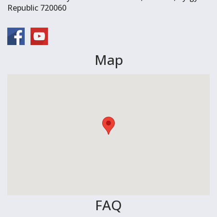
Republic 720060
Map
FAQ