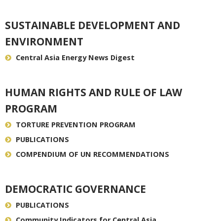
SUSTAINABLE DEVELOPMENT AND
ENVIRONMENT
Central Asia Energy News Digest
HUMAN RIGHTS AND RULE OF LAW
PROGRAM
TORTURE PREVENTION PROGRAM
PUBLICATIONS
COMPENDIUM OF UN RECOMMENDATIONS
DEMOCRATIC GOVERNANCE
PUBLICATIONS
Community Indicators for Central Asia