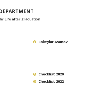
 DEPARTMENT
? Life after graduation
Baktyiar Asanov
Checklist 2020
Checklist 2022