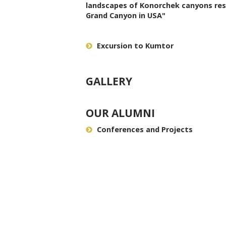
landscapes of Konorchek canyons re
Grand Canyon in USA"
Excursion to Kumtor
GALLERY
OUR ALUMNI
Conferences and Projects