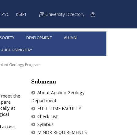
РУС
КЫРГ
University Directory
 SOCIETY
DEVELOPMENT
ALUMNI
AUCA GIVING DAY
pplied Geology Program
Submenu
About Applied Geology
o meet the
Department
epare
cally at
FULL-TIME FACULTY
gical
Check List
Syllabus
 access
MINOR REQUIREMENTS