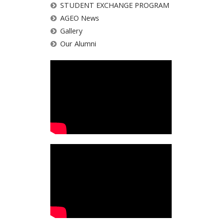
STUDENT EXCHANGE PROGRAM
AGEO News
Gallery
Our Alumni