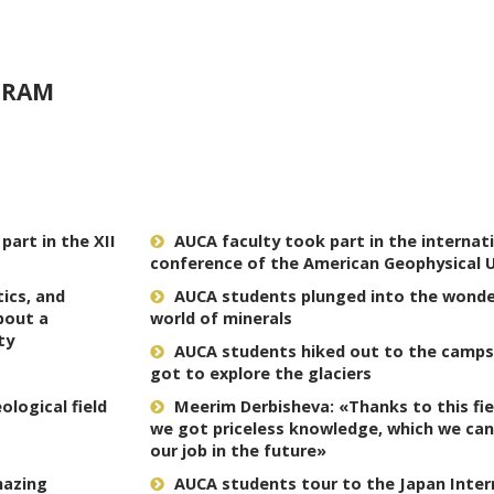
GRAM
art in the XII
AUCA faculty took part in the internat
conference of the American Geophysical 
tics, and
AUCA students plunged into the wonde
bout a
world of minerals
ty
AUCA students hiked out to the camps
got to explore the glaciers
logical field
Meerim Derbisheva: «Thanks to this fiel
we got priceless knowledge, which we can
our job in the future»
mazing
AUCA students tour to the Japan Inter