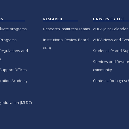
CS
RESEARCH
UNIVERSITY LIFE
duate programs
Research Institutes/Teams
AUCA Joint Calendar
 Programs
Institutional Review Board
AUCA News and Eve
(IRB)
Regulations and
Student Life and Su
g
Services and Resour
Support Offices
community
ration Academy
Contests for high-sc
g education (MLDC)