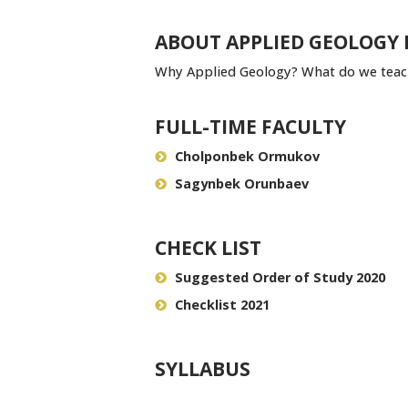
ABOUT APPLIED GEOLOGY
Why Applied Geology? What do we teach
FULL-TIME FACULTY
Cholponbek Ormukov
Sagynbek Orunbaev
CHECK LIST
Suggested Order of Study 2020
Checklist 2021
SYLLABUS