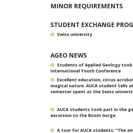
MINOR REQUIREMENTS
STUDENT EXCHANGE PRO
Swiss university
AGEO NEWS
Students of Applied Geology took p
International Youth Conference
Excellent education, circus acroba
magical nature. AUCA student tells a
semester spent at the Swiss universi
AUCA students took part in the geo
excursion to the Boom Gorge
A tour for AUCA students: "The a