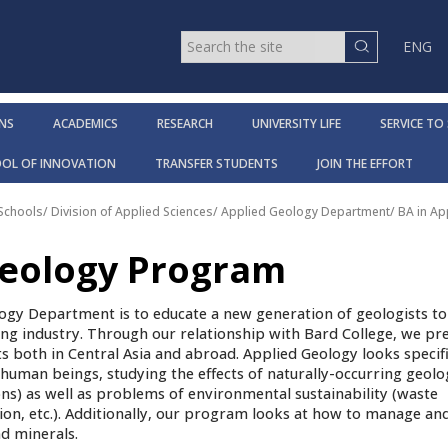
ENG
NS
ACADEMICS
RESEARCH
UNIVERSITY LIFE
SERVICE TO
OOL OF INNOVATION
TRANSFER STUDENTS
JOIN THE EFFORT
 Schools
/
Division of Applied Sciences
/
Applied Geology Department
/
BA in A
Geology Program
ogy Department is to educate a new generation of geologists t
ng industry. Through our relationship with Bard College, we pr
ts both in Central Asia and abroad. Applied Geology looks specifi
f human beings, studying the effects of naturally-occurring geolo
ons) as well as problems of environmental sustainability (waste
, etc.). Additionally, our program looks at how to manage and
d minerals.