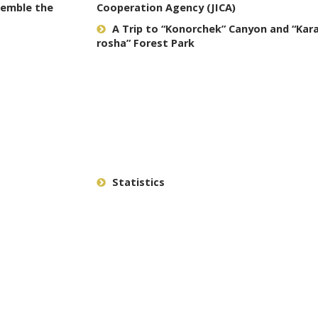
semble the
Cooperation Agency (JICA)
A Trip to “Konorchek” Canyon and “Ka
rosha” Forest Park
Statistics