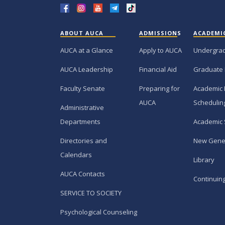
ABOUT AUCA
ADMISSIONS
ACADEMI
AUCA at a Glance
Apply to AUCA
Undergra
AUCA Leadership
Financial Aid
Graduate
Faculty Senate
Preparing for
Academic 
AUCA
Schedulin
Administrative
Departments
Academic 
Directories and
New Gene
Calendars
Library
AUCA Contacts
Continuin
SERVICE TO SOCIETY
Psychological Counseling