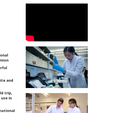
ional
Union
rful
ite and
d trip,
 use in
national