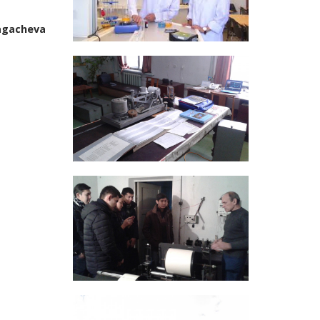
ragacheva