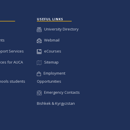
USEFUL LINKS
University Directory
nts
Webmail
pport Services
eCourses
ces for AUCA
Sitemap
Employment
hools students
Opportunities
Emergency Contacts
Bishkek & Kyrgyzstan