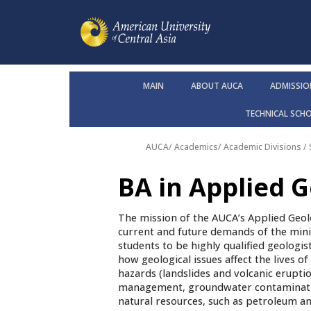
MAIN
ABOUT AUCA
ADMISSIO
TECHNICAL SCH
AUCA
/
Academics
/
Academic Divisions /
BA in Applied 
The mission of the AUCA’s Applied Geol
current and future demands of the mini
students to be highly qualified geologis
how geological issues affect the lives o
hazards (landslides and volcanic erupti
management, groundwater contamination
natural resources, such as petroleum an